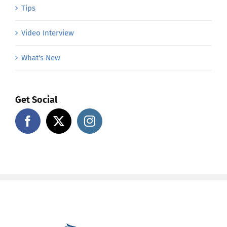
Tips
Video Interview
What's New
Get Social