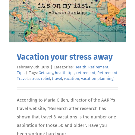
Vacation your stress away
February 8th, 2019
|
Categories:
Health
,
Retirement
,
Tips
|
Tags:
Getaway
,
health tips
,
retirement
,
Retirement
Travel
,
stress relief
,
travel
,
vacation
,
vacation planning
According to Maria Gillen, director of the AARP's
travel website, "Research after research has
shown that travel & vacations is the number one
aspiration for those 50 and older". Have you
been working hard your