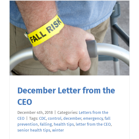
December Letter from the
CEO
December 4th, 2018
|
Categories:
Letters from the
CEO
|
Tags:
CDC
,
control
,
december
,
emergency
,
fall
prevention
,
Falling
,
health tips
,
letter from the CEO
,
senior health tips
,
winter