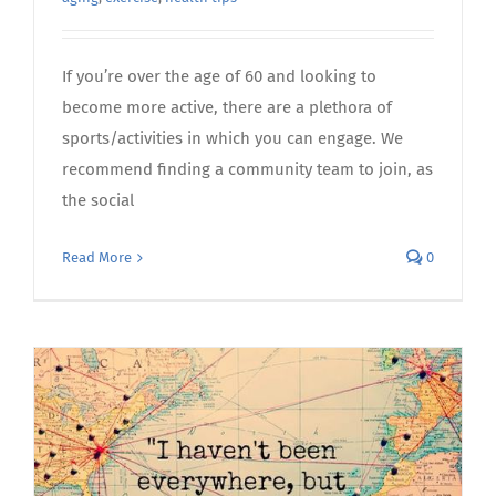
If you’re over the age of 60 and looking to
become more active, there are a plethora of
sports/activities in which you can engage. We
recommend finding a community team to join, as
the social
Read More
0