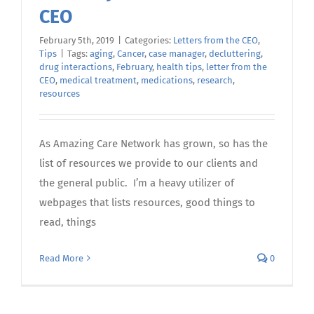
CEO
February 5th, 2019
|
Categories:
Letters from the CEO
,
Tips
|
Tags:
aging
,
Cancer
,
case manager
,
decluttering
,
drug interactions
,
February
,
health tips
,
letter from the
CEO
,
medical treatment
,
medications
,
research
,
resources
As Amazing Care Network has grown, so has the
list of resources we provide to our clients and
the general public. I’m a heavy utilizer of
webpages that lists resources, good things to
read, things
Read More
0