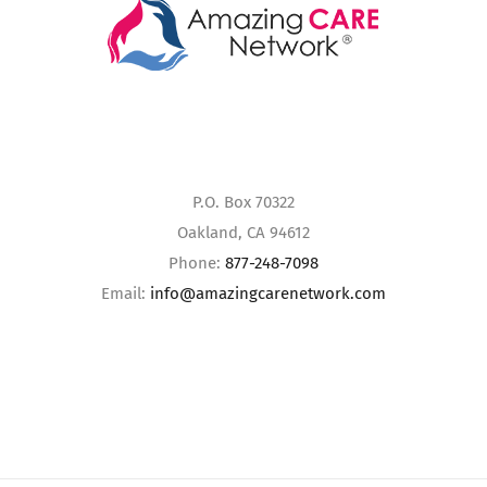
P.O. Box 70322
Oakland, CA 94612
Phone:
877-248-7098
Email:
info@amazingcarenetwork.com