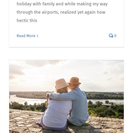
holiday with family and while making my way
through the airports, realized yet again how
hectic this
Read More
0