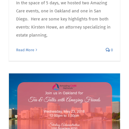
In the space of 5 days, we hosted two Amazing
Care events, one in Oakland and one in San
Diego. Here are some key highlights from both
events: Kirsten Howe, an attorney specializing in
estate planning,
Read More
0