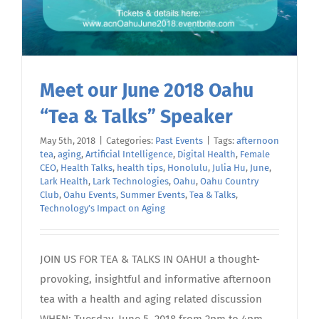
Meet our June 2018 Oahu
“Tea & Talks” Speaker
May 5th, 2018
|
Categories:
Past Events
|
Tags:
afternoon
tea
,
aging
,
Artificial Intelligence
,
Digital Health
,
Female
CEO
,
Health Talks
,
health tips
,
Honolulu
,
Julia Hu
,
June
,
Lark Health
,
Lark Technologies
,
Oahu
,
Oahu Country
Club
,
Oahu Events
,
Summer Events
,
Tea & Talks
,
Technology’s Impact on Aging
JOIN US FOR TEA & TALKS IN OAHU! a thought-
provoking, insightful and informative afternoon
tea with a health and aging related discussion
WHEN: Tuesday, June 5, 2018 from 2pm to 4pm