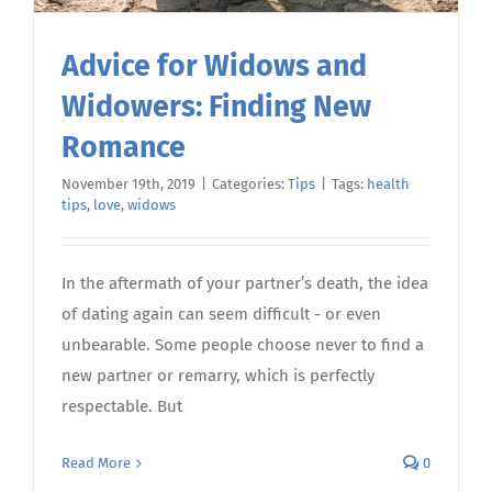
Advice for Widows and
Widowers: Finding New
Romance
November 19th, 2019
|
Categories:
Tips
|
Tags:
health
tips
,
love
,
widows
In the aftermath of your partner’s death, the idea
of dating again can seem difficult - or even
unbearable. Some people choose never to find a
new partner or remarry, which is perfectly
respectable. But
Read More
0