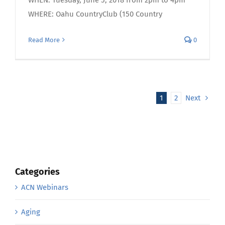
WHERE: Oahu CountryClub (150 Country
Read More
0
1
2
Next
Categories
ACN Webinars
Aging