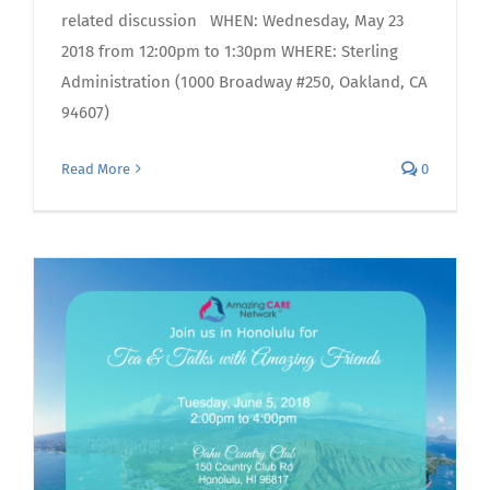
related discussion WHEN: Wednesday, May 23
2018 from 12:00pm to 1:30pm WHERE: Sterling
Administration (1000 Broadway #250, Oakland, CA
94607)
Read More
0