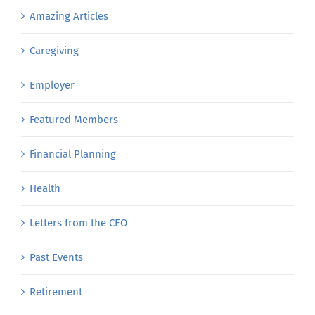
Amazing Articles
Caregiving
Employer
Featured Members
Financial Planning
Health
Letters from the CEO
Past Events
Retirement