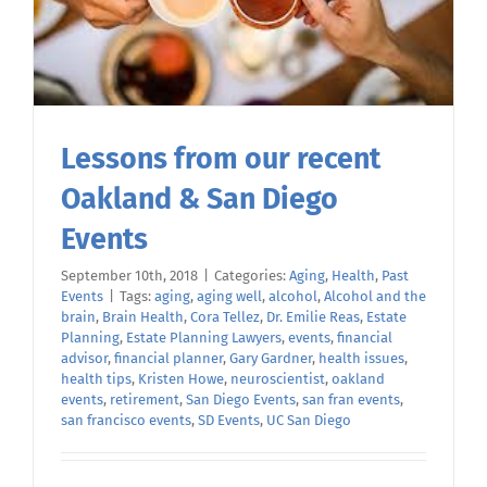
Lessons from our recent
Oakland & San Diego
Events
September 10th, 2018
|
Categories:
Aging
,
Health
,
Past
Events
|
Tags:
aging
,
aging well
,
alcohol
,
Alcohol and the
brain
,
Brain Health
,
Cora Tellez
,
Dr. Emilie Reas
,
Estate
Planning
,
Estate Planning Lawyers
,
events
,
financial
advisor
,
financial planner
,
Gary Gardner
,
health issues
,
health tips
,
Kristen Howe
,
neuroscientist
,
oakland
events
,
retirement
,
San Diego Events
,
san fran events
,
san francisco events
,
SD Events
,
UC San Diego