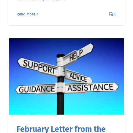
Read More
0
February Letter from the