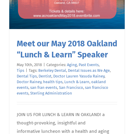
Meet our May 2018 Oakland
“Lunch & Learn” Speaker
May 10th, 2018
|
Categories:
Aging
,
Past Events
,
Tips
|
Tags:
Berkeley Dental
,
Dental Issues as We Age
,
Dental Tips
,
Dentist
,
Doctor Lauren Yasuda Rainey
,
Doctor Rainey
,
health tips
,
Lunch & Learn
,
oakland
events
,
san fran events
,
San Francisco
,
san francisco
events
,
Sterling Administration
JOIN US FOR LUNCH & LEARN IN OAKLAND! a
thought-provoking, insightful and
informative luncheon with a health and aging