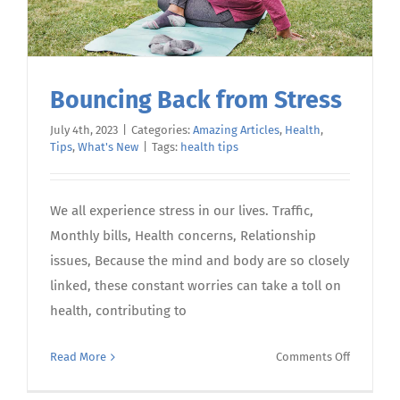
Bouncing Back from Stress
July 4th, 2023
|
Categories:
Amazing Articles
,
Health
,
Tips
,
What's New
|
Tags:
health tips
We all experience stress in our lives. Traffic,
Monthly bills, Health concerns, Relationship
issues, Because the mind and body are so closely
linked, these constant worries can take a toll on
health, contributing to
on
Read More
Comments Off
Bouncing