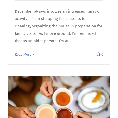
December always involves an increased flurry of
activity – from shopping for presents to
cleaning/organizing the house in preparation for
family visits. As I move around, I’m reminded
that as an older person, I’m at
Read More
0