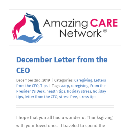
Back
from
Stress
December Letter from the
CEO
December 2nd, 2019
|
Categories:
Caregiving
,
Letters
from the CEO
,
Tips
|
Tags:
aarp
,
caregiving
,
From the
President's Desk
,
health tips
,
holiday stress
,
holiday
tips
,
letter from the CEO
,
stress free
,
stress tips
I hope that you all had a wonderful Thanksgiving
with your loved ones! I traveled to spend the