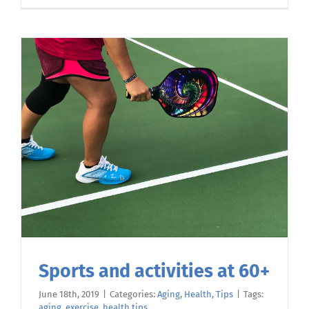
Sports and activities at 60+
June 18th, 2019
|
Categories:
Aging
,
Health
,
Tips
|
Tags:
aging
,
exercise
,
health tips