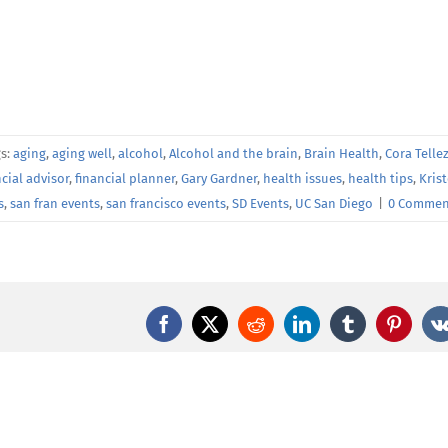
gs:
aging
,
aging well
,
alcohol
,
Alcohol and the brain
,
Brain Health
,
Cora Telle
ncial advisor
,
financial planner
,
Gary Gardner
,
health issues
,
health tips
,
Kris
s
,
san fran events
,
san francisco events
,
SD Events
,
UC San Diego
|
0 Commen
Facebook
X
Reddit
LinkedIn
Tumblr
Pintere