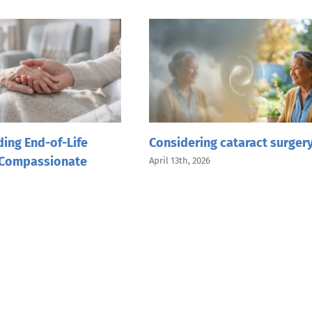
ing End-of-Life
Considering cataract surger
 Compassionate
April 13th, 2026