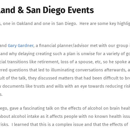
land & San Diego Events
s, one in Oakland and one in San Diego. Here are some key highli
, and
Gary Gardner
, a financial planner/advisor met with our group 
and why delaying creating such a plan is unwise for a variety of 
al transitions like retirement, loss of a spouse, etc, so he spoke a
red questions that led to illuminating conversations afterwards, 
lt of the talk, they discussed matters that had been difficult to b
w documents like trusts and wills with an eye towards reducing ris
s.
iego, gave a fascinating talk on the effects of alcohol on brain hea
bout alcohol intake as it affects people with no known health iss
ks. I learned that this is a complex issue and that the effects of