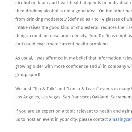
alcohol on brain and heart health depends on individual ris
then drinking alcohol is not a good idea. On the other ha
from drinking moderately (defined as 7 to 14 glasses of wi
intake raises the good kind of cholesterol, reduces the ri
things, could increase bone density. And Dr. Reas emphasiz
and could exacerbate current health problems.
As usual, I was affirmed in my belief that information rele
growing older with more confidence and 2) in company wit
group sport!
We host “Tea & Talk” and “Lunch & Learn” events in many U
Los Angeles, Las Vegas, San Francisco/Oakland, Sacramen
If you are an expert on a topic relevant to health and agin
us to host an event in your city, please contact
amazingca