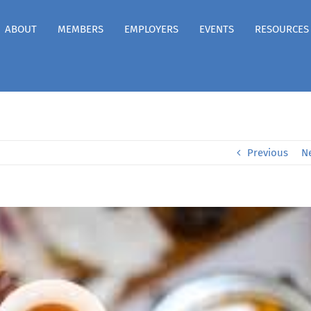
ABOUT
MEMBERS
EMPLOYERS
EVENTS
RESOURCES
Previous
N