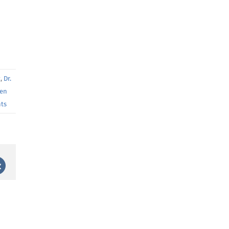
z
,
Dr.
ten
ts
st
Vk