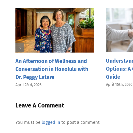
Understand
nd
An Afternoon of Wellness and
Options: A
Conversation in Honolulu with
Guide
Dr. Peggy Latare
April 15th, 2026
April 23rd, 2026
Leave A Comment
You must be
logged in
to post a comment.