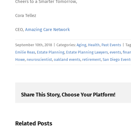
Cheers to a Smarter Tomorrow,
Cora Tellez
CEO,
Amazing Care Network
September 10th, 2018
|
Categories:
Aging
,
Health
,
Past Events
|
Ta
Emilie Reas
,
Estate Planning
,
Estate Planning Lawyers
,
events
,
fina
Howe
,
neuroscientist
,
oakland events
,
retirement
,
San Diego Event
Share This Story, Choose Your Platform!
Related Posts