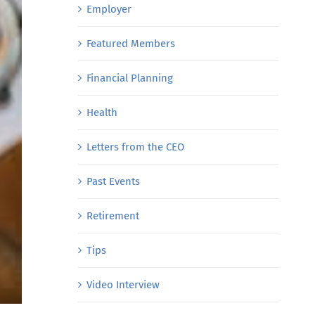
Employer
Featured Members
Financial Planning
Health
Letters from the CEO
Past Events
Retirement
Tips
Video Interview