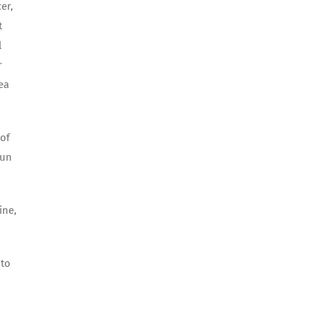
er,
t
l
r
ea
 of
fun
ine,
 to