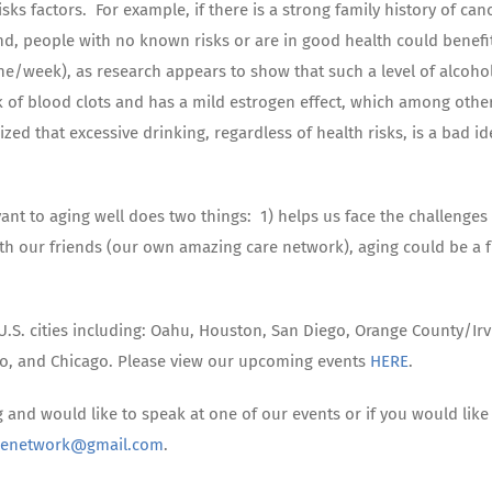
ks factors. For example, if there is a strong family history of canc
nd, people with no known risks or are in good health could benefi
ne/week), as research appears to show that such a level of alcoho
sk of blood clots and has a mild estrogen effect, which among othe
ed that excessive drinking, regardless of health risks, is a bad id
vant to aging well does two things: 1) helps us face the challenges
h our friends (our own amazing care network), aging could be a 
.S. cities including: Oahu, Houston, San Diego, Orange County/Irv
to, and Chicago. Please view our upcoming events
HERE
.
g and would like to speak at one of our events or if you would like
renetwork@gmail.com
.