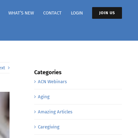
WHAT’S NEW
CONTACT
LOGIN
JOIN US
ext
Categories
ACN Webinars
Aging
Amazing Articles
Caregiving