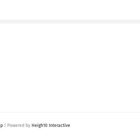
ap
| Powered by
Heigh10 Interactive