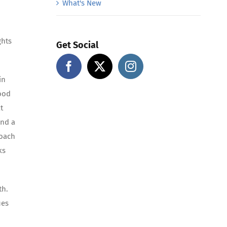
What's New
ghts
Get Social
in
good
t
and a
roach
ks
lth.
ues