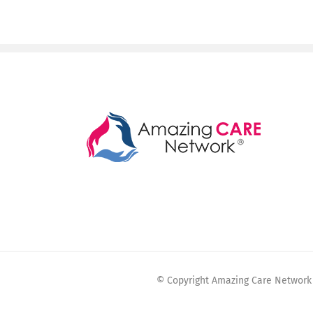
© Copyright Amazing Care Network