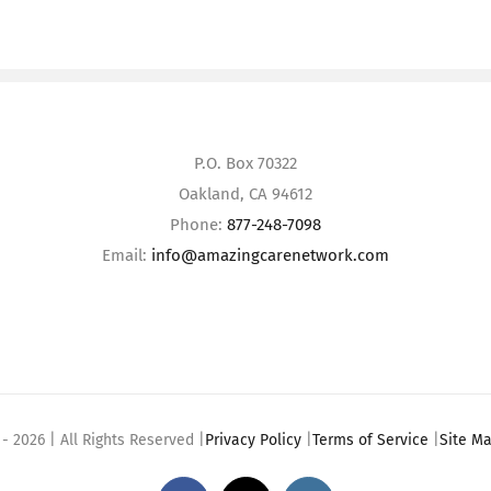
P.O. Box 70322
Oakland, CA 94612
Phone:
877-248-7098
Email:
info@amazingcarenetwork.com
 -
2026 | All Rights Reserved |
Privacy Policy
|
Terms of Service
|
Site M