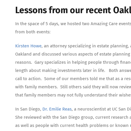
Lessons from our recent Oak
In the space of 5 days, we hosted two Amazing Care event
from both events:
Kirsten Howe
, an attorney specializing in estate planning
Oakland and discussed various aspects of estate planning 
reasons. Gary specializes in helping people through financi
length about making investments later in life. Both answe
call to action. Some of our members told me that as a resu
with family members. Still others said they will now revie
that family members may not fully understand their wishe
In San Diego,
Dr. Emilie Reas
, a neuroscientist at UC San D
She reviewed with the San Diego group, current research a
as well as people with current health problems or known ris