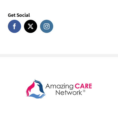
Get Social