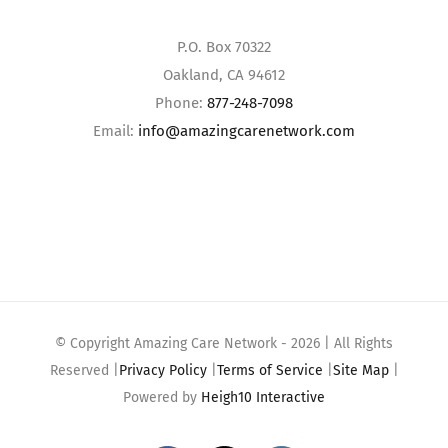
P.O. Box 70322
Oakland, CA 94612
Phone:
877-248-7098
Email:
info@amazingcarenetwork.com
© Copyright Amazing Care Network -
2026 | All Rights
Reserved |
Privacy Policy
|
Terms of Service
|
Site Map
|
Powered by
Heigh10 Interactive