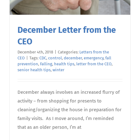
December Letter from the
CEO
December 4th, 2018
|
Categories:
Letters from the
CEO
|
Tags:
CDC
,
control
,
december
,
emergency
,
fall
prevention
,
Falling
,
health tips
,
letter from the CEO
,
senior health tips
,
winter
December always involves an increased flurry of
activity – from shopping for presents to
cleaning/organizing the house in preparation for
family visits. As I move around, I’m reminded
that as an older person, I’m at