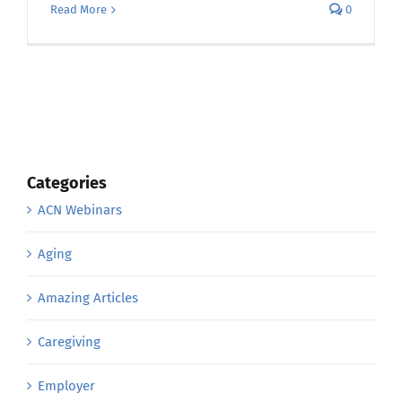
Read More
0
Categories
ACN Webinars
Aging
Amazing Articles
Caregiving
Employer