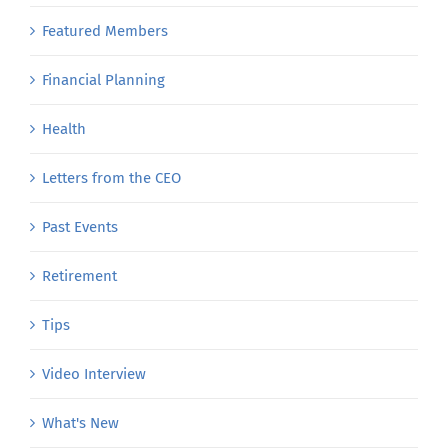
Featured Members
Financial Planning
Health
Letters from the CEO
Past Events
Retirement
Tips
Video Interview
What's New