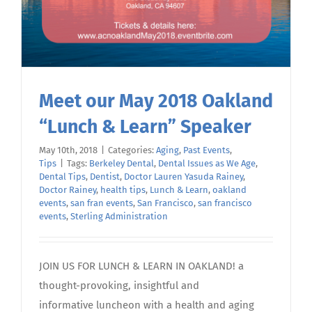
Meet our May 2018 Oakland
“Lunch & Learn” Speaker
May 10th, 2018
|
Categories:
Aging
,
Past Events
,
Tips
|
Tags:
Berkeley Dental
,
Dental Issues as We Age
,
Dental Tips
,
Dentist
,
Doctor Lauren Yasuda Rainey
,
Doctor Rainey
,
health tips
,
Lunch & Learn
,
oakland
events
,
san fran events
,
San Francisco
,
san francisco
events
,
Sterling Administration
JOIN US FOR LUNCH & LEARN IN OAKLAND! a
thought-provoking, insightful and
informative luncheon with a health and aging