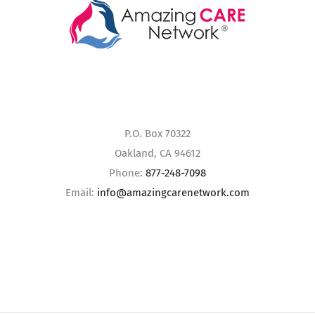
P.O. Box 70322
Oakland, CA 94612
Phone:
877-248-7098
Email:
info@amazingcarenetwork.com