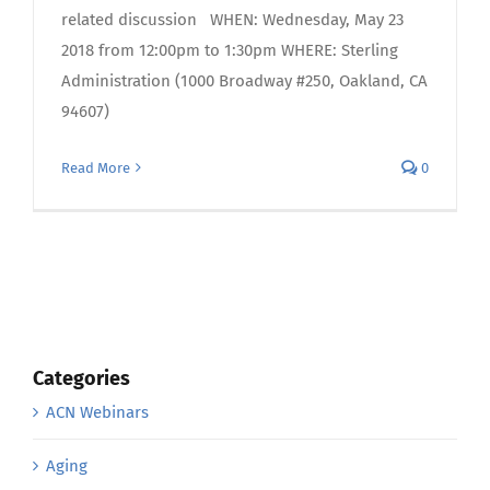
related discussion WHEN: Wednesday, May 23
2018 from 12:00pm to 1:30pm WHERE: Sterling
Administration (1000 Broadway #250, Oakland, CA
94607)
Read More
0
Categories
ACN Webinars
Aging