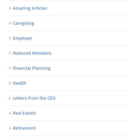
Amazing Articles
Caregiving
Employer
Featured Members
Financial Planning
Health
Letters from the CEO
Past Events
Retirement