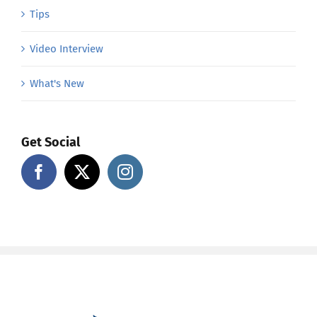
Tips
Video Interview
What's New
Get Social