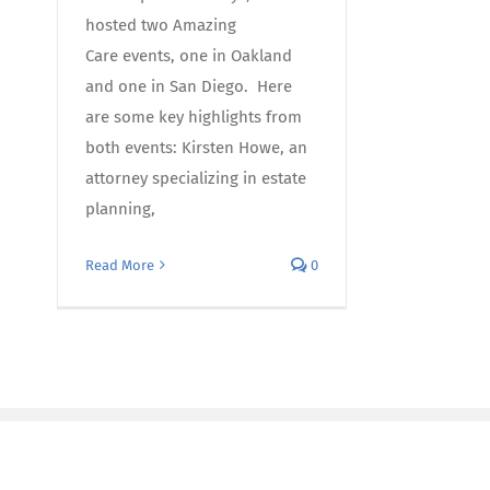
hosted two Amazing
Care events, one in Oakland
and one in San Diego. Here
are some key highlights from
both events: Kirsten Howe, an
attorney specializing in estate
planning,
Read More
0