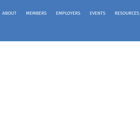
ABOUT
MEMBERS
EMPLOYERS
EVENTS
RESOURCES