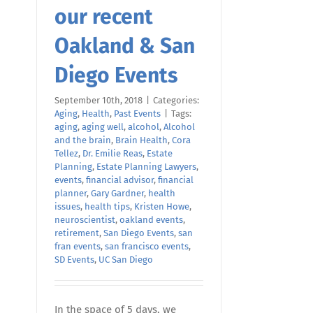
our recent
Oakland & San
Diego Events
September 10th, 2018
|
Categories:
Aging
,
Health
,
Past Events
|
Tags:
aging
,
aging well
,
alcohol
,
Alcohol
and the brain
,
Brain Health
,
Cora
Tellez
,
Dr. Emilie Reas
,
Estate
Planning
,
Estate Planning Lawyers
,
events
,
financial advisor
,
financial
planner
,
Gary Gardner
,
health
issues
,
health tips
,
Kristen Howe
,
neuroscientist
,
oakland events
,
retirement
,
San Diego Events
,
san
fran events
,
san francisco events
,
SD Events
,
UC San Diego
In the space of 5 days, we