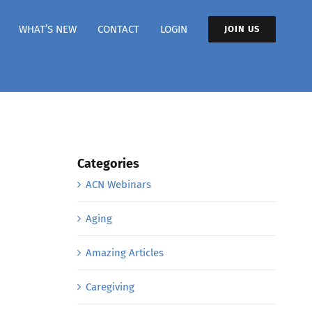
WHAT’S NEW
CONTACT
LOGIN
JOIN US
Categories
ACN Webinars
Aging
Amazing Articles
Caregiving