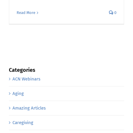
Read More
0
Categories
ACN Webinars
Aging
Amazing Articles
Caregiving