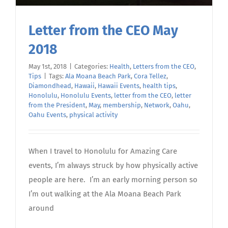
Letter from the CEO May
2018
May 1st, 2018
|
Categories:
Health
,
Letters from the CEO
,
Tips
|
Tags:
Ala Moana Beach Park
,
Cora Tellez
,
Diamondhead
,
Hawaii
,
Hawaii Events
,
health tips
,
Honolulu
,
Honolulu Events
,
letter from the CEO
,
letter
from the President
,
May
,
membership
,
Network
,
Oahu
,
Oahu Events
,
physical activity
When I travel to Honolulu for Amazing Care
events, I’m always struck by how physically active
people are here. I’m an early morning person so
I’m out walking at the Ala Moana Beach Park
around