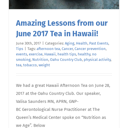
Amazing Lessons from our
June 2017 Tea in Hawaii!
June 30th, 2017
|
Categories:
Aging
,
Health
,
Past Events
,
Tips
|
Tags:
afternoon tea
,
Cancer
,
Cancer prevention
,
events
,
exercise
,
Hawaii
,
health tips
,
healthy
,
no
smoking
,
Nutrition
,
Oahu Country Club
,
physical activity
,
tea
,
tobacco
,
weight
We had a great Hawaii Afternoon Tea on June 28,
2017 at the Oahu Country Club. Our speaker,
Valisa Saunders MN, APRN, GNP-
BC Gerontological Nurse Practitioner at The
Queen’s Medical Center spoke on “Nutrition as
we Age”. Below