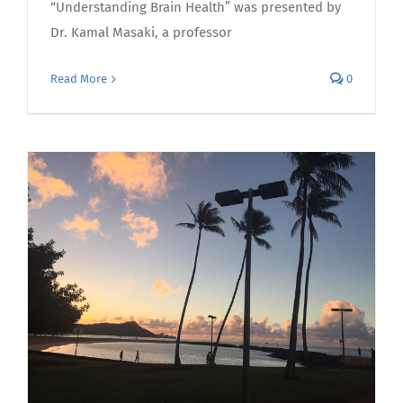
“Understanding Brain Health” was presented by
Dr. Kamal Masaki, a professor
Read More
0