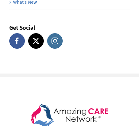
What's New
Get Social