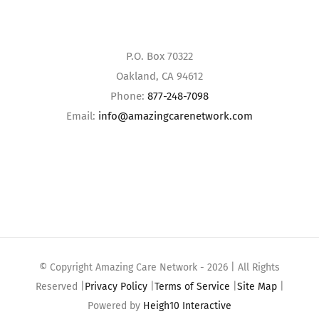
P.O. Box 70322
Oakland, CA 94612
Phone:
877-248-7098
Email:
info@amazingcarenetwork.com
© Copyright Amazing Care Network -
2026 | All Rights
Reserved |
Privacy Policy
|
Terms of Service
|
Site Map
|
Powered by
Heigh10 Interactive