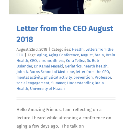
Letter from the CEO August
2018
August 22nd, 2018
|
Categories:
Health
,
Letters from the
CEO
|
Tags:
aging
,
Aging Conference
,
August
,
brain
,
Brain
Health
,
CEO
,
chronic illness
,
Cora Tellez
,
Dr. Bob
Uslander
,
Dr. Kamal Masaki
,
Geriatrics
,
hearth health
,
John A. Burns School of Medicine
,
letter from the CEO
,
mental activity
,
physical activity
,
prevention
,
Professor
,
social engagement
,
Summer
,
Understanding Brain
Health
,
University of Hawaii
Hello Amazing Friends, I am reflecting on a
lecture I heard while attending a conference on
aging a few days ago. The talk on