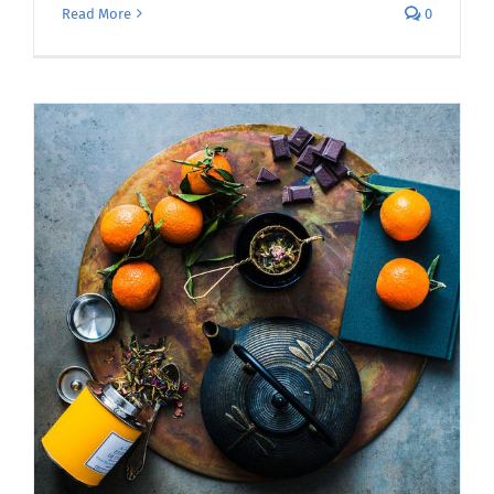
Read More
0