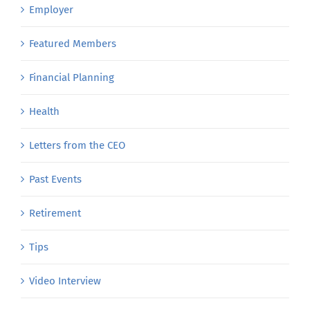
Employer
Featured Members
Financial Planning
Health
Letters from the CEO
Past Events
Retirement
Tips
Video Interview