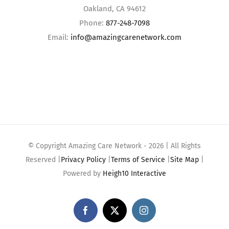
Oakland, CA 94612
Phone:
877-248-7098
Email:
info@amazingcarenetwork.com
© Copyright Amazing Care Network -
2026 | All Rights
Reserved |
Privacy Policy
|
Terms of Service
|
Site Map
|
Powered by
Heigh10 Interactive
Facebook
X
Instagram