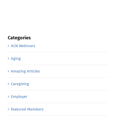
Categories
ACN Webinars
Aging
Amazing Articles
Caregiving
Employer
Featured Members