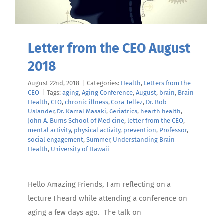
Letter from the CEO August
2018
August 22nd, 2018
|
Categories:
Health
,
Letters from the
CEO
|
Tags:
aging
,
Aging Conference
,
August
,
brain
,
Brain
Health
,
CEO
,
chronic illness
,
Cora Tellez
,
Dr. Bob
Uslander
,
Dr. Kamal Masaki
,
Geriatrics
,
hearth health
,
John A. Burns School of Medicine
,
letter from the CEO
,
mental activity
,
physical activity
,
prevention
,
Professor
,
social engagement
,
Summer
,
Understanding Brain
Health
,
University of Hawaii
Hello Amazing Friends, I am reflecting on a
lecture I heard while attending a conference on
aging a few days ago. The talk on