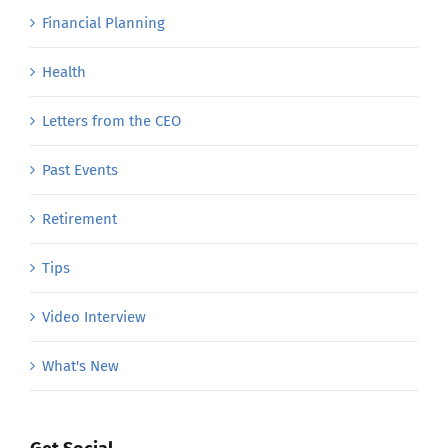
Financial Planning
Health
Letters from the CEO
Past Events
Retirement
Tips
Video Interview
What's New