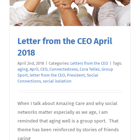
Letter from the CEO April
2018
April 2nd, 2018
|
Categories:
Letters from the CEO
|
Tags:
aging
,
April
,
CEO
,
Connectedness
,
Cora Tellez
,
Group
Sport
,
letter from the CEO
,
President
,
Social
Connections
,
social isolation
When I talk about Amazing Care and why social
networks matter especially as we age, I am
reminded that aging well is a group sport. That
theme has been reinforced by stories of friends
caring