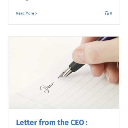
Read More
0
Letter from the CEO :