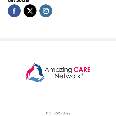
Get Social
P.O. Box 70322