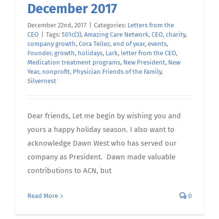
December 2017
December 22nd, 2017
|
Categories:
Letters from the
CEO
|
Tags:
501c(3)
,
Amazing Care Network
,
CEO
,
charity
,
company growth
,
Cora Tellez
,
end of year
,
events
,
Founder
,
growth
,
holidays
,
Lark
,
letter from the CEO
,
Medication treatment programs
,
New President
,
New
Year
,
nonprofit
,
Physician Friends of the Family
,
Silvernest
Dear friends, Let me begin by wishing you and
yours a happy holiday season. I also want to
acknowledge Dawn West who has served our
company as President. Dawn made valuable
contributions to ACN, but
Read More
0