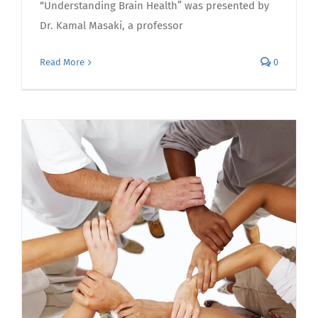
“Understanding Brain Health” was presented by
Dr. Kamal Masaki, a professor
Read More
0