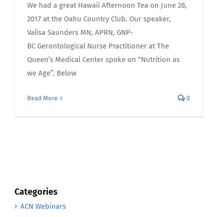
We had a great Hawaii Afternoon Tea on June 28,
2017 at the Oahu Country Club. Our speaker,
Valisa Saunders MN, APRN, GNP-
BC Gerontological Nurse Practitioner at The
Queen’s Medical Center spoke on “Nutrition as
we Age”. Below
Read More
0
Categories
ACN Webinars