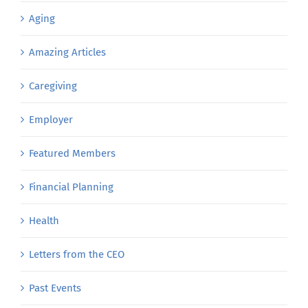
Aging
Amazing Articles
Caregiving
Employer
Featured Members
Financial Planning
Health
Letters from the CEO
Past Events