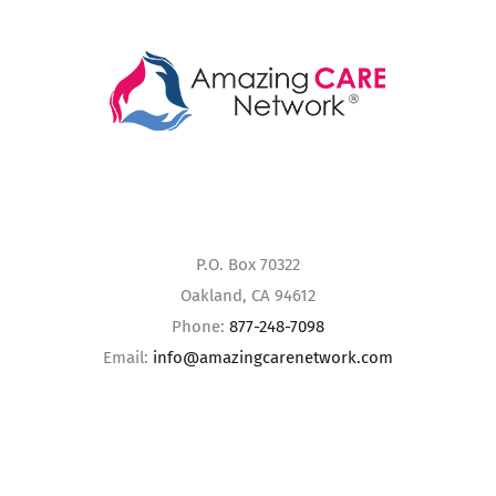
P.O. Box 70322
Oakland, CA 94612
Phone:
877-248-7098
Email:
info@amazingcarenetwork.com