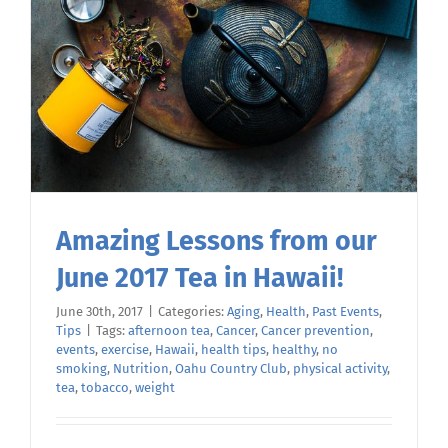
Amazing Lessons from our
June 2017 Tea in Hawaii!
June 30th, 2017
|
Categories:
Aging
,
Health
,
Past Events
,
Tips
|
Tags:
afternoon tea
,
Cancer
,
Cancer prevention
,
events
,
exercise
,
Hawaii
,
health tips
,
healthy
,
no
smoking
,
Nutrition
,
Oahu Country Club
,
physical activity
,
tea
,
tobacco
,
weight