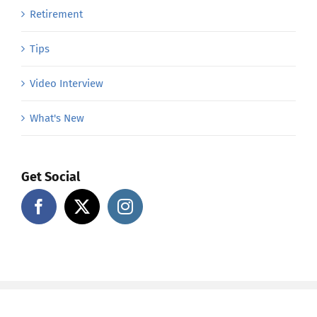
Retirement
Tips
Video Interview
What's New
Get Social