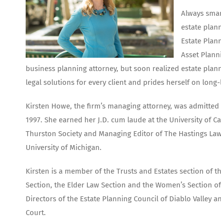
Always smar
estate plann
Estate Plan
Asset Plann
business planning attorney, but soon realized estate plan
legal solutions for every client and prides herself on long-
Kirsten Howe, the firm’s managing attorney, was admitted t
1997. She earned her J.D. cum laude at the University of C
Thurston Society and Managing Editor of The Hastings Law
University of Michigan.
Kirsten is a member of the Trusts and Estates section of t
Section, the Elder Law Section and the Women’s Section of
Directors of the Estate Planning Council of Diablo Valley
Court.