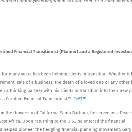
 Chauntel.Cannon@sterlingadministration.com for a complimenta
rtified Financial Transitionist (Planner) and a Registered Investm
 for many years has been helping clients in transition. Whether it 
tirement, sale of a business, the death of a loved one or any other l
n a thinking partner with his clients in transition into their new p
is a Certified Financial Transitionist.®
CeFT™
m the University of California Santa Barbara, he served as a Peace
est Africa. Upon returning to the U.S., he entered the financial
nd helped pioneer the fledgling financial planning movement. Gary 