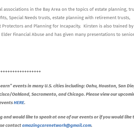
associations in the Bay Area on the topics of estate planning, tr
its, Special Needs trusts, estate planning with retirement trusts,
 Protectors and Planning for Incapacity.
Kirsten is also trained by
on Elder Financial Abuse and has given many presentations to senio
++++++++++++++++++
arn” events in many U.S. cities including: Oahu, Houston, San Die
ncisco/Oakland, Sacramento, and Chicago. Please view our upcom
events
HERE
.
g and would like to speak at one of our events or if you would like 
ease contact
amazingcarenetwork@gmail.com
.