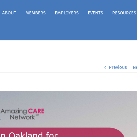
ABOUT
MEMBERS
EMPLOYERS
EVENTS
RESOURCES
Previous
N