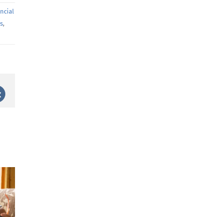
ancial
ns
,
st
Vk