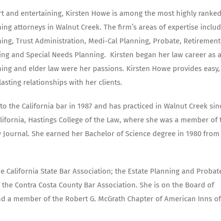
t and entertaining, Kirsten Howe is among the most highly ranke
ing attorneys in Walnut Creek. The firm’s areas of expertise inclu
ning, Trust Administration, Medi-Cal Planning, Probate, Retirement
ing and Special Needs Planning.
Kirsten began her law career as 
ning and elder law were her passions. Kirsten Howe provides easy,
lasting relationships with her clients.
o the California bar in 1987 and has practiced in Walnut Creek sin
alifornia, Hastings College of the Law, where she was a member of 
 Journal. She earned her Bachelor of Science degree in 1980 from
he California State Bar Association; the Estate Planning and Probat
 the Contra Costa County Bar Association. She is on the Board of
 and a member of the Robert G. McGrath Chapter of American Inns of