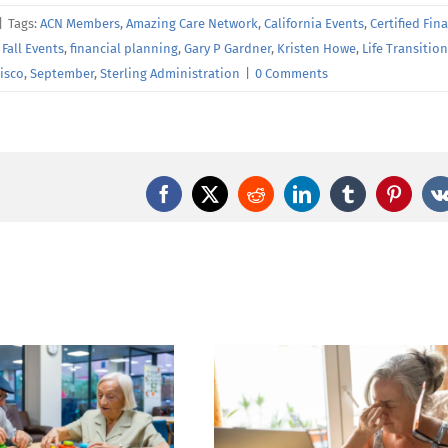
|
Tags:
ACN Members
,
Amazing Care Network
,
California Events
,
Certified Fin
,
Fall Events
,
financial planning
,
Gary P Gardner
,
Kristen Howe
,
Life Transitio
isco
,
September
,
Sterling Administration
|
0 Comments
Facebook
X
Reddit
LinkedIn
Tumblr
Pintere