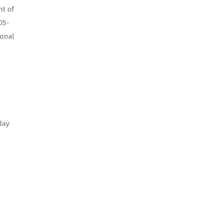
nt of
05-
ional
day