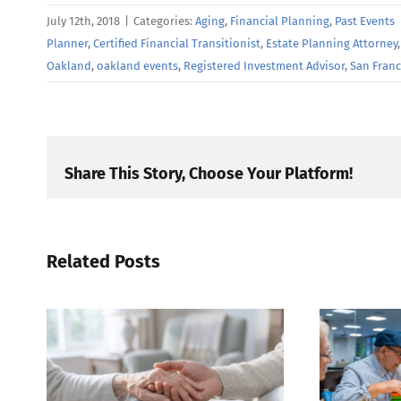
July 12th, 2018
|
Categories:
Aging
,
Financial Planning
,
Past Events
Planner
,
Certified Financial Transitionist
,
Estate Planning Attorney
Oakland
,
oakland events
,
Registered Investment Advisor
,
San Franc
Share This Story, Choose Your Platform!
Related Posts