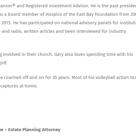
Planner® and Registered Investment Advisor. He is the past preside
d as a board member of Hospice of the East Bay Foundation from 20
2015. He has participated on national advisory panels for institut
and radio, written articles and been interviewed for industry
g involved in their church. Gary also loves spending time with his
olf.
 He coached off and on for 35 years. Most of his volleyball action to
 captures at home.
e – Estate Planning Attorney