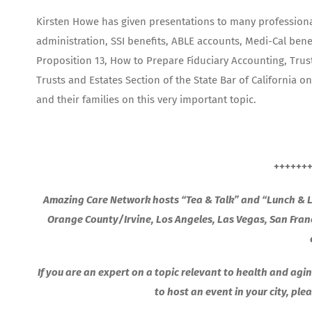
Kirsten Howe has given presentations to many professional 
administration, SSI benefits, ABLE accounts, Medi-Cal benef
Proposition 13, How to Prepare Fiduciary Accounting, Trust
Trusts and Estates Section of the State Bar of California 
and their families on this very important topic.
++++++
Amazing Care Network hosts “Tea & Talk” and “Lunch & Le
Orange County/Irvine, Los Angeles, Las Vegas, San Fra
If you are an expert on a topic relevant to health and agin
to host an event in your city, pl