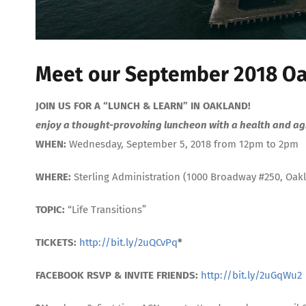
Meet our September 2018 Oa
JOIN US FOR A “LUNCH & LEARN” IN OAKLAND!
enjoy a thought-provoking luncheon with a health and agi
WHEN:
Wednesday, September 5, 2018 from 12pm to 2pm
WHERE:
Sterling Administration (1000 Broadway #250, Oak
TOPIC:
“Life Transitions”
TICKETS:
http://bit.ly/2uQCvPq
*
FACEBOOK RSVP & INVITE FRIENDS:
http://bit.ly/2uGqWu2