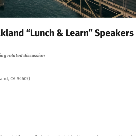
kland “Lunch & Learn” Speakers
ng related discussion
land, CA 94607)