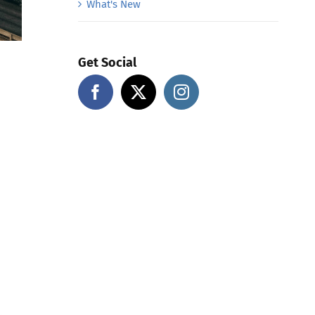
What's New
Get Social