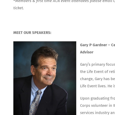
*
Members & first time ACN event attendees please email
ticket.
MEET OUR SPEAKERS:
Gary P Gardner –
Ce
Advisor
Gary’s primary focus
the Life Event of re
change, Gary has bee
Life Event lives. He 
Upon graduating fro
Corps volunteer in W
services industry a