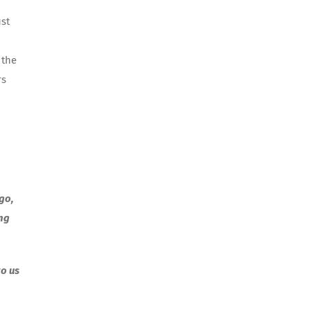
ust
 the
rs
go,
ing
to us