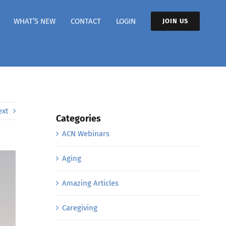
WHAT’S NEW
CONTACT
LOGIN
JOIN US
ext
Categories
ACN Webinars
Aging
Amazing Articles
Caregiving