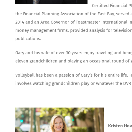
Certified Financial 
the Financial Planning Association of the East Bay, serve
2014 and an Area Governor of Toastmaster International in 
money management firms, provided analysis for television 
publications.
Gary and his wife of over 30 years enjoy traveling and bein
eleven grandchildren and playing an occasional round of g
Volleyball has been a passion of Gary’s for his entire life.
involves watching grandchildren play or whatever the DVR
Kristen How