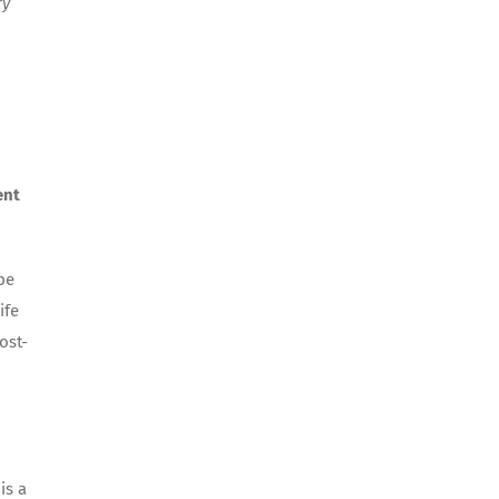
ry
ent
be
ife
ost-
is a