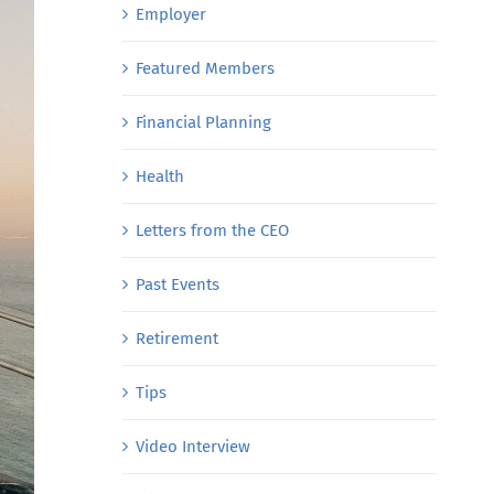
Employer
Featured Members
Financial Planning
Health
Letters from the CEO
Past Events
Retirement
Tips
Video Interview