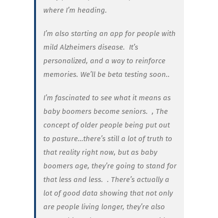
where I’m heading.
I’m also starting an app for people with
mild Alzheimers disease. It’s
personalized, and a way to reinforce
memories. We’ll be beta testing soon..
I’m fascinated to see what it means as
baby boomers become seniors.
, The
concept of older people being put out
to pasture…there’s still a lot of truth to
that reality right now, but as baby
boomers age, they’re going to stand for
that less and less.
. There’s actually a
lot of good data showing that not only
are people living longer, they’re also