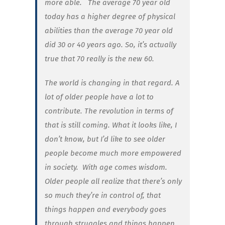
more able. The average 70 year old
today has a higher degree of physical
abilities than the average 70 year old
did 30 or 40 years ago. So, it’s actually
true
that 70 really
is
the new 60.
The world is changing in that regard. A
lot of older people have a lot to
contribute. The revolution in terms of
that is still coming. What it looks like, I
don’t know, but I’d like to see older
people become much more empowered
in society. With age comes wisdom.
Older people all realize that there’s only
so much they’re in control of, that
things happen and everybody goes
through struggles and things happen