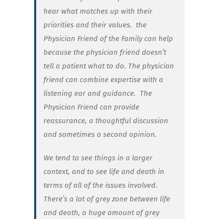
hear what matches up with their
priorities and their values.
the
Physician Friend of the Family can help
because the physician friend doesn’t
tell a patient what to do. The physician
friend can combine expertise with a
listening ear and guidance.
The
Physician Friend can provide
reassurance, a thoughtful discussion
and sometimes a second opinion.
We tend to see things in a larger
context, and to see life and death in
terms of all of the issues involved.
There’s a lot of grey zone between life
and death, a huge amount of grey