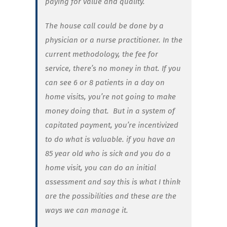
paying for value and quality.
The house call could be done by a
physician or a nurse practitioner. In the
current methodology, the fee for
service, there’s no money in that. If you
can see 6 or 8 patients in a day on
home visits, you’re not going to make
money doing that. But in a system of
capitated payment, you’re incentivized
to do what is valuable. if you have an
85 year old who is sick and you do a
home visit, you can do an initial
assessment and say this is what I think
are the possibilities and these are the
ways we can manage it.