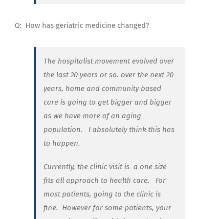
Q:
How has
geriatric medicine changed?
The hospitalist movement evolved over
the last 20 years or so. over the next 20
years, home and community based
care is going to get bigger and bigger
as we have more of an aging
population. I absolutely think this has
to happen.
Currently, the clinic visit is
a one size
fits all approach to health care.
For
most patients, going to the clinic is
fine.
However for some patients, your