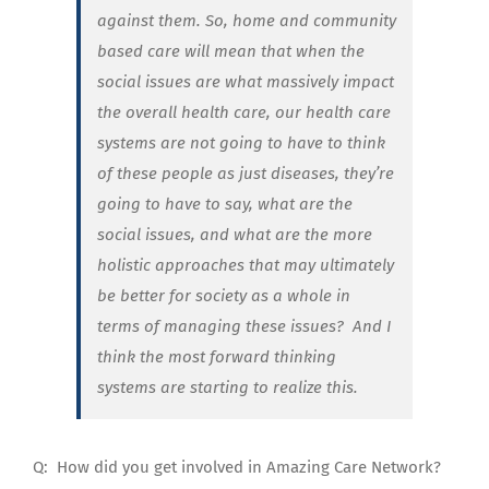
against them. So, home and community
based care will mean that when the
social issues are what massively impact
the overall health care, our health care
systems are not going to have to think
of these people as just diseases, they’re
going to have to say, what are the
social issues, and what are the more
holistic approaches that may ultimately
be better for society as a whole in
terms of managing these issues? And I
think the most forward thinking
systems are starting to realize this.
Q:
How did you get involved in Amazing Care Network?