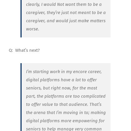
clearly, I would Not want them to be a
caregiver, they’re just not meant to be a
caregiver, and would just make matters
worse.
Q:
What’s next?
I’m starting work in my encore career,
digital platforms have a lot to offer
seniors, but right now, for the most
part, the platforms are too complicated
to offer value to that audience. That’s
the arena that I’m moving in to; making
digital platforms more empowering for
seniors to help manage very common