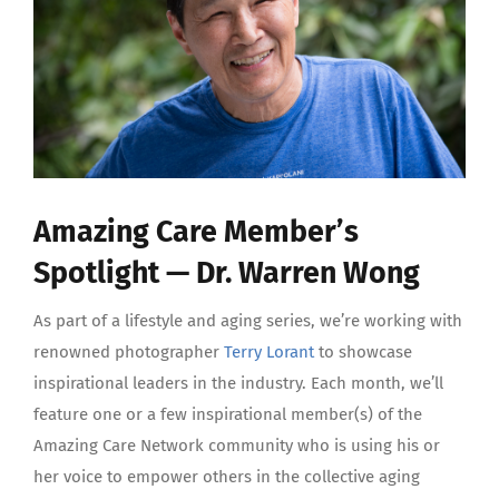
Amazing Care Member’s
Spotlight — Dr. Warren Wong
As part of a lifestyle and aging series, we’re working with
renowned photographer
Terry Lorant
to showcase
inspirational leaders in the industry. Each month, we’ll
feature one or a few inspirational member(s) of the
Amazing Care Network community who is using his or
her voice to empower others in the collective aging