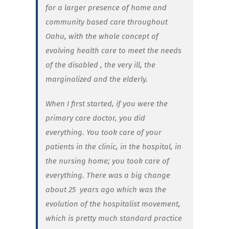
for a larger presence of home and
community based care throughout
Oahu, with the whole concept of
evolving health care to meet the needs
of the disabled , the very ill, the
marginalized and the elderly.
When I first started, if you were the
primary care doctor, you did
everything. You took care of your
patients in the clinic, in the hospital, in
the nursing home; you took care of
everything. There was a big change
about 25
years ago which was the
evolution of the hospitalist movement,
which is pretty much standard practice