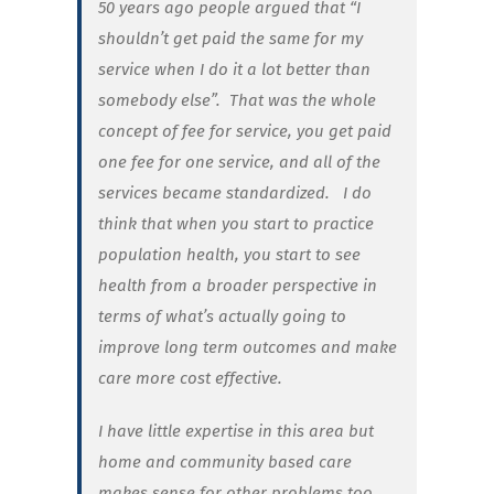
50 years ago people argued that “I
shouldn’t get paid the same for my
service when I do it a lot better than
somebody else”. That was the whole
concept of fee for service, you get paid
one fee for one service, and all of the
services became standardized. I do
think that when you start to practice
population health, you start to see
health from a broader perspective in
terms of what’s actually going to
improve long term outcomes and make
care more cost effective.
I have little expertise in this area but
home and community based care
makes sense for other problems too.