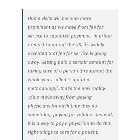
Home visits will become more
prominent as we move from fee for
service to capitated payment.
In urban
areas throughout the US, it’s widely
accepted that fee for service is going
away. Getting paid a certain amount for
taking care of a person throughout the
whole year, called “‘capitated
methodology”, that’s the new reality.
It’s a move away from paying
physicians for each time they do
something, paying for volume.
Instead,
it is a way to pay a physician to do the
right things to care for a patient,