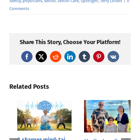
Family
,
physicians
,
senior
,
Senior Care
,
Spotlight
,
Terry Lorant
|
0
Comments
Share This Story, Choose Your Platform!
Facebook
X
Reddit
LinkedIn
Tumblr
Pinterest
Vk
Related Posts
A sharper mind: tai