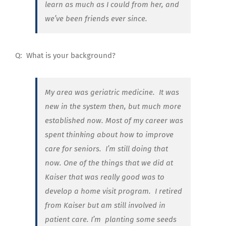
learn as much as I could from her, and
we’ve been friends ever since.
Q:
What is your background?
My area was geriatric medicine. It was
new in the system then, but much more
established now. Most of my career was
spent thinking about how to improve
care for seniors.
I’m still doing that
now. One of the things that we did at
Kaiser that was really good was to
develop a home visit program.
I retired
from Kaiser but am still involved in
patient care. I’m
planting some seeds