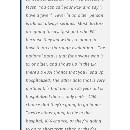
fever. You can call your PCP and say “I
have a fever”. Fever in an older person
is almost always serious. Most doctors
are going to say, “just go to the ER”
because they know they’re going to
have to do a thorough evaluation. The
national data is that for anyone who is
85 or older, and shows up in the ER,
there’s a 40% chance that you’ll end up
hospitalized. The other data that is very
pertinent, is that once an 85 year old is
hospitalized there’s only a 40 – 45%
chance that they’re going to go home.
They’re either going to die in the
hospital, 10% chance, or they’re going
to go to short term rehab or they’re