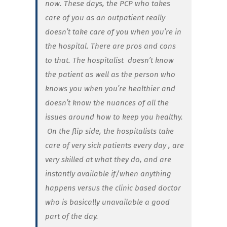
now. These days, the PCP who takes
care of you as an outpatient really
doesn’t take care of you when you’re in
the hospital. There are pros and cons
to that. The hospitalist
doesn’t know
the patient as well as the person who
knows you when you’re healthier and
doesn’t know the nuances of all the
issues around how to keep you healthy.
On the flip side, the hospitalists take
care of very sick patients every day , are
very skilled at what they do, and are
instantly available if/when anything
happens versus the clinic based doctor
who is basically unavailable a good
part of the day.