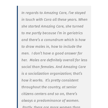
In regards to Amazing Care, I’ve stayed
in touch with Cora all these years. When
she started Amazing Care, she turned
to me partly because I’m in geriatrics
and there’s a conundrum which is how
to draw males in, how to include the
men. I don’t have a good answer for
her. Males are definitely overall far less
social than females. And Amazing Care
is a socialization organization; that’s
how it works. It’s pretty consistent
throughout the country, at senior
citizens centers and so on, there’s
always a predominance of women.
Partly, there are more women than