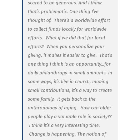
scared to be generous. And I think
that’s problematic. One thing I’ve
thought of. There’s a worldwide effort
to collect funds locally for worldwide
efforts. What if we did that for local
efforts?
When you personalize your
giving, it makes it easier to give. That’s
one thing I think is an opportunity…for
daily philanthropy in small amounts. In
some ways, it’s like in church, making
small contributions, it’s a way to create
some family. It gets back to the
anthropology of aging.
How can older
people play a valuable role in society??
I think it’s a very interesting time.
Change is happening. The notion of