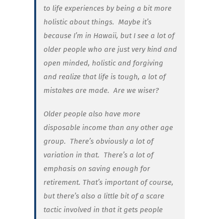
to life experiences by being a bit more
holistic about things. Maybe it’s
because I’m in Hawaii, but I see a lot of
older people who are just very kind and
open minded, holistic and forgiving
and realize that life is tough, a lot of
mistakes are made. Are we wiser?
Older people also have more
disposable income than any other age
group. There’s obviously a lot of
variation in that. There’s a lot of
emphasis on saving enough for
retirement. That’s important of course,
but there’s also a little bit of a scare
tactic involved in that it gets people