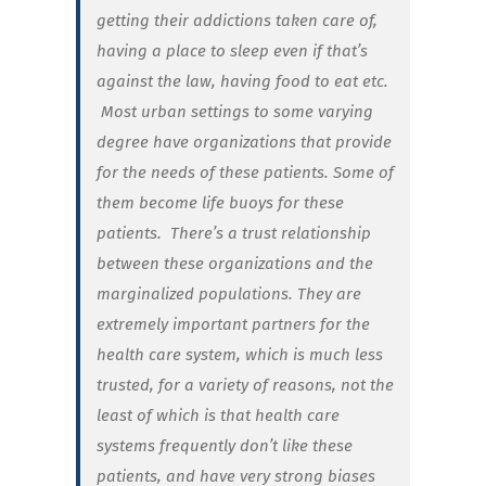
getting their addictions taken care of,
having a place to sleep even if that’s
against the law, having food to eat etc.
Most urban settings to some varying
degree have organizations that provide
for the needs of these patients. Some of
them become life buoys for these
patients. There’s a trust relationship
between these organizations and the
marginalized populations. They are
extremely important partners for the
health care system, which is much less
trusted, for a variety of reasons, not the
least of which is that health care
systems frequently don’t like these
patients, and have very strong biases