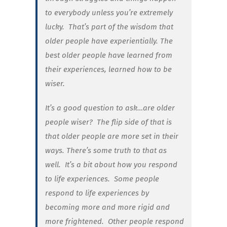
to everybody unless you’re extremely
lucky. That’s part of the wisdom that
older people have experientially. The
best older people have learned from
their experiences, learned how to be
wiser.
It’s a good question to ask…are older
people wiser? The flip side of that is
that older people are more set in their
ways. There’s some truth to that as
well. It’s a bit about how you respond
to life experiences. Some people
respond to life experiences by
becoming more and more rigid and
more frightened. Other people respond