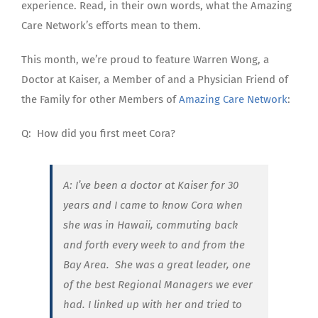
experience. Read, in their own words, what the Amazing
Care Network’s efforts mean to them.
This month, we’re proud to feature Warren Wong, a
Doctor at Kaiser, a Member of and a
Physician Friend of
the Family for other Members of
Amazing Care Network
:
Q:
How did you first meet Cora?
A: I’ve been a doctor at Kaiser for 30
years and I came to know Cora when
she was in Hawaii, commuting back
and forth every week to and from the
Bay Area. She was a great leader, one
of the best Regional Managers we ever
had. I linked up with her and tried to