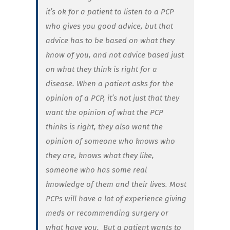
it’s ok for a patient to listen to a PCP
who gives you good advice, but that
advice has to be based on what they
know of you, and not advice based just
on what they think is right for a
disease. When a patient asks for the
opinion of a PCP, it’s not just that they
want the opinion of what the PCP
thinks is right, they also want the
opinion of someone who knows who
they are, knows what they like,
someone who has some real
knowledge of them and their lives. Most
PCPs will have a lot of experience giving
meds or recommending surgery or
what have you. But a patient wants to