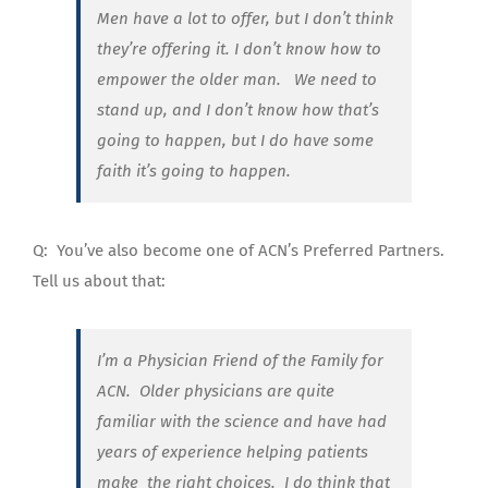
Men have a lot to offer, but I don’t think
they’re offering it. I don’t know how to
empower the older man. We need to
stand up, and I don’t know how that’s
going to happen, but I do have some
faith it’s going to happen.
Q:
You’ve also become one of ACN’s Preferred Partners.
Tell us about that:
I’m a Physician Friend of the Family for
ACN. Older physicians are quite
familiar with the science and have had
years of experience helping patients
make
the right choices. I do think that