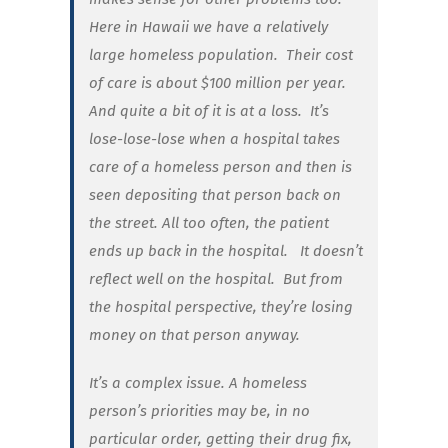
Here in Hawaii we have a relatively
large homeless population. Their cost
of care is about $100 million per year.
And quite a bit of it is at a loss. It’s
lose-lose-lose when a hospital takes
care of a homeless person and then is
seen depositing that person back on
the street. All too often, the patient
ends up back in the hospital.
It doesn’t
reflect well on the hospital. But from
the hospital perspective, they’re losing
money on that person anyway.
It’s a complex issue. A homeless
person’s priorities may be, in no
particular order, getting their drug fix,