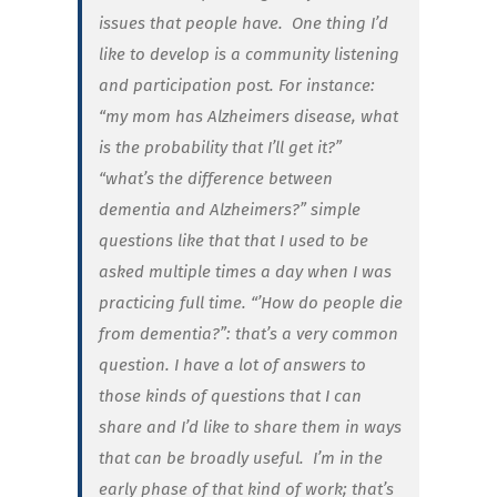
issues that people have. One thing I’d
like to develop is a community listening
and participation post. For instance:
“my mom has Alzheimers disease, what
is the probability that I’ll get it?”
“what’s the difference between
dementia and Alzheimers?” simple
questions like that that I used to be
asked multiple times a day when I was
practicing full time. “’How do people die
from dementia?”: that’s a very common
question. I have a lot of answers to
those kinds of questions that I can
share and I’d like to share them in ways
that can be broadly useful. I’m in the
early phase of that kind of work; that’s