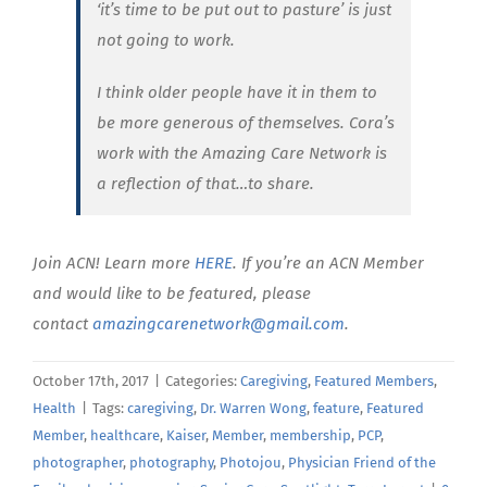
‘it’s time to be put out to pasture’ is just
not going to work.
I think older people have it in them to
be more generous of themselves. Cora’s
work with the Amazing Care Network is
a reflection of that…to share.
Join ACN! Learn more
HERE
. If you’re an ACN Member
and would like to be featured, please
contact
amazingcarenetwork@gmail.com
.
October 17th, 2017
|
Categories:
Caregiving
,
Featured Members
,
Health
|
Tags:
caregiving
,
Dr. Warren Wong
,
feature
,
Featured
Member
,
healthcare
,
Kaiser
,
Member
,
membership
,
PCP
,
photographer
,
photography
,
Photojou
,
Physician Friend of the