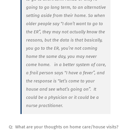
going to go long term, to an alternative
setting aside from their home. So when
older people say “I don’t want to go to
the ER”, they may not actually know the
reasons, but the data is that basically,
you go to the ER, you’re not coming
home the same day, you may never
come home. in a better system of care,
a frail person says “I have a fever”, and
the response is “let’s come to your
house and see what’s going on”. It
could be a physician or it could be a
nurse practitioner.
Q:
What are your thoughts on home care/house visits?