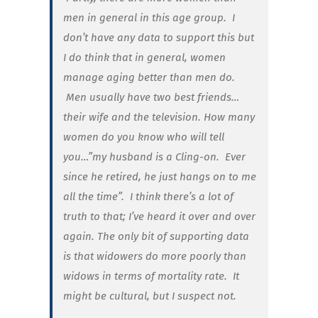
men in general in this age group. I
don’t have any data to support this but
I do think that in general, women
manage aging better than men do.
Men usually have two best friends…
their wife and the television. How many
women do you know who will tell
you…”my husband is a Cling-on. Ever
since he retired, he just hangs on to me
all the time”. I think there’s a lot of
truth to that; I’ve heard it over and over
again. The only bit of supporting data
is that widowers do more poorly than
widows in terms of mortality rate. It
might be cultural, but I suspect not.