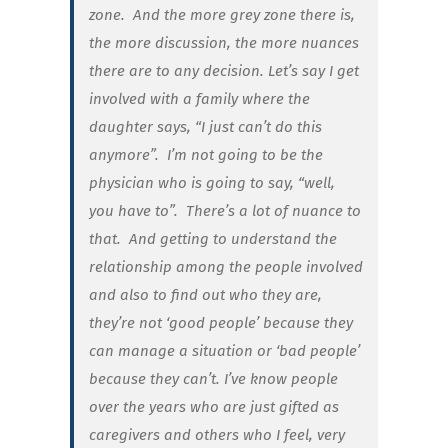
zone. And the more grey zone there is,
the more discussion, the more nuances
there are to any decision. Let’s say I get
involved with a family where the
daughter says, “I just can’t do this
anymore”. I’m not going to be the
physician who is going to say, “well,
you have to”. There’s a lot of nuance to
that. And getting to understand the
relationship among the people involved
and also to find out who they are,
they’re not ‘good people’ because they
can manage a situation or ‘bad people’
because they can’t. I’ve know people
over the years who are just gifted as
caregivers and others who I feel, very