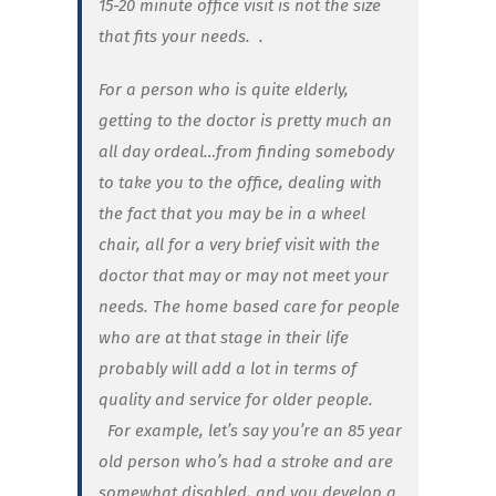
15-20 minute office visit is not the size
that fits your needs. .
For a person who is quite elderly,
getting to the doctor is pretty much an
all day ordeal…from finding somebody
to take you to the office, dealing with
the fact that you may be in a wheel
chair, all for a very brief visit with the
doctor that may or may not meet your
needs. The home based care for people
who are at that stage in their life
probably will add a lot in terms of
quality and service for older people.
For example, let’s say you’re an 85 year
old person who’s had a stroke and are
somewhat disabled, and you develop a