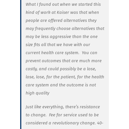
What I found out when we started this
kind of work at Kaiser was that when
people are offered alternatives they
may frequently choose alternatives that
may be less aggressive than the one
size fits all that we have with our
current health care system. You can
prevent outcomes that are much more
costly, and could possibly be a lose,
lose, lose, for the patient, for the health
care system and the outcome is not
high quality
Just like everything, there’s resistance
to change. Fee for service used to be
considered a revolutionary change. 40-