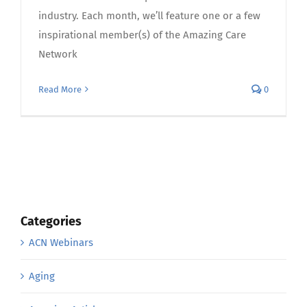
industry. Each month, we’ll feature one or a few
inspirational member(s) of the Amazing Care
Network
Read More
0
Categories
ACN Webinars
Aging