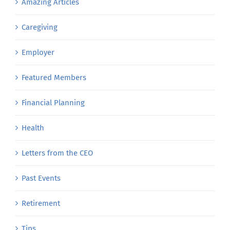
Amazing Articles
Caregiving
Employer
Featured Members
Financial Planning
Health
Letters from the CEO
Past Events
Retirement
Tips