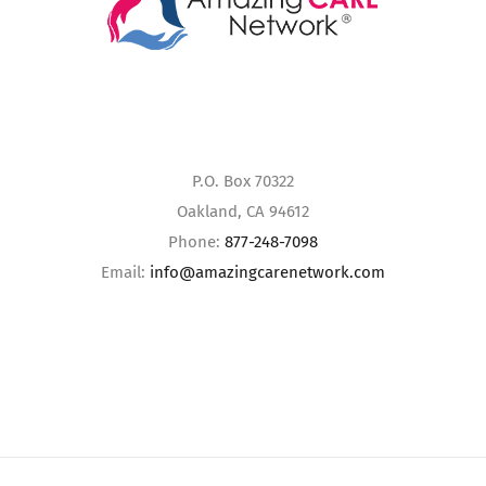
P.O. Box 70322
Oakland, CA 94612
Phone:
877-248-7098
Email:
info@amazingcarenetwork.com