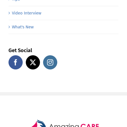
Video Interview
What's New
Get Social