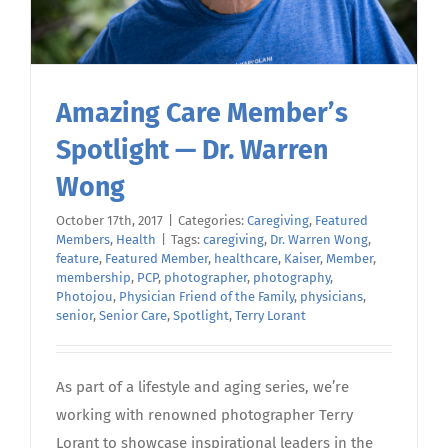
Amazing Care Member’s
Spotlight — Dr. Warren
Wong
October 17th, 2017
|
Categories:
Caregiving
,
Featured
Members
,
Health
|
Tags:
caregiving
,
Dr. Warren Wong
,
feature
,
Featured Member
,
healthcare
,
Kaiser
,
Member
,
membership
,
PCP
,
photographer
,
photography
,
Photojou
,
Physician Friend of the Family
,
physicians
,
senior
,
Senior Care
,
Spotlight
,
Terry Lorant
As part of a lifestyle and aging series, we’re
working with renowned photographer Terry
Lorant to showcase inspirational leaders in the