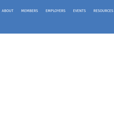
ABOUT
MEMBERS
EMPLOYERS
EVENTS
RESOURCES