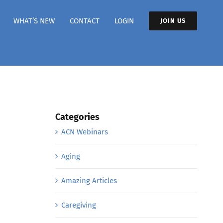
WHAT’S NEW
CONTACT
LOGIN
JOIN US
Categories
ACN Webinars
Aging
Amazing Articles
Caregiving