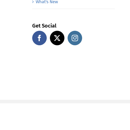
What's New
Get Social