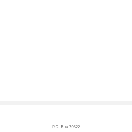
P.O. Box 70322