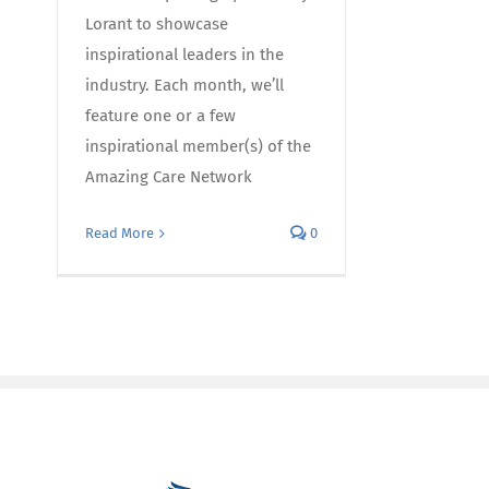
Lorant to showcase
inspirational leaders in the
industry. Each month, we’ll
feature one or a few
inspirational member(s) of the
Amazing Care Network
Read More
0