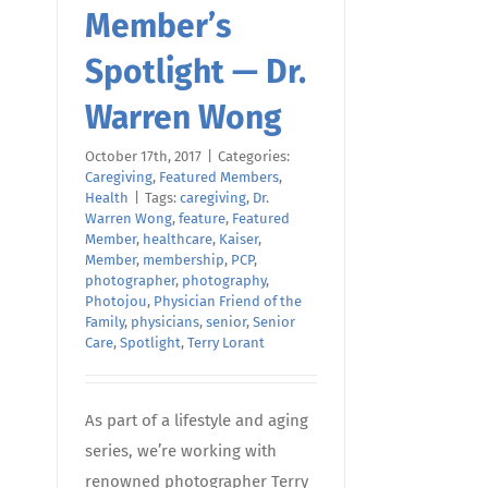
Member’s
Spotlight — Dr.
Warren Wong
October 17th, 2017
|
Categories:
Caregiving
,
Featured Members
,
Health
|
Tags:
caregiving
,
Dr.
Warren Wong
,
feature
,
Featured
Member
,
healthcare
,
Kaiser
,
Member
,
membership
,
PCP
,
photographer
,
photography
,
Photojou
,
Physician Friend of the
Family
,
physicians
,
senior
,
Senior
Care
,
Spotlight
,
Terry Lorant
As part of a lifestyle and aging
series, we’re working with
renowned photographer Terry