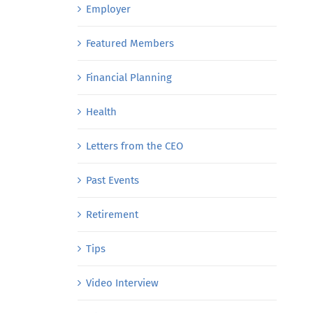
Employer
Featured Members
Financial Planning
Health
Letters from the CEO
Past Events
Retirement
Tips
Video Interview