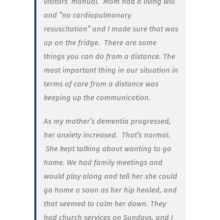
visitors’ manual. Mom had a living will
and ”no cardiopulmonary
resuscitation” and I made sure that was
up on the fridge. There are some
things you can do from a distance. The
most important thing in our situation in
terms of care from a distance was
keeping up the communication.
As my mother’s dementia progressed,
her anxiety increased. That’s normal.
She kept talking about wanting to go
home. We had family meetings and
would play along and tell her she could
go home a soon as her hip healed, and
that seemed to calm her down. They
had church services on Sundays, and I