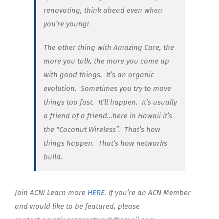
renovating, think ahead even when
you’re young!
The other thing with Amazing Care, the
more you talk, the more you come up
with good things. It’s an organic
evolution. Sometimes you try to move
things too fast. It’ll happen. It’s usually
a friend of a friend…here in Hawaii it’s
the “Coconut Wireless”. That’s how
things happen. That’s how networks
build.
Join ACN! Learn more
HERE
. If you’re an ACN Member
and would like to be featured, please