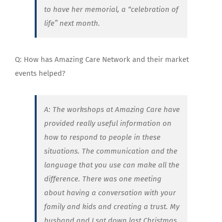
to have her memorial, a “celebration of
life” next month.
Q: How has Amazing Care Network and their market
events helped?
A: The workshops at Amazing Care have
provided really useful information on
how to respond to people in these
situations. The communication and the
language that you use can make all the
difference. There was one meeting
about having a conversation with your
family and kids and creating a trust. My
husband and I sat down last Christmas