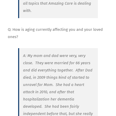
all topics that Amazing Care is dealing
with.
Q: How is aging currently affecting you and your loved
ones?
A: My mom and dad were very, very
close. They were married for 66 years
and did everything together. After Dad
died, in 2009 things kind of started to
unravel for Mom.
She had a heart
attack in 2010, and after that
hospitalization her dementia
developed. She had been fairly
independent before that, but she really