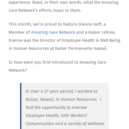
experience. Read, in their own words, what the Amazing
Care Network’s efforts mean to them.
This month, we’re proud to feature Dianne Goff, a
Member of
Amazing Care Network
and a Kaiser retiree.
Dianne was the Director of Employee Health & Well Being
in Human Resources at Kasier Permanente Hawaii.
Q: How were you first introduced to Amazing Care
Network?
A: Over a 27-year period, I worked at
Kaiser, Hawaii, in Human Resources.
I
had the opportunity to oversee
Employee Health, EAP, Workers’
Compensation and a variety of wellness