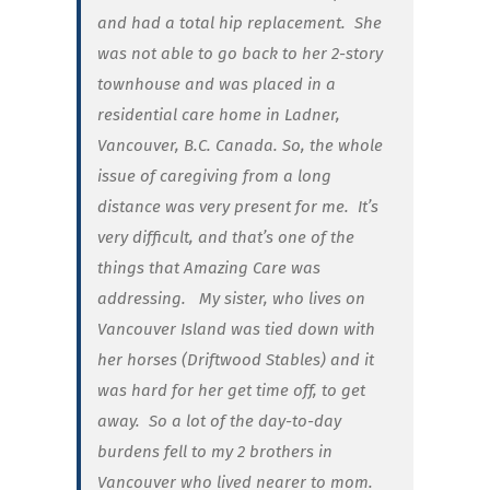
and had a total hip replacement.
She
was not able to go back to her 2-story
townhouse and was placed in a
residential care home in Ladner,
Vancouver, B.C. Canada. So, the whole
issue of caregiving from a long
distance was very present for me. It’s
very difficult, and that’s one of the
things that Amazing Care was
addressing. My sister, who lives on
Vancouver Island was tied down with
her horses (Driftwood Stables) and it
was hard for her get time off, to get
away. So a lot of the day-to-day
burdens fell to my 2 brothers in
Vancouver who lived nearer to mom.