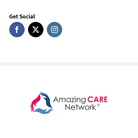
Get Social