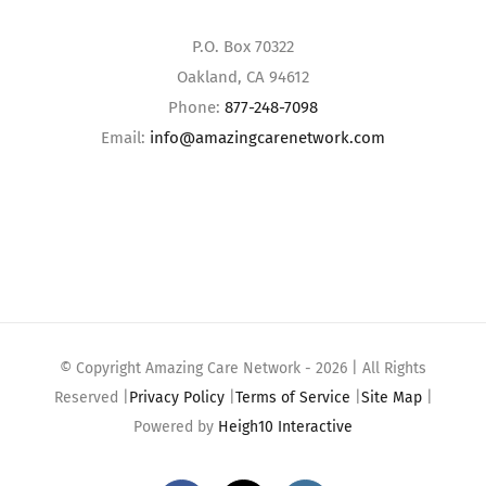
P.O. Box 70322
Oakland, CA 94612
Phone:
877-248-7098
Email:
info@amazingcarenetwork.com
© Copyright Amazing Care Network -
2026 | All Rights
Reserved |
Privacy Policy
|
Terms of Service
|
Site Map
|
Powered by
Heigh10 Interactive