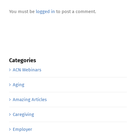
Leave A Comment
You must be
logged in
to post a comment.
Categories
ACN Webinars
Aging
Amazing Articles
Caregiving