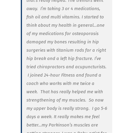
that’s really helped. The tremors went
away. I’m taking 3 or 4 medications,
fish oil and multi vitamins. I started to
think about my health in general…one
of my medications for osteoporosis
damaged my bones resulting in hip
surgeries with titanium rods for a right
hip break and a left hip fracture. I’ve
tried chiropractors and acupuncturists.
I joined 24-hour Fitness and found a
coach who works with me twice a
week.
That has really helped me with
strengthening of my muscles. So now
my upper body is really strong. I go 5-6
days a week. It really makes me feel
better…my Parkinson’s muscles are