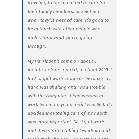
traveling to the mainland to care for
their family members, or see them
when they’ve needed care. It’s good to
be in touch with other people who
understand what you’re going
through.
My Parkinson’s came on about 6
months before I retired, in about 2005. I
had to quit work at age 64 because my
hand was shaking and I had trouble
with the computer. I had wanted to
work two more years until I was 66 but I
decided that taking care of my health
was more important. So, I quit work
and then started taking Levodopa and