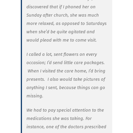
discovered that if I phoned her on
Sunday after church, she was much
more relaxed, as opposed to Saturdays
when she’d be quite agitated and
would plead with me to come visit.
I called a lot, sent flowers on every
occasion; I’d send little care packages.
When I visited the care home, I’d bring
presents. I also would take pictures of
anything I sent, because things can go
missing.
We had to pay special attention to the
medications she was taking. For
instance, one of the doctors prescribed