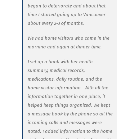
began to deteriorate and about that
time I started going up to Vancouver
about every 2-3 of months.
We had home visitors who came in the
morning and again at dinner time.
I set up a book with her health
summary, medical records,
medications, daily routine, and the
home visitor information. With all the
information together in one place, it
helped keep things organized. We kept
a message book by the phone so all the
incoming calls and messages were
noted. I added information to the home