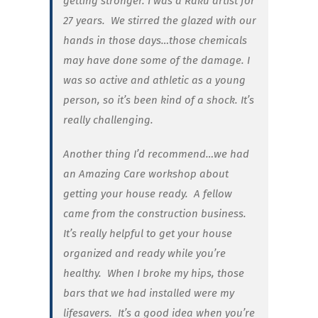
getting stronger. I was a Raku artist for
27 years. We stirred the glazed with our
hands in those days…those chemicals
may have done some of the damage. I
was so active and athletic as a young
person, so it’s been kind of a shock. It’s
really challenging.
Another thing I’d recommend…we had
an Amazing Care workshop about
getting your house ready. A fellow
came from the construction business.
It’s really helpful to get your house
organized and ready while you’re
healthy. When I broke my hips, those
bars that we had installed were my
lifesavers. It’s a good idea when you’re