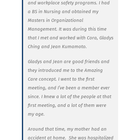
and workplace safety programs. I had
a BS in Nursing and obtained my
Masters in Organizational
Management. It was during this time
that I met and worked with Cora, Gladys
Ching and Jean Kumamoto.
Gladys and Jean are good friends and
they introduced me to the Amazing
Care concept. I went to the first
meeting, and I’ve been a member ever
since. I knew a lot of the people at that
first meeting, and a lot of them were
my age.
Around that time, my mother had an
accident at home.
She was hospitalized