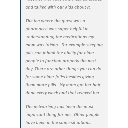
and talked with our kids about it.
The tea where the guest was a
pharmacist was super helpful in
understanding the medications my
mom was taking.
For example sleeping
pills can inhibit the ability for older
people to function properly the next
day. There are other things you can do
for some older folks besides giving
them more pills.
My mom got her hair
done every week and that relaxed her.
The networking has been the most
important thing for me. Other people
have been in the same situation…