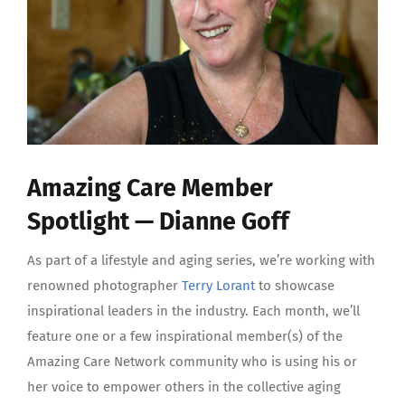
Amazing Care Member
Spotlight — Dianne Goff
As part of a lifestyle and aging series, we’re working with
renowned photographer
Terry Lorant
to showcase
inspirational leaders in the industry. Each month, we’ll
feature one or a few inspirational member(s) of the
Amazing Care Network community who is using his or
her voice to empower others in the collective aging