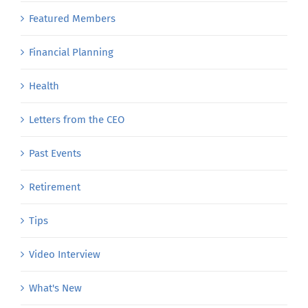
Employer
Featured Members
Financial Planning
Health
Letters from the CEO
Past Events
Retirement
Tips
Video Interview
What's New