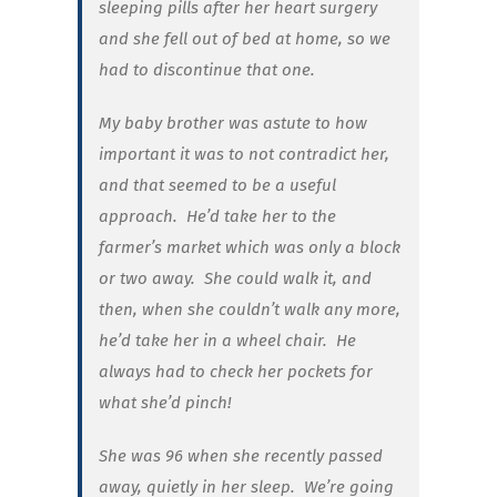
sleeping pills after her heart surgery
and she fell out of bed at home, so we
had to discontinue that one.
My baby brother was astute to how
important it was to not contradict her,
and that seemed to be a useful
approach. He’d take her to the
farmer’s market which was only a block
or two away. She could walk it, and
then, when she couldn’t walk any more,
he’d take her in a wheel chair. He
always had to check her pockets for
what she’d pinch!
She was 96 when she recently passed
away, quietly in her sleep.
We’re going