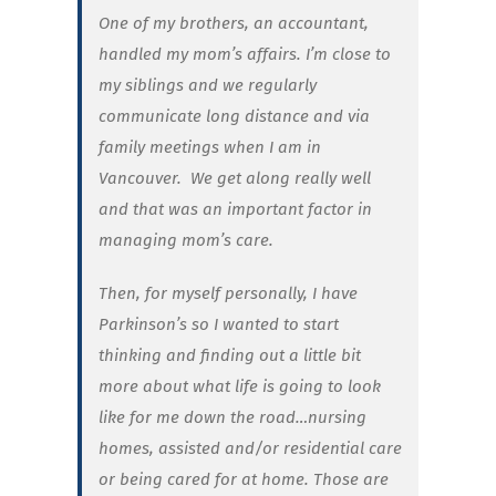
One of my brothers, an accountant,
handled my mom’s affairs. I’m close to
my siblings and we regularly
communicate long distance and via
family meetings when I am in
Vancouver.
We get along really well
and that was an important factor in
managing mom’s care.
Then, for myself personally, I have
Parkinson’s so I wanted to start
thinking and finding out a little bit
more about what life is going to look
like for me down the road…nursing
homes, assisted and/or residential care
or being cared for at home. Those are