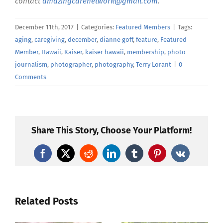
contact
amazingcarenetwork@gmail.com
.
December 11th, 2017
|
Categories:
Featured Members
|
Tags:
aging
,
caregiving
,
december
,
dianne goff
,
feature
,
Featured
Member
,
Hawaii
,
Kaiser
,
kaiser hawaii
,
membership
,
photo
journalism
,
photographer
,
photography
,
Terry Lorant
|
0
Comments
Share This Story, Choose Your Platform!
Facebook
X
Reddit
LinkedIn
Tumblr
Pinterest
Vk
Related Posts