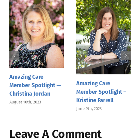
Amazing Care
Member Spotlight —
Pamela Hinsdale
April 19th, 2023
Amazing Care
Member Spotlight —
Gwen Rulona
February 10th, 2023