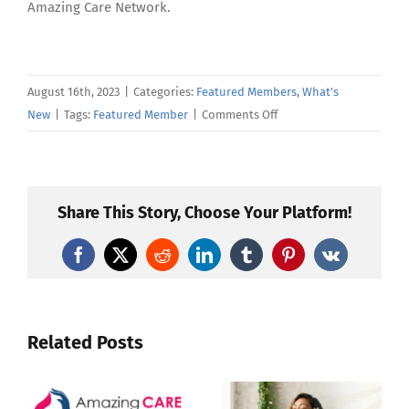
Amazing Care Network.
August 16th, 2023
|
Categories:
Featured Members
,
What's
on
New
|
Tags:
Featured Member
|
Comments Off
Amazing
Care
Member
Spotlight
Share This Story, Choose Your Platform!
—
Christina
Facebook
X
Reddit
LinkedIn
Tumblr
Pinterest
Vk
Jordan
Related Posts