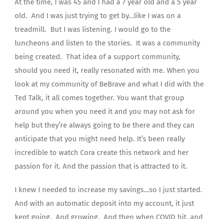
At the time, I was 45 and I had a 7 year old and a 5 year
old. And I was just trying to get by…like I was on a
treadmill. But I was listening. I would go to the
luncheons and listen to the stories. It was a community
being created. That idea of a support community,
should you need it, really resonated with me. When you
look at my community of BeBrave and what I did with the
Ted Talk, it all comes together. You want that group
around you when you need it and you may not ask for
help but they’re always going to be there and they can
anticipate that you might need help. It’s been really
incredible to watch Cora create this network and her
passion for it. And the passion that is attracted to it.
I knew I needed to increase my savings…so I just started.
And with an automatic deposit into my account, it just
kept going. And growing. And then when COVID hit, and