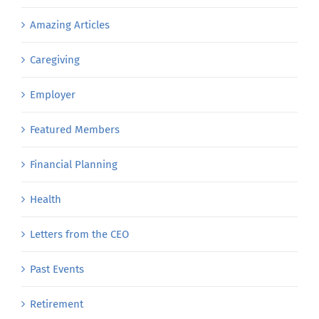
Amazing Articles
Caregiving
Employer
Featured Members
Financial Planning
Health
Letters from the CEO
Past Events
Retirement