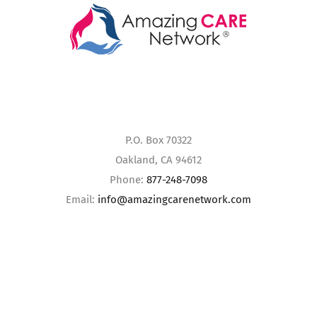
P.O. Box 70322
Oakland, CA 94612
Phone:
877-248-7098
Email:
info@amazingcarenetwork.com