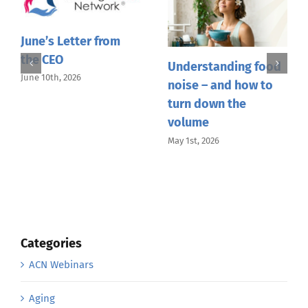
June’s Letter from
the CEO
Understanding food
June 10th, 2026
noise – and how to
turn down the
volume
May 1st, 2026
Categories
ACN Webinars
Aging