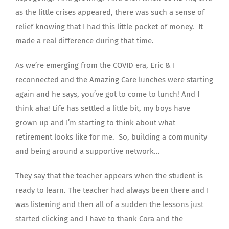
as the little crises appeared, there was such a sense of
relief knowing that I had this little pocket of money. It
made a real difference during that time.
As we’re emerging from the COVID era, Eric & I
reconnected and the Amazing Care lunches were starting
again and he says, you’ve got to come to lunch! And I
think aha! Life has settled a little bit, my boys have
grown up and I’m starting to think about what
retirement looks like for me. So, building a community
and being around a supportive network…
They say that the teacher appears when the student is
ready to learn. The teacher had always been there and I
was listening and then all of a sudden the lessons just
started clicking and I have to thank Cora and the