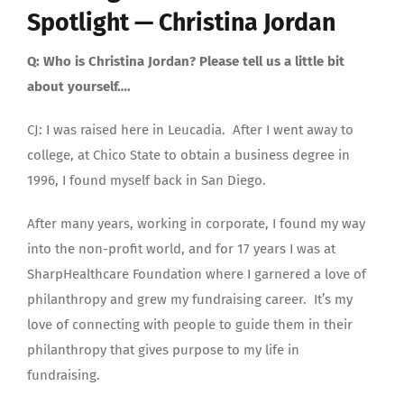
Spotlight — Christina Jordan
Q: Who is Christina Jordan? Please tell us a little bit
about yourself….
CJ: I was raised here in Leucadia. After I went away to
college, at Chico State to obtain a business degree in
1996, I found myself back in San Diego.
After many years, working in corporate, I found my way
into the non-profit world, and for 17 years I was at
SharpHealthcare Foundation where I garnered a love of
philanthropy and grew my fundraising career. It’s my
love of connecting with people to guide them in their
philanthropy that gives purpose to my life in
fundraising.