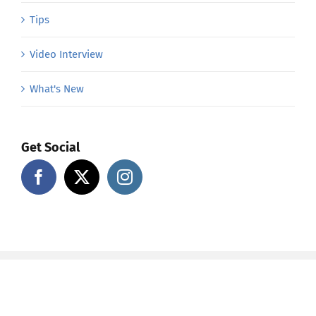
Tips
Video Interview
What's New
Get Social