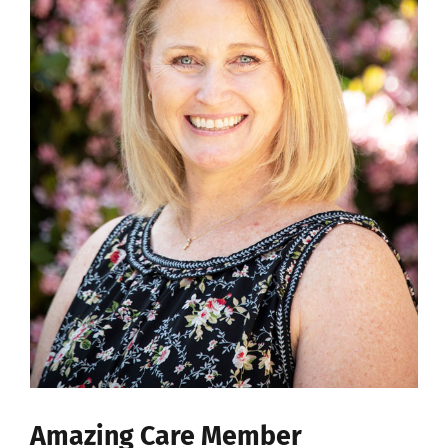
Amazing Care Member