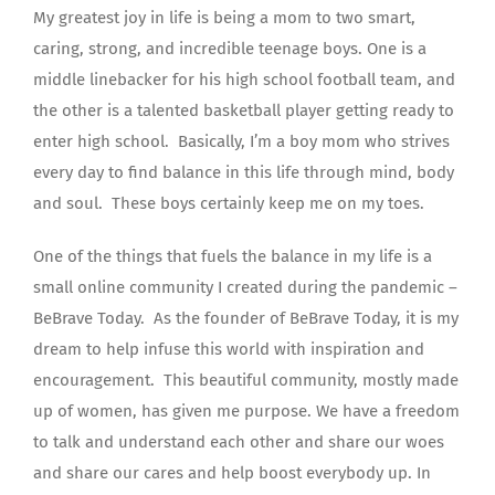
My greatest joy in life is being a mom to two smart,
caring, strong, and incredible teenage boys. One is a
middle linebacker for his high school football team, and
the other is a talented basketball player getting ready to
enter high school. Basically, I’m a boy mom who strives
every day to find balance in this life through mind, body
and soul. These boys certainly keep me on my toes.
One of the things that fuels the balance in my life is a
small online community I created during the pandemic –
BeBrave Today. As the founder of BeBrave Today, it is my
dream to help infuse this world with inspiration and
encouragement. This beautiful community, mostly made
up of women, has given me purpose. We have a freedom
to talk and understand each other and share our woes
and share our cares and help boost everybody up. In