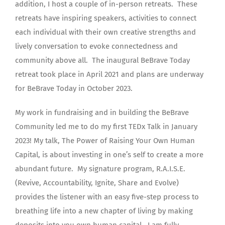
addition, I host a couple of in-person retreats. These
retreats have inspiring speakers, activities to connect
each individual with their own creative strengths and
lively conversation to evoke connectedness and
community above all. The inaugural BeBrave Today
retreat took place in April 2021 and plans are underway
for BeBrave Today in October 2023.
My work in fundraising and in building the BeBrave
Community led me to do my first TEDx Talk in January
2023! My talk, The Power of Raising Your Own Human
Capital, is about investing in one’s self to create a more
abundant future. My signature program, R.A.I.S.E.
(Revive, Accountability, Ignite, Share and Evolve)
provides the listener with an easy five-step process to
breathing life into a new chapter of living by making
deposits into you own human capital. I am fully