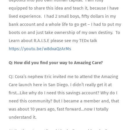
equipped to share this idea and teach it, because I have
lived experience. I had 2 small boys, fifty dollars in my
bank account and a whole life to go get – I had to put my
boots on and just take ownership of my own destiny. To
Learn about R.A.I.S.E please see my TEDx talk
https://youtu.be/w8dxaQzArMs
Q: How did you find your way to Amazing Care?
CJ: Cora’s nephew Eric invited me to attend the Amazing
Care launch here in San Diego. I didn’t really get it at
first…Like why do I need this savings account? Why do I
need this community? But I became a member and, that
was about 10 years ago, fast forward…now I totally
understand it.