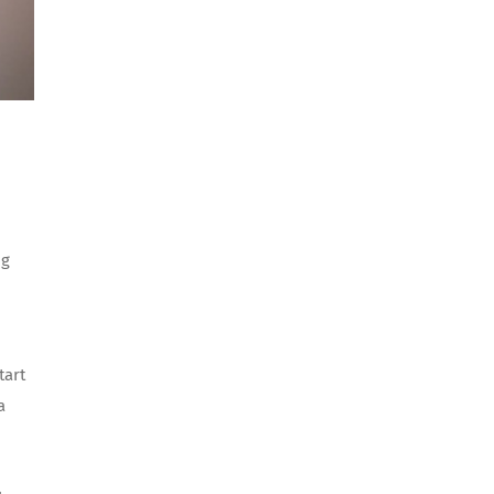
ng
tart
a