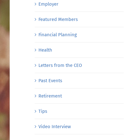
Employer
Featured Members
Financial Planning
Health
Letters from the CEO
Past Events
Retirement
Tips
Video Interview