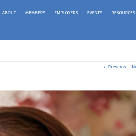
ABOUT
MEMBERS
EMPLOYERS
EVENTS
RESOURCES
Previous
N