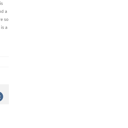
is
nd a
re so
is a
st
Vk