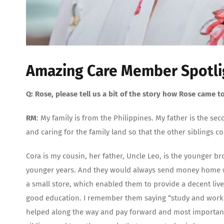
Amazing Care Member Spotli
Q: Rose, please tell us a bit of the story how Rose came to
RM
: My family is from the Philippines. My father is the se
and caring for the family land so that the other siblings c
Cora is my cousin, her father, Uncle Leo, is the younger 
younger years. And they would always send money home w
a small store, which enabled them to provide a decent live
good education. I remember them saying “study and work h
helped along the way and pay forward and most importantly