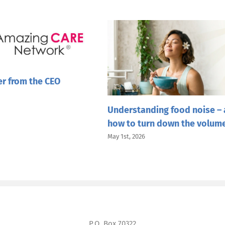
er from the CEO
Understanding food noise –
how to turn down the volum
May 1st, 2026
P.O. Box 70322