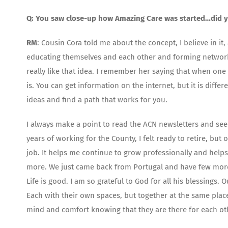
Q: You saw close-up how Amazing Care was started…did y
RM
: Cousin Cora told me about the concept, I believe in
educating themselves and each other and forming networks 
really like that idea. I remember her saying that when on
is. You can get information on the internet, but it is diff
ideas and find a path that works for you.
I always make a point to read the ACN newsletters and see
years of working for the County, I felt ready to retire, but 
job. It helps me continue to grow professionally and helps
more. We just came back from Portugal and have few more l
Life is good. I am so grateful to God for all his blessings.
Each with their own spaces, but together at the same pla
mind and comfort knowing that they are there for each ot