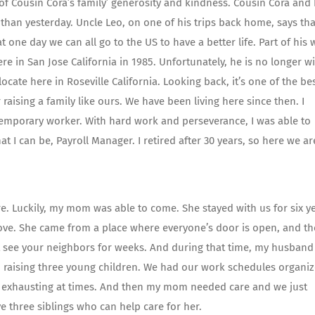
 of Cousin Cora’s family’ generosity and kindness. Cousin Cora and
 than yesterday. Uncle Leo, on one of his trips back home, says tha
 one day we can all go to the US to have a better life. Part of his 
in San Jose California in 1985. Unfortunately, he is no longer w
locate here in Roseville California. Looking back, it’s one of the be
aising a family like ours. We have been living here since then. I
temporary worker. With hard work and perseverance, I was able to
t I can be, Payroll Manager. I retired after 30 years, so here we ar
. Luckily, my mom was able to come. She stayed with us for six ye
move. She came from a place where everyone’s door is open, and th
 see your neighbors for weeks. And during that time, my husband
nd raising three young children. We had our work schedules organi
be exhausting at times. And then my mom needed care and we just
e three siblings who can help care for her.