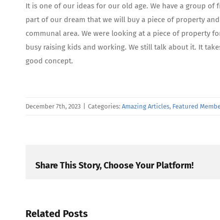
It is one of our ideas for our old age. We have a group of fr
part of our dream that we will buy a piece of property an
communal area. We were looking at a piece of property for
busy raising kids and working. We still talk about it. It ta
good concept.
December 7th, 2023
|
Categories:
Amazing Articles
,
Featured Membe
Share This Story, Choose Your Platform!
Related Posts