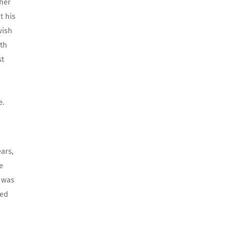
 her
t his
wish
ith
st
e.
ars,
e
 was
zed