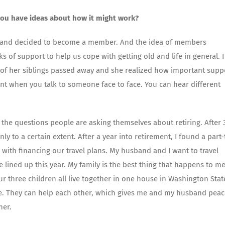
ou have ideas about how it might work?
 it, and decided to become a member. And the idea of members
of support to help us cope with getting old and life in general. I
e of her siblings passed away and she realized how important supp
erent when you talk to someone face to face. You can hear different
 the questions people are asking themselves about retiring. After 
only to a certain extent. After a year into retirement, I found a part
 with financing our travel plans. My husband and I want to travel
ined up this year. My family is the best thing that happens to me
 Our three children all live together in one house in Washington Stat
ce. They can help each other, which gives me and my husband peac
her.