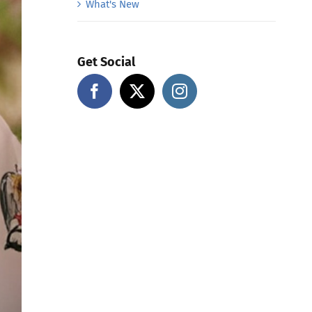
What's New
Get Social