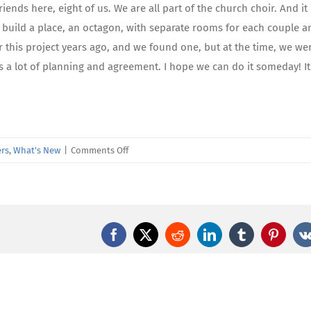
iends here, eight of us. We are all part of the church choir. And it 
d build a place, an octagon, with separate rooms for each couple a
 this project years ago, and we found one, but at the time, we we
kes a lot of planning and agreement. I hope we can do it someday! It 
on
rs
,
What's New
|
Comments Off
Amazing
Care
Member
Spotlight
—
Facebook
X
Reddit
LinkedIn
Tumblr
Pintere
Rose
Miclat