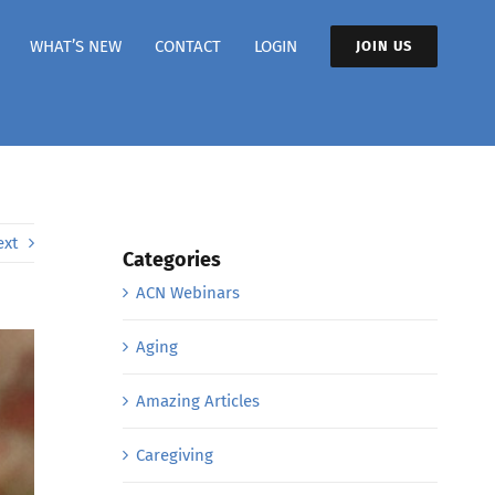
WHAT’S NEW
CONTACT
LOGIN
JOIN US
ext
Categories
ACN Webinars
Aging
Amazing Articles
Caregiving