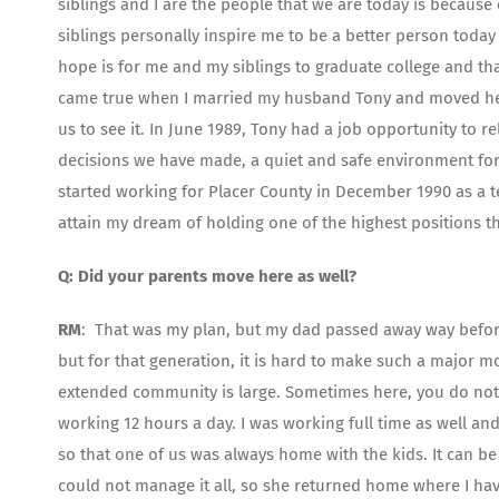
siblings and I are the people that we are today is because
siblings personally inspire me to be a better person today
hope is for me and my siblings to graduate college and that
came true when I married my husband Tony and moved here 
us to see it. In June 1989, Tony had a job opportunity to re
decisions we have made, a quiet and safe environment for r
started working for Placer County in December 1990 as a 
attain my dream of holding one of the highest positions tha
Q: Did your parents move here as well?
RM
: That was my plan, but my dad passed away way before
but for that generation, it is hard to make such a major 
extended community is large. Sometimes here, you do not
working 12 hours a day. I was working full time as well a
so that one of us was always home with the kids. It can 
could not manage it all, so she returned home where I hav