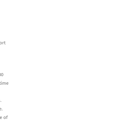
ort
30
-time
.
e.
e of