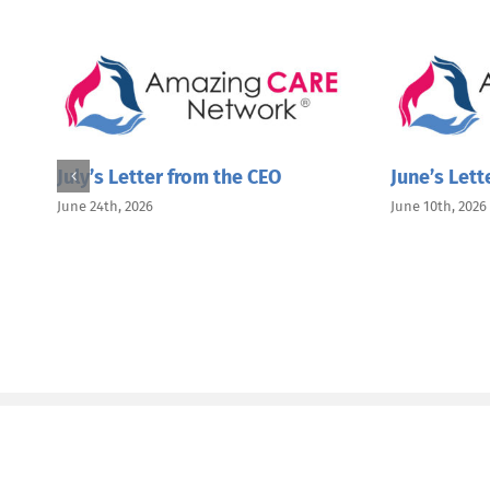
July’s Letter from the CEO
June’s Lett
June 24th, 2026
June 10th, 2026