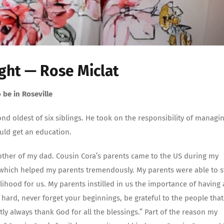
ght — Rose Miclat
 be in Roseville
cond oldest of six siblings. He took on the responsibility of managi
ould get an education.
brother of my dad. Cousin Cora’s parents came to the US during my
hich helped my parents tremendously. My parents were able to s
lihood for us. My parents instilled in us the importance of having 
ard, never forget your beginnings, be grateful to the people that
 always thank God for all the blessings.” Part of the reason my