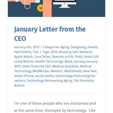
January Letter from the
CEO
January 4th, 2019
|
Categories:
Aging
,
Caregiving
,
Health
,
Past Events
,
Tips
|
Tags:
2019
,
Amazing Care Network
,
Apple Watch
,
Cora Tellez
,
Dexcom
,
e-Pill
,
Fitbit
,
Great Call
Lively Mobile
,
Health Technology
,
iBeat
,
January
,
January
2019
,
letter from the CEO
,
Medical Guardian
,
Medical
Technology
,
MedMinder
,
MemorC
,
MobileHelp
,
New Year
,
Smart Phone
,
social media
,
technology
,
technology for
seniors
,
Technology Reinventing Aging
,
The Proximity
Button
I’m one of these people who are enchanted and
at the same time, dismayed by technology. Like