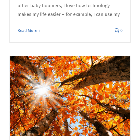
other baby boomers, I love how technology
makes my life easier – for example, I can use my
Read More
0