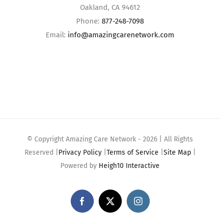
Oakland, CA 94612
Phone:
877-248-7098
Email:
info@amazingcarenetwork.com
© Copyright Amazing Care Network -
2026 | All Rights
Reserved |
Privacy Policy
|
Terms of Service
|
Site Map
|
Powered by
Heigh10 Interactive
Facebook
X
Instagram