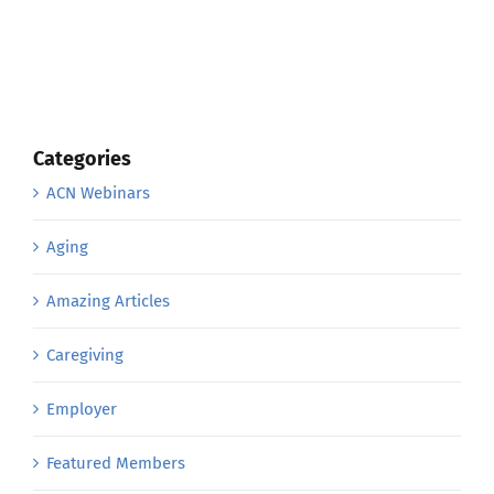
Categories
ACN Webinars
Aging
Amazing Articles
Caregiving
Employer
Featured Members