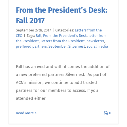
From the President’s Desk:
Fall 2017
September 27th, 2017
|
Categories:
Letters from the
CEO
|
Tags:
Fall
,
From the President's Desk
,
letter from
the President
,
Letters from the President
,
newsletter
,
preffered partners
,
September
,
Silvernest
,
social media
Fall has arrived and with it comes the addition of
a new preferred partners Silvernest. As part of
ACN’s mission, we continue to add trusted
partners for our members to access. If you
attended either
Read More
0