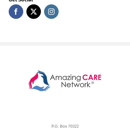
P.O. Box 70322