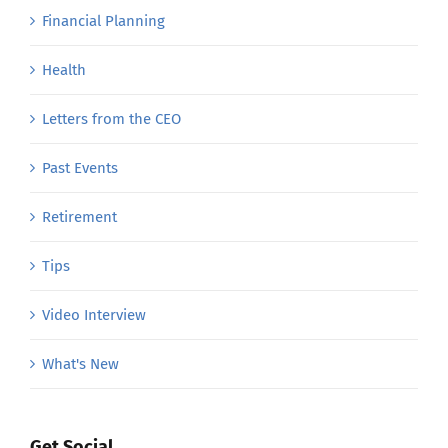
Financial Planning
Health
Letters from the CEO
Past Events
Retirement
Tips
Video Interview
What's New
Get Social