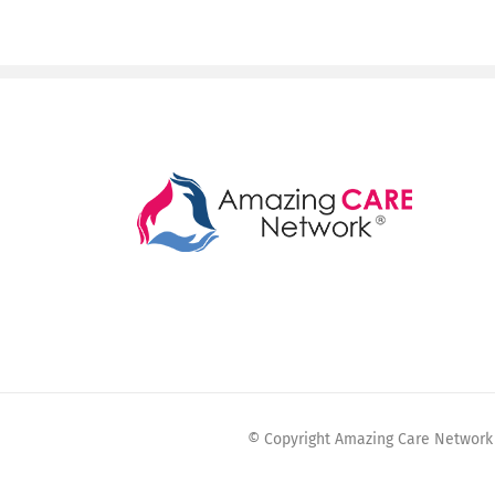
© Copyright Amazing Care Network