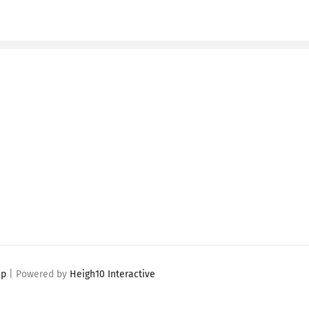
ap
| Powered by
Heigh10 Interactive