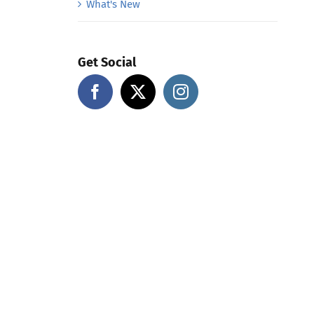
What's New
Get Social