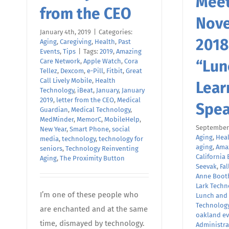
Meet
from the CEO
Nov
January 4th, 2019
|
Categories:
2018
Aging
,
Caregiving
,
Health
,
Past
Events
,
Tips
|
Tags:
2019
,
Amazing
Care Network
,
Apple Watch
,
Cora
“Lun
Tellez
,
Dexcom
,
e-Pill
,
Fitbit
,
Great
Call Lively Mobile
,
Health
Lear
Technology
,
iBeat
,
January
,
January
2019
,
letter from the CEO
,
Medical
Spea
Guardian
,
Medical Technology
,
MedMinder
,
MemorC
,
MobileHelp
,
September 
New Year
,
Smart Phone
,
social
Aging
,
Hea
media
,
technology
,
technology for
aging
,
Ama
seniors
,
Technology Reinventing
California 
Aging
,
The Proximity Button
Seevak
,
Fal
Anne Boot
Lark Techn
I’m one of these people who
Lunch and
Technolog
are enchanted and at the same
oakland ev
time, dismayed by technology.
Administra