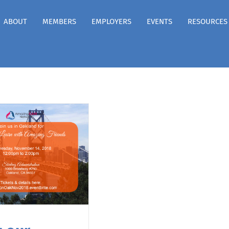
ABOUT
MEMBERS
EMPLOYERS
EVENTS
RESOURCES