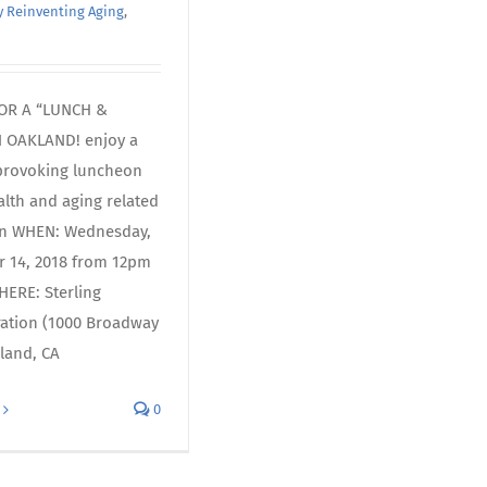
 Reinventing Aging
,
FOR A “LUNCH &
N OAKLAND! enjoy a
provoking luncheon
alth and aging related
on WHEN: Wednesday,
 14, 2018 from 12pm
ERE: Sterling
ration (1000 Broadway
land, CA
0