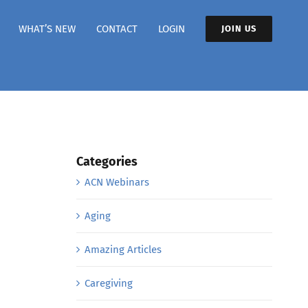
WHAT’S NEW
CONTACT
LOGIN
JOIN US
Categories
ACN Webinars
Aging
Amazing Articles
Caregiving