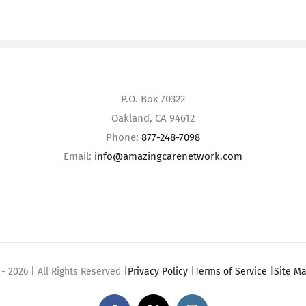
P.O. Box 70322
Oakland, CA 94612
Phone:
877-248-7098
Email:
info@amazingcarenetwork.com
 -
2026 | All Rights Reserved |
Privacy Policy
|
Terms of Service
|
Site M