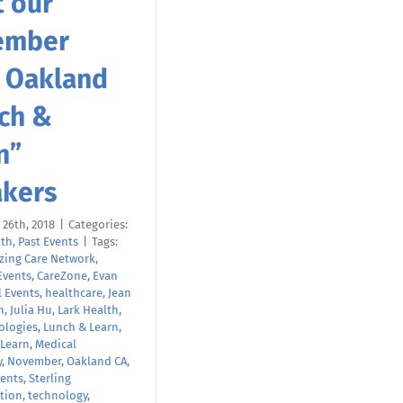
 our
ember
 Oakland
ch &
n”
kers
26th, 2018
|
Categories:
lth
,
Past Events
|
Tags:
zing Care Network
,
Events
,
CareZone
,
Evan
l Events
,
healthcare
,
Jean
h
,
Julia Hu
,
Lark Health
,
ologies
,
Lunch & Learn
,
 Learn
,
Medical
y
,
November
,
Oakland CA
,
ents
,
Sterling
tion
,
technology
,