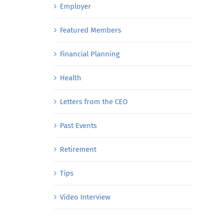
Employer
Featured Members
Financial Planning
Health
Letters from the CEO
Past Events
Retirement
Tips
Video Interview