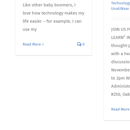
Technology
Like other baby boomers, I
UnaliWear
love how technology makes my
life easier – for example, I can
use my
JOIN US 
LEARN” I
Read More
0
thought-
with a he
discussi
November
to 2pm WH
Administ
#250, Oak
Read More