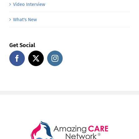
Video Interview
What's New
Get Social