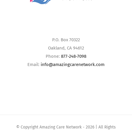
P.O. Box 70322
Oakland, CA 94612
Phone:
877-248-7098
Email:
info@amazingcarenetwork.com
© Copyright Amazing Care Network -
2026 | All Rights