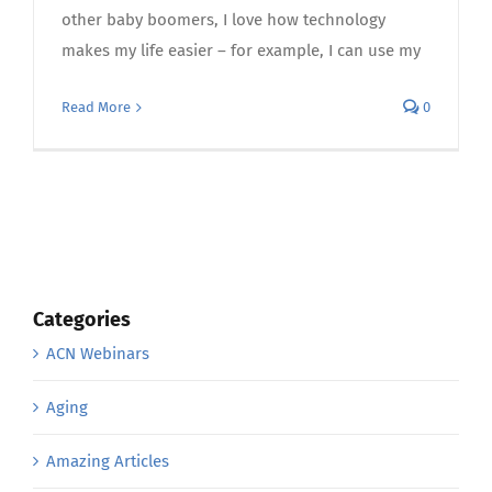
other baby boomers, I love how technology
makes my life easier – for example, I can use my
Read More
0
Categories
ACN Webinars
Aging
Amazing Articles