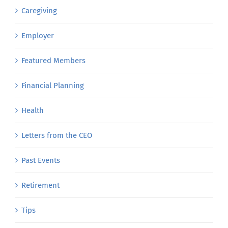
Caregiving
Employer
Featured Members
Financial Planning
Health
Letters from the CEO
Past Events
Retirement
Tips