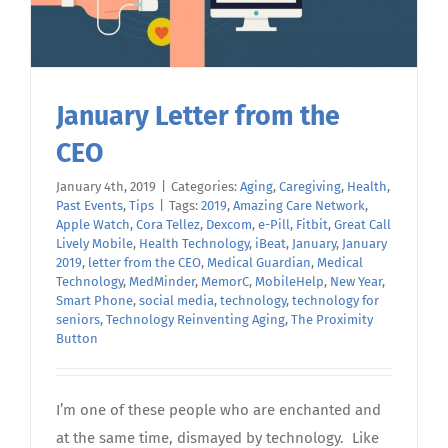
January Letter from the
CEO
January 4th, 2019
|
Categories:
Aging
,
Caregiving
,
Health
,
Past Events
,
Tips
|
Tags:
2019
,
Amazing Care Network
,
Apple Watch
,
Cora Tellez
,
Dexcom
,
e-Pill
,
Fitbit
,
Great Call
Lively Mobile
,
Health Technology
,
iBeat
,
January
,
January
2019
,
letter from the CEO
,
Medical Guardian
,
Medical
Technology
,
MedMinder
,
MemorC
,
MobileHelp
,
New Year
,
Smart Phone
,
social media
,
technology
,
technology for
seniors
,
Technology Reinventing Aging
,
The Proximity
Button
I’m one of these people who are enchanted and
at the same time, dismayed by technology. Like