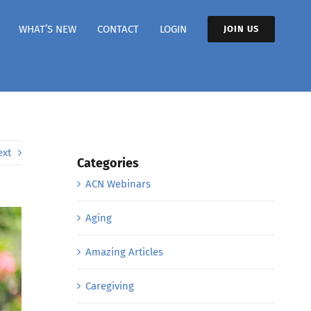
WHAT’S NEW
CONTACT
LOGIN
JOIN US
ext
Categories
ACN Webinars
Aging
Amazing Articles
Caregiving