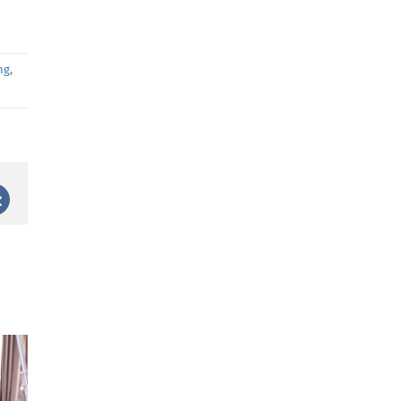
ng
,
st
Vk