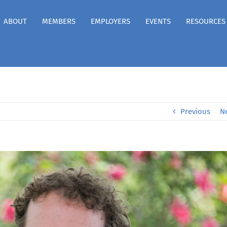
ABOUT
MEMBERS
EMPLOYERS
EVENTS
RESOURCES
Previous
N