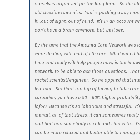
ourselves organized for the long term. So the id
old classic economics. You’re packing away money
it…out of sight, out of mind. It’s in an account 
don’t have a brain anymore, but we’ll see.
By the time that the Amazing Care Network was 
were dealing with end of life care. What would 
time and really
will
help people now, is the knowl
network, to be able to ask those questions. Tha
rocket scientist/engineer. So he applied that in
learning. But that’s on top of having to take care
caretaker, you have a 50 – 60% higher probability
info?) Because it’s so laborious and stressful. I
mental, all of that stress, it can sometimes real
dad had had somebody to call and chat with…it’s
can be more relaxed and better able to manage t