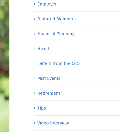
Employer
Featured Members
Financial Planning
Health
Letters from the CEO
Past Events
Retirement
Tips
Video Interview