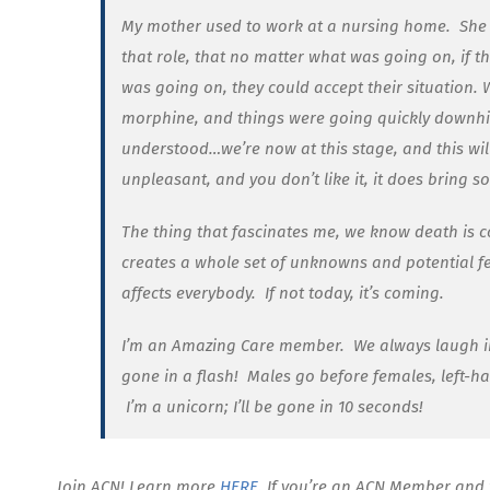
My mother used to work at a nursing home. She wa
that role, that no matter what was going on, if 
was going on, they could accept their situation
morphine, and things were going quickly downhil
understood…we’re now at this stage, and this will
unpleasant, and you don’t like it, it does bring 
The thing that fascinates me, we know death is co
creates a whole set of unknowns and potential fe
affects everybody. If not today, it’s coming.
I’m an Amazing Care member. We always laugh in 
gone in a flash! Males go before females, left-h
I’m a unicorn; I’ll be gone in 10 seconds!
Join ACN! Learn more
HERE
. If you’re an ACN Member and 