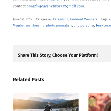
contact
amazingcarenetwork@gmail.com
.
June 1st, 2017
|
Categories:
Caregiving
,
Featured Members
|
Tags:
a
Member
,
membership
,
photo journalism
,
photographer
,
Terry Lora
Share This Story, Choose Your Platform!
Related Posts