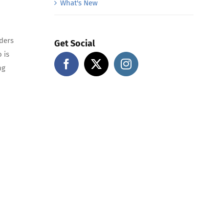
What's New
ders
Get Social
 is
ng