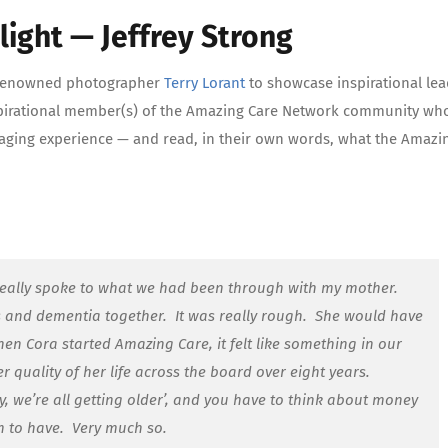
ight — Jeffrey Strong
th renowned photographer
Terry Lorant
to showcase inspirational lea
inspirational member(s) of the Amazing Care Network community who
e aging experience — and read, in their own words, what the Amazi
eally spoke to what we had been through with my mother.
 and dementia together. It was really rough. She would have
en Cora started Amazing Care, it felt like something in our
 quality of her life across the board over eight years.
, we’re all getting older’, and you have to think about money
rm to have. Very much so.