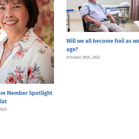
Will we all become frail as w
age?
October 26th, 2023
re Member Spotlight
lat
2023