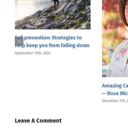
or
Fall prevention: Strategies to
help keep you from falling down
September 13th, 2024
Amazing Ca
— Rose Mic
December 7th, 
Leave A Comment