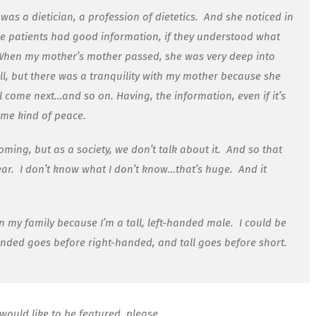
s a dietician, a profession of dietetics. And she noticed in
the patients had good information, if they understood what
. When my mother’s mother passed, she was very deep into
l, but there was a tranquility with my mother because she
 come next…and so on. Having, the information, even if it’s
some kind of peace.
ming, but as a society, we don’t talk about it. And so that
ar. I don’t know what I don’t know…that’s huge. And it
my family because I’m a tall, left-handed male. I could be
anded goes before right-handed, and tall goes before short.
would like to be featured, please