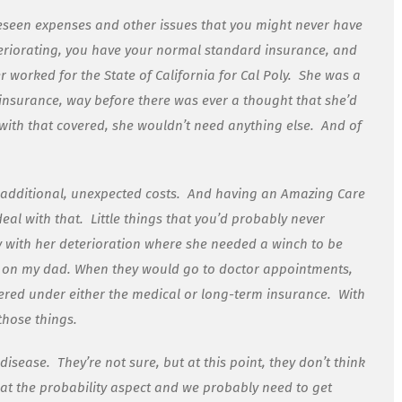
oreseen expenses and other issues that you might never have
riorating, you have your normal standard insurance, and
 worked for the State of California for Cal Poly. She was a
insurance, way before there was ever a thought that she’d
with that covered, she wouldn’t need anything else. And of
 additional, unexpected costs. And having an Amazing Care
eal with that. Little things that you’d probably never
 with her deterioration where she needed a winch to be
d on my dad. When they would go to doctor appointments,
vered under either the medical or long-term insurance. With
 those things.
disease. They’re not sure, but at this point, they don’t think
 at the probability aspect and we probably need to get