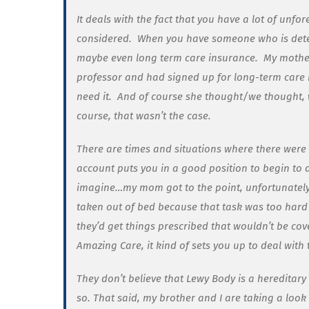
It deals with the fact that you have a lot of unf
considered. When you have someone who is dete
maybe even long term care insurance.
My mother
professor and had signed up for long-term care 
need it. And of course she thought/we thought, 
course, that wasn’t the case.
There are times and situations where there were
account puts you in a good position to begin to d
imagine…my mom got to the point, unfortunately
taken out of bed because that task was too har
they’d get things prescribed that wouldn’t be co
Amazing Care, it kind of sets you up to deal with
They don’t believe that Lewy Body is a hereditary 
so. That said, my brother and I are taking a look