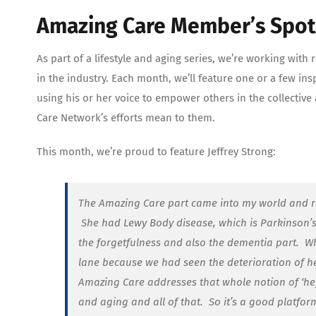
Amazing Care Member’s Spotl
As part of a lifestyle and aging series, we’re working wi
in the industry. Each month, we’ll feature one or a few 
using his or her voice to empower others in the collectiv
Care Network’s efforts mean to them.
This month, we’re proud to feature Jeffrey Strong:
The Amazing Care part came into my world and r
She had Lewy Body disease, which is Parkinson’s
the forgetfulness and also the dementia part. Wh
lane because we had seen the deterioration of her
Amazing Care addresses that whole notion of ‘hey
and aging and all of that. So it’s a good platfo