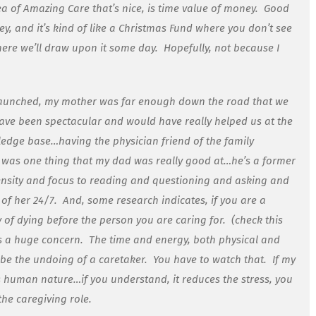
ea of Amazing Care that’s nice, is time value of money. Good
, and it’s kind of like a Christmas Fund where you don’t see
where we’ll draw upon it some day. Hopefully, not because I
launched, my mother was far enough down the road that we
have been spectacular and would have really helped us at the
edge base…having the physician friend of the family
t was one thing that my dad was really good at…he’s a former
tensity and focus to reading and questioning and asking and
 of her 24/7. And, some research indicates, if you are a
 of dying before the person you are caring for. (check this
t’s a huge concern. The time and energy, both physical and
ly be the undoing of a caretaker. You have to watch that. If my
 human nature…if you understand, it reduces the stress, you
he caregiving role.