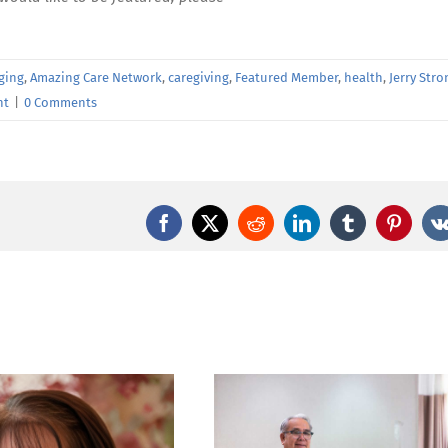
ging
,
Amazing Care Network
,
caregiving
,
Featured Member
,
health
,
Jerry Stro
nt
|
0 Comments
Facebook
X
Reddit
LinkedIn
Tumblr
Pintere