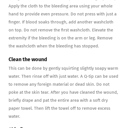
Apply the cloth to the bleeding area using your whole
hand to provide even pressure. Do not press with just a
finger. If blood soaks through, add another washcloth
on top. Do not remove the first washcloth. Elevate the
extremity if the bleeding is on the arm or leg. Remove
the washcloth when the bleeding has stopped.
Clean the wound
This can be done by gently squirting slightly soapy warm
water. Then rinse off with just water. A Q-tip can be used
to remove any foreign material or dead skin. Do not
poke at the skin tear. After you have cleaned the wound,
briefly drape and pat the entire area with a soft dry
paper towel. Then lift the towel off to remove excess
water.