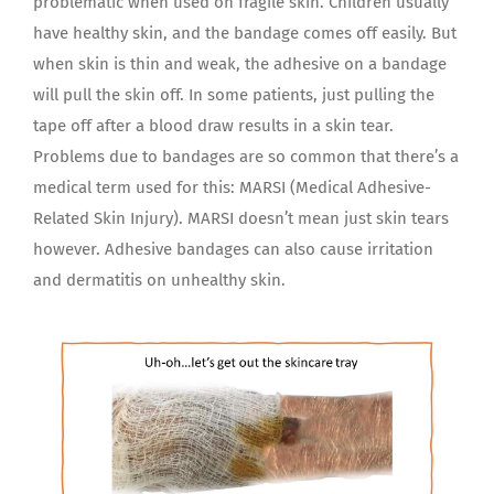
problematic when used on fragile skin. Children usually
have healthy skin, and the bandage comes off easily. But
when skin is thin and weak, the adhesive on a bandage
will pull the skin off. In some patients, just pulling the
tape off after a blood draw results in a skin tear.
Problems due to bandages are so common that there’s a
medical term used for this: MARSI (Medical Adhesive-
Related Skin Injury). MARSI doesn’t mean just skin tears
however. Adhesive bandages can also cause irritation
and dermatitis on unhealthy skin.