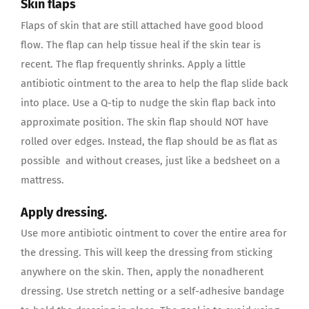
Skin flaps
Flaps of skin that are still attached have good blood
flow. The flap can help tissue heal if the skin tear is
recent. The flap frequently shrinks. Apply a little
antibiotic ointment to the area to help the flap slide back
into place. Use a Q-tip to nudge the skin flap back into
approximate position. The skin flap should NOT have
rolled over edges. Instead, the flap should be as flat as
possible and without creases, just like a bedsheet on a
mattress.
Apply dressing.
Use more antibiotic ointment to cover the entire area for
the dressing. This will keep the dressing from sticking
anywhere on the skin. Then, apply the nonadherent
dressing. Use stretch netting or a self-adhesive bandage