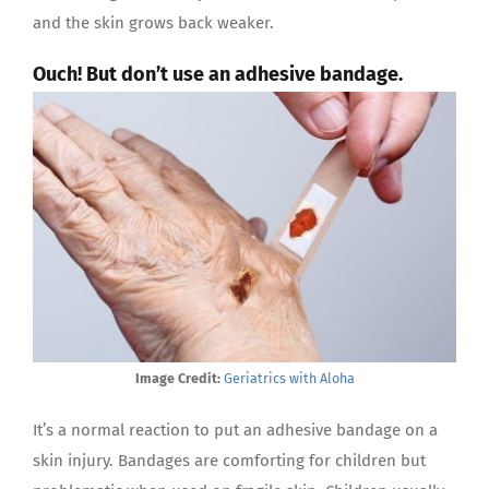
and the skin grows back weaker.
Ouch! But don’t use an adhesive bandage.
Image Credit:
Geriatrics with Aloha
It’s a normal reaction to put an adhesive bandage on a
skin injury. Bandages are comforting for children but