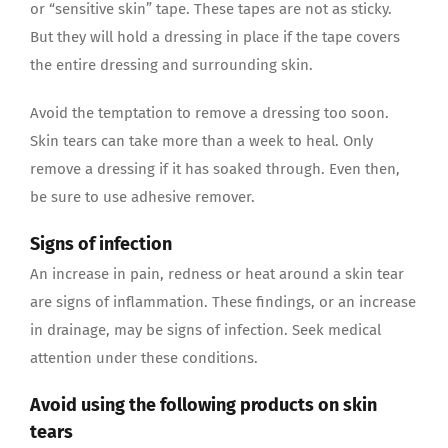
or “sensitive skin” tape. These tapes are not as sticky.
But they will hold a dressing in place if the tape covers
the entire dressing and surrounding skin.
Avoid the temptation to remove a dressing too soon.
Skin tears can take more than a week to heal. Only
remove a dressing if it has soaked through. Even then,
be sure to use adhesive remover.
Signs of infection
An increase in pain, redness or heat around a skin tear
are signs of inflammation. These findings, or an increase
in drainage, may be signs of infection. Seek medical
attention under these conditions.
Avoid using the following products on skin
tears