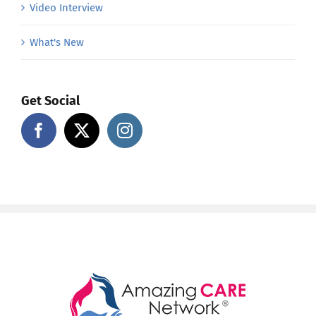
Video Interview
What's New
Get Social