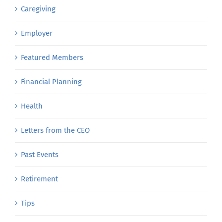
Caregiving
Employer
Featured Members
Financial Planning
Health
Letters from the CEO
Past Events
Retirement
Tips