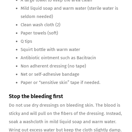
Mild liquid soap and warm water (sterile water is
seldom needed)
Clean wash cloth (2)
Paper towels (soft)
Q tips
Squirt bottle with warm water
Antibiotic ointment such as Bacitracin
Non adherent dressing (no tape)
Net or self-adhesive bandage
Paper or “sensitive skin” tape if needed.
Stop the bleeding first
Do not use dry dressings on bleeding skin. The blood is
sticky and will pull on the fibers of the dressing. Instead,
soak a washcloth in mild liquid soap and warm water.
Wring out excess water but keep the cloth slightly damp.