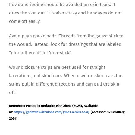
Povidone-iodine should be avoided on skin tears. It
dries the skin out. It is also sticky and bandages do not
come off easily.
Avoid plain gauze pads. Threads from the gauze stick to
the wound. Instead, look for dressings that are labeled
“non-adherent” or “non-stick”.
Wound closure strips are best used for straight
lacerations, not skin tears. When used on skin tears the
strips pull in different directions and can pull the skin
off.
Reference: Posted in Geriatrics with Aloha (2024), Available
at:
https://geriatricswithaloha.com/yikes-a-skin-tear/
(Accessed: 12 February,
2024)