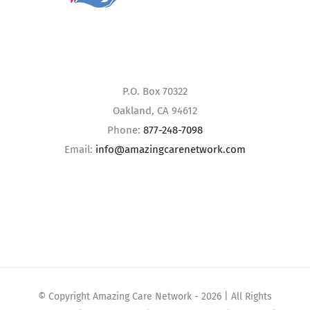
P.O. Box 70322
Oakland, CA 94612
Phone:
877-248-7098
Email:
info@amazingcarenetwork.com
© Copyright Amazing Care Network -
2026 | All Rights