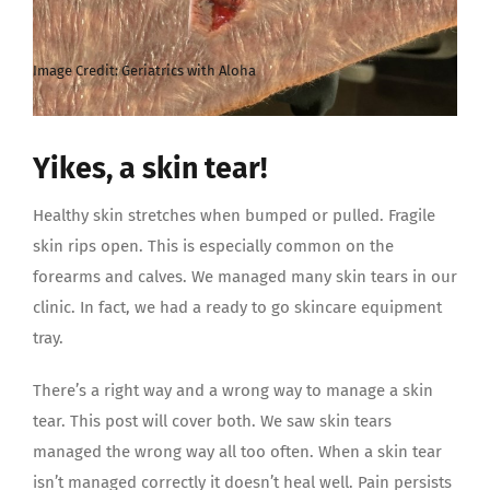
Yikes, a skin tear!
Healthy skin stretches when bumped or pulled. Fragile
skin rips open. This is especially common on the
forearms and calves. We managed many skin tears in our
clinic. In fact, we had a ready to go skincare equipment
tray.
There’s a right way and a wrong way to manage a skin
tear. This post will cover both. We saw skin tears
managed the wrong way all too often. When a skin tear
isn’t managed correctly it doesn’t heal well. Pain persists