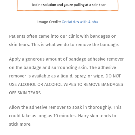
Image Credit:
Geriatrics with Aloha
Patients often came into our clinic with bandages on
skin tears. This is what we do to remove the bandage:
Apply a generous amount of bandage adhesive remover
on the bandage and surrounding skin. The adhesive
remover is available as a liquid, spray, or wipe. DO NOT
USE ALCOHOL OR ALCOHOL WIPES TO REMOVE BANDAGES
OFF SKIN TEARS.
Allow the adhesive remover to soak in thoroughly. This
could take as long as 10 minutes. Hairy skin tends to
stick more.