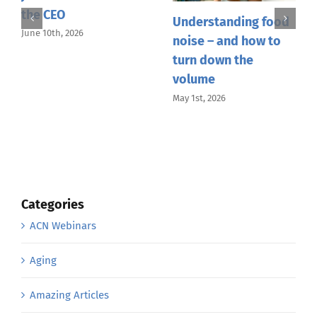
Un
Understanding food
An Afternoon of
of
noise – and how to
Wellness and
Co
turn down the
Conversation in
Gu
volume
Honolulu with Dr.
Peggy Latare
Apri
May 1st, 2026
April 23rd, 2026
Categories
ACN Webinars
Aging
Amazing Articles