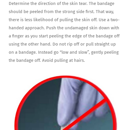
Determine the direction of the skin tear. The bandage
should be peeled from the strong side first. That way,
there is less likelihood of pulling the skin off. Use a two-
handed approach. Push the undamaged skin down with
a finger as you start peeling the edge of the bandage off
using the other hand. Do not rip off or pull straight up
on a bandage. Instead go “low and slow”, gently peeling
the bandage off. Avoid pulling at hairs.