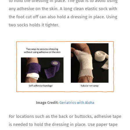
to hold the dressing in place. The goal is to avoid using
any adhesive on the skin. A long clean elastic sock with
the foot cut off can also hold a dressing in place. Using
two socks holds it tighter.
Image Credit:
Geriatrics with Aloha
For locations such as the back or buttocks, adhesive tape
is needed to hold the dressing in place. Use paper tape