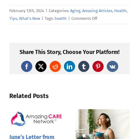
February 12th, 2024
|
Categories:
Aging
,
Amazing Articles
,
Health
,
on
Tips
,
What's New
|
Tags:
health
|
Comments Off
Yikes,
a
skin
tear!
Share This Story, Choose Your Platform!
Facebook
X
Reddit
LinkedIn
Tumblr
Pinterest
Vk
Related Posts