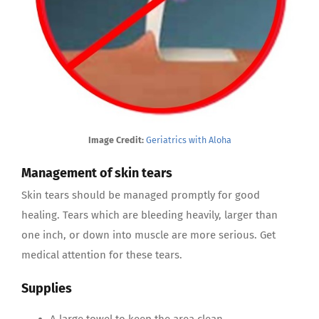
Image Credit:
Geriatrics with Aloha
Management of skin tears
Skin tears should be managed promptly for good
healing. Tears which are bleeding heavily, larger than
one inch, or down into muscle are more serious. Get
medical attention for these tears.
Supplies
A large towel to keep the area clean