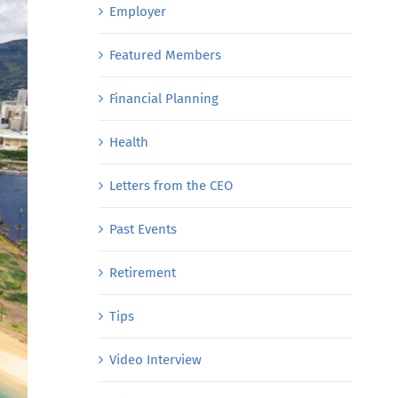
Employer
Featured Members
Financial Planning
Health
Letters from the CEO
Past Events
Retirement
Tips
Video Interview