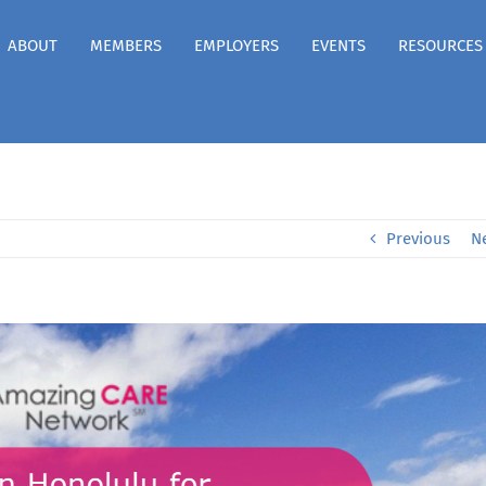
ABOUT
MEMBERS
EMPLOYERS
EVENTS
RESOURCES
Previous
N