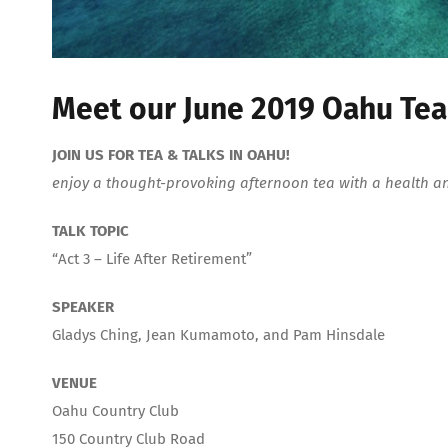
Meet our June 2019 Oahu Tea
JOIN US FOR TEA & TALKS IN OAHU!
enjoy a thought-provoking afternoon tea with a health a
TALK TOPIC
“Act 3 – Life After Retirement”
SPEAKER
Gladys Ching, Jean Kumamoto, and Pam Hinsdale
VENUE
Oahu Country Club
150 Country Club Road