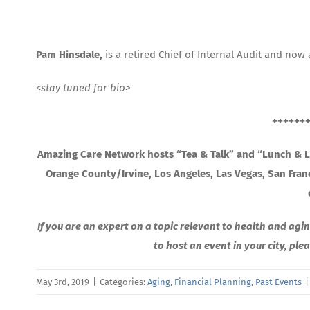
Pam Hinsdale,
is a retired Chief of Internal Audit and now 
<stay tuned for bio>
++++++
Amazing Care Network hosts “Tea & Talk” and “Lunch & Le
Orange County/Irvine, Los Angeles, Las Vegas, San Fra
If you are an expert on a topic relevant to health and agin
to host an event in your city, pl
May 3rd, 2019
|
Categories:
Aging
,
Financial Planning
,
Past Events
|