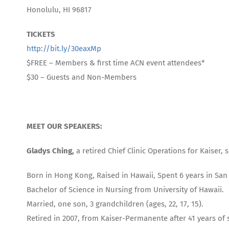
Honolulu, HI 96817
TICKETS
http://bit.ly/30eaxMp
$FREE – Members & first time ACN event attendees*
$30 – Guests and Non-Members
MEET OUR SPEAKERS:
Gladys Ching,
a retired Chief Clinic Operations for Kaiser
Born in Hong Kong, Raised in Hawaii, Spent 6 years in San
Bachelor of Science in Nursing from University of Hawaii.
Married, one son, 3 grandchildren (ages, 22, 17, 15).
Retired in 2007, from Kaiser-Permanente after 41 years of 