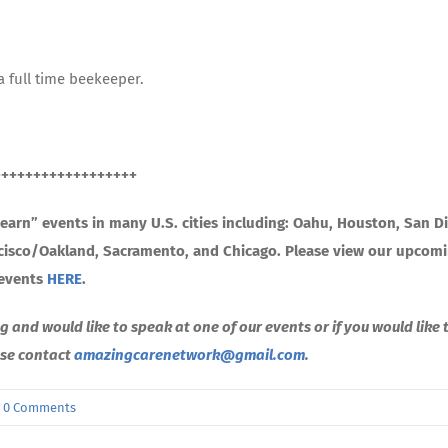
a full time beekeeper.
++++++++++++++++++
arn” events in many U.S. cities including: Oahu, Houston, San D
ncisco/Oakland, Sacramento, and Chicago. Please view our upcom
events
HERE
.
g and would like to speak at one of our events or if you would like 
ease contact
amazingcarenetwork@gmail.com
.
0 Comments