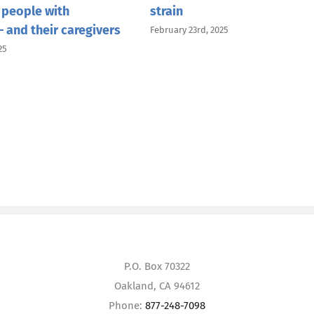
 people with
strain
 and their caregivers
February 23rd, 2025
25
P.O. Box 70322
Oakland, CA 94612
Phone:
877-248-7098