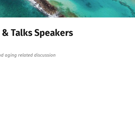
 & Talks Speakers
nd aging related discussion