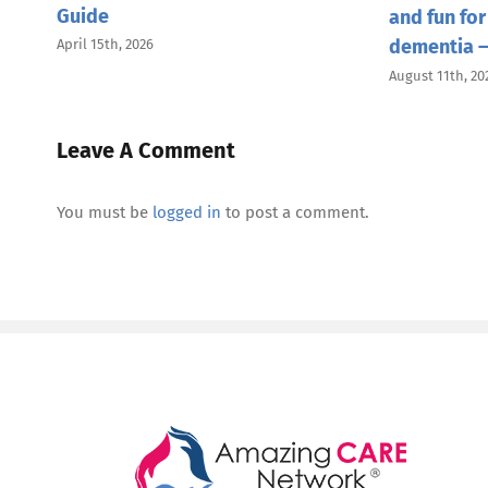
Guide
and fun for
dementia —
April 15th, 2026
August 11th, 20
Leave A Comment
You must be
logged in
to post a comment.