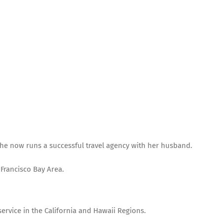
, she now runs a successful travel agency with her husband.
 Francisco Bay Area.
service in the California and Hawaii Regions.