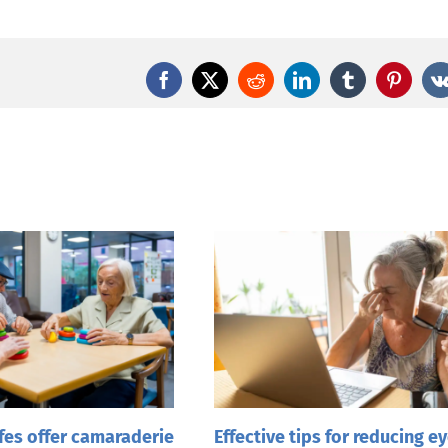
Facebook
X
Reddit
LinkedIn
Tumblr
Pintere
es offer camaraderie
Effective tips for reducing e