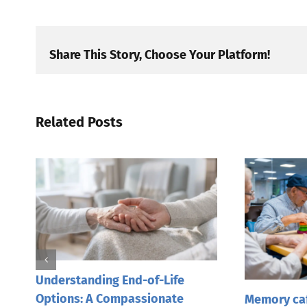
Share This Story, Choose Your Platform!
Related Posts
Understanding End-of-Life
Options: A Compassionate
Memory caf