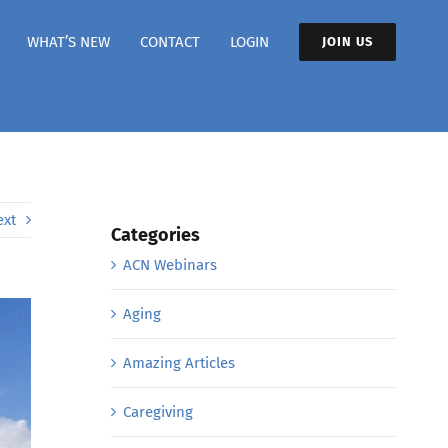
WHAT’S NEW
CONTACT
LOGIN
JOIN US
ext
Categories
ACN Webinars
Aging
Amazing Articles
Caregiving