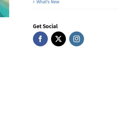
What's New
Get Social