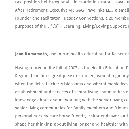
Last position held: Regional Clinics Administrator, Hawaii 
After Retirement: Executive VP, G&G Travelinks,LLC, a smal
Founder and Facilitator, Tuesday Connections, a 20 membe
purposes of the 5 “L’s” – Learning, Living/Loving Support
Jean Kumamoto,
use to run health education for Kaiser no
Having retired in the fall of 2007 as the Health Education
Region, Jean finds great pleasure and enjoyment regularly 
when the delicate cherry blossoms and vibrant maple leave
establishment and services of senior living communities 
knowledge about and networking with the senior living comm
senior living communities for family members and friends 
personal nursing care home friendly visitor endeavor and r
shape her thinking about living longer and healthier with 