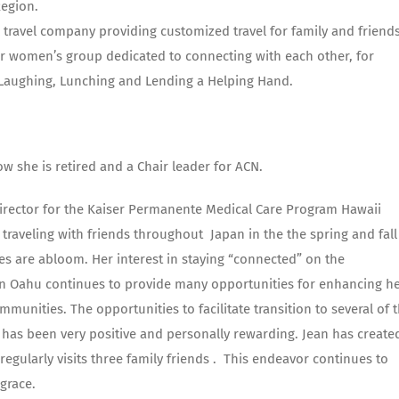
Region.
l travel company providing customized travel for family and friends
r women’s group dedicated to connecting with each other, for
, Laughing, Lunching and Lending a Helping Hand.
w she is retired and a Chair leader for ACN.
 Director for the Kaiser Permanente Medical Care Program Hawaii
traveling with friends throughout Japan in the the spring and fall
s are abloom. Her interest in staying “connected” on the
on Oahu continues to provide many opportunities for enhancing h
unities. The opportunities to facilitate transition to several of 
has been very positive and personally rewarding. Jean has create
egularly visits three family friends . This endeavor continues to
grace.