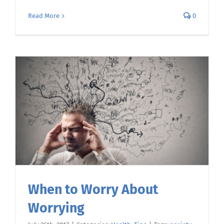
Read More
0
When to Worry About
Worrying