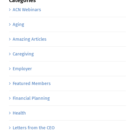
Categories
ACN Webinars
Aging
Amazing Articles
Caregiving
Employer
Featured Members
Financial Planning
Health
Letters from the CEO