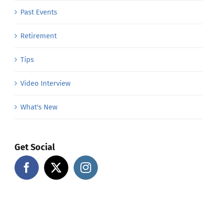
Past Events
Retirement
Tips
Video Interview
What's New
Get Social