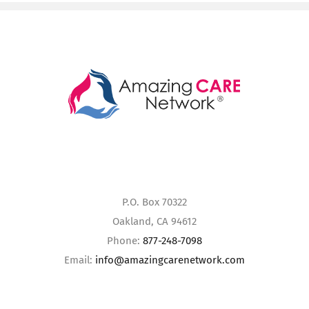
P.O. Box 70322
Oakland, CA 94612
Phone:
877-248-7098
Email:
info@amazingcarenetwork.com