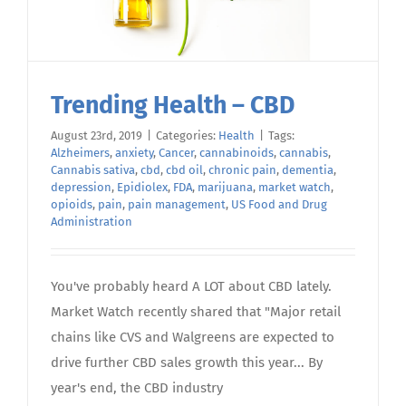
Trending Health – CBD
August 23rd, 2019
|
Categories:
Health
|
Tags:
Alzheimers
,
anxiety
,
Cancer
,
cannabinoids
,
cannabis
,
Cannabis sativa
,
cbd
,
cbd oil
,
chronic pain
,
dementia
,
depression
,
Epidiolex
,
FDA
,
marijuana
,
market watch
,
opioids
,
pain
,
pain management
,
US Food and Drug
Administration
You've probably heard A LOT about CBD lately.
Market Watch recently shared that "Major retail
chains like CVS and Walgreens are expected to
drive further CBD sales growth this year... By
year's end, the CBD industry