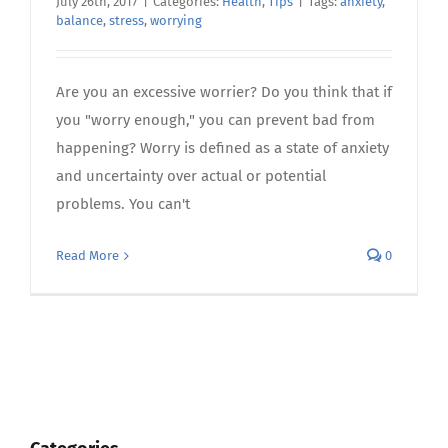
July 26th, 2017
|
Categories:
Health
,
Tips
|
Tags:
anxiety
,
balance
,
stress
,
worrying
Are you an excessive worrier? Do you think that if
you "worry enough," you can prevent bad from
happening? Worry is defined as a state of anxiety
and uncertainty over actual or potential
problems. You can't
Read More
0