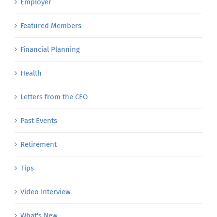
Employer
Featured Members
Financial Planning
Health
Letters from the CEO
Past Events
Retirement
Tips
Video Interview
What's New