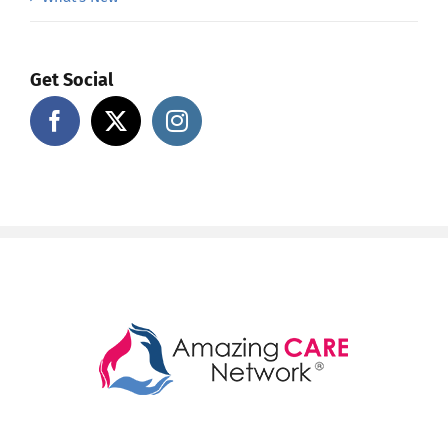
Get Social