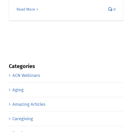
Read More
0
Categories
ACN Webinars
Aging
Amazing Articles
Caregiving