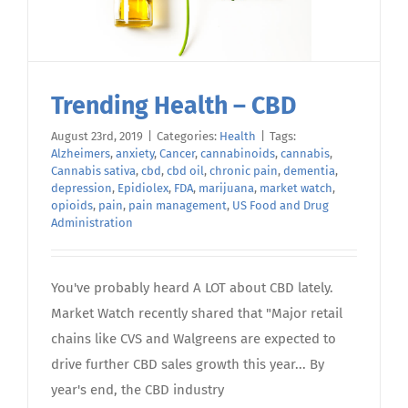
Trending Health – CBD
August 23rd, 2019
|
Categories:
Health
|
Tags:
Alzheimers
,
anxiety
,
Cancer
,
cannabinoids
,
cannabis
,
Cannabis sativa
,
cbd
,
cbd oil
,
chronic pain
,
dementia
,
depression
,
Epidiolex
,
FDA
,
marijuana
,
market watch
,
opioids
,
pain
,
pain management
,
US Food and Drug
Administration
You've probably heard A LOT about CBD lately.
Market Watch recently shared that "Major retail
chains like CVS and Walgreens are expected to
drive further CBD sales growth this year... By
year's end, the CBD industry