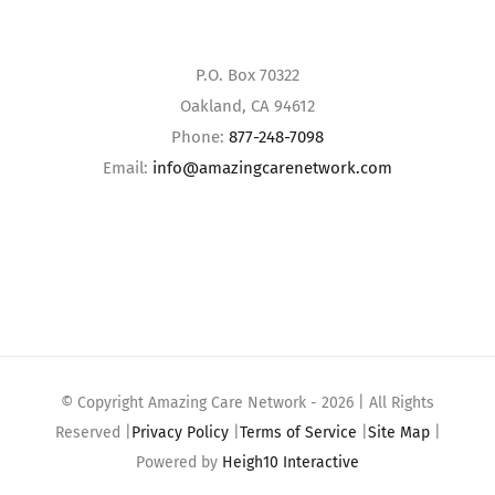
P.O. Box 70322
Oakland, CA 94612
Phone:
877-248-7098
Email:
info@amazingcarenetwork.com
© Copyright Amazing Care Network -
2026 | All Rights
Reserved |
Privacy Policy
|
Terms of Service
|
Site Map
|
Powered by
Heigh10 Interactive