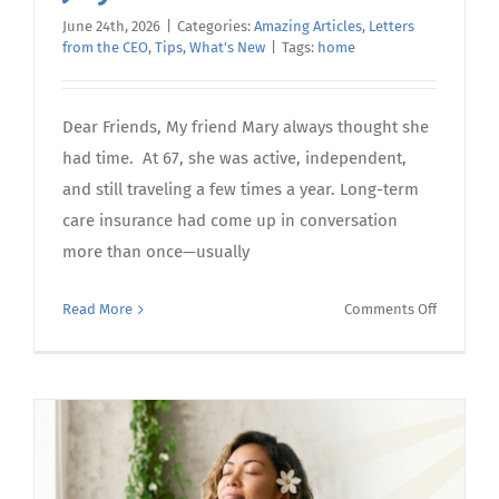
June 24th, 2026
|
Categories:
Amazing Articles
,
Letters
from the CEO
,
Tips
,
What's New
|
Tags:
home
Dear Friends, My friend Mary always thought she
had time. At 67, she was active, independent,
and still traveling a few times a year. Long-term
care insurance had come up in conversation
more than once—usually
on
Read More
Comments Off
July’s
Letter
from
the
CEO