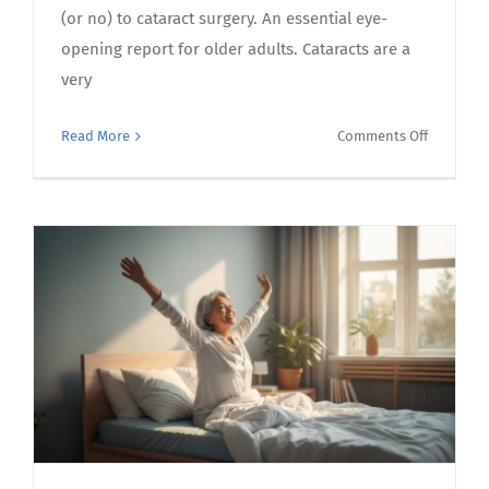
(or no) to cataract surgery. An essential eye-
opening report for older adults. Cataracts are a
very
on
Read More
Comments Off
Consider
cataract
surgery?