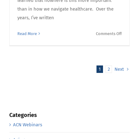
learned that nowhere is this more important
than in how we navigate healthcare. Over the
years, I’ve written
on
Read More
Comments Off
Owning
Your
Care:
Agency,
1
2
Next
Advocacy,
Responsib
and
the
50-
50
Categories
Healthca
ACN Webinars
Partners