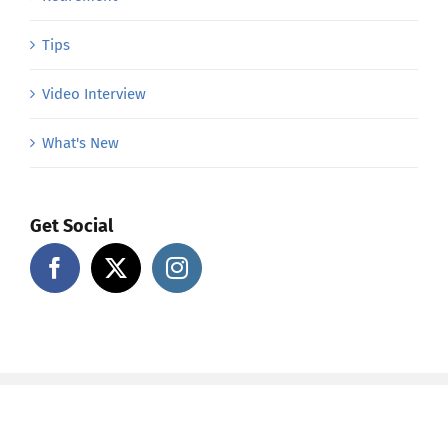
Tips
Video Interview
What's New
Get Social