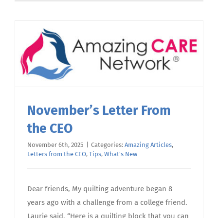
gaslighti
has
emerged
as
a
troubling
issue
for
both
November’s Letter From
patients
the CEO
and
health
November 6th, 2025
|
Categories:
Amazing Articles
,
care
Letters from the CEO
,
Tips
,
What's New
providers
Dear friends, My quilting adventure began 8
years ago with a challenge from a college friend.
Laurie said, “Here is a quilting block that you can