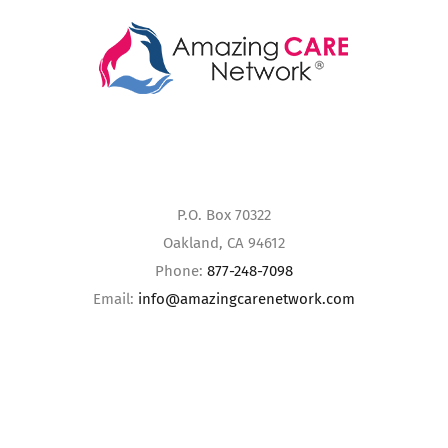
P.O. Box 70322
Oakland, CA 94612
Phone:
877-248-7098
Email:
info@amazingcarenetwork.com