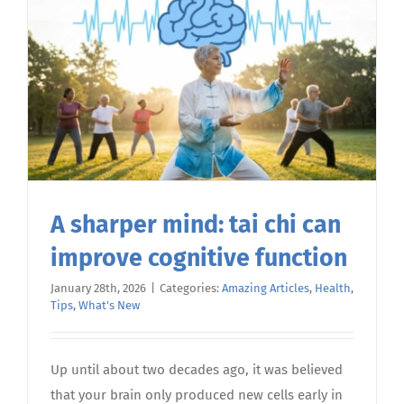
your
energy
A sharper mind: tai chi can
improve cognitive function
January 28th, 2026
|
Categories:
Amazing Articles
,
Health
,
Tips
,
What's New
Up until about two decades ago, it was believed
that your brain only produced new cells early in