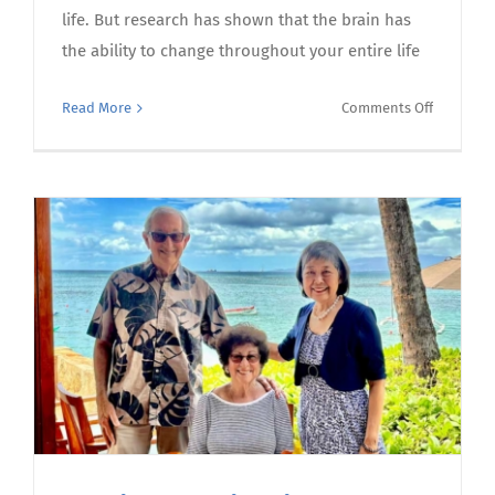
life. But research has shown that the brain has
the ability to change throughout your entire life
on
Read More
Comments Off
A
sharper
mind:
tai
chi
can
improve
cognitive
function