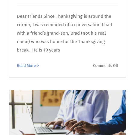
Dear Friends,Since Thanksgiving is around the
corner, I was reminded of a conversation I had
with a friend’s grand-son, Brad (not his real
name) who was home for the Thanksgiving
break. He is 19 years
on
Read More
Comments Off
October’s
Letter
From
the
CEO