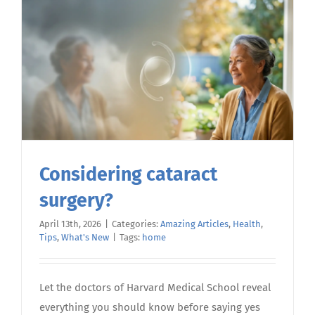
Life
Options:
A
Compassi
Guide
Considering cataract
surgery?
April 13th, 2026
|
Categories:
Amazing Articles
,
Health
,
Tips
,
What's New
|
Tags:
home
Let the doctors of Harvard Medical School reveal
everything you should know before saying yes