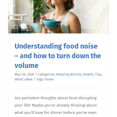
Understanding food noise
– and how to turn down the
volume
May 1st, 2026
|
Categories:
Amazing Articles
,
Health
,
Tips
,
What's New
|
Tags:
home
Are persistent thoughts about food disrupting
your life? Maybe you're already thinking about
what you'll have for dinner before you've even