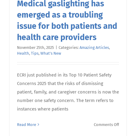
Medical gaslighting has
emerged as a troubling
issue for both patients and
health care providers
November 25th, 2025
|
Categories:
Amazing Articles
,
Health
,
Tips
,
What's New
ECRI just published in its Top 10 Patient Safety
Concerns 2025 that the risks of dismissing
patient, family, and caregiver concerns is now the
number one safety concern. The term refers to
instances where patients
on
Read More
Comments Off
Medical