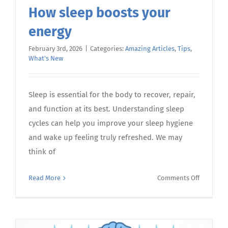
How sleep boosts your
energy
February 3rd, 2026
|
Categories:
Amazing Articles
,
Tips
,
What's New
Sleep is essential for the body to recover, repair,
and function at its best. Understanding sleep
cycles can help you improve your sleep hygiene
and wake up feeling truly refreshed. We may
think of
on
Read More
Comments Off
How
sleep
boosts