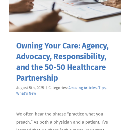
Owning Your Care: Agency,
Advocacy, Responsibility,
and the 50-50 Healthcare
Partnership
August 5th, 2025
|
Categories:
Amazing Articles
,
Tips
,
What's New
We often hear the phrase “practice what you
preach.” As both a physician and a patient, I’ve