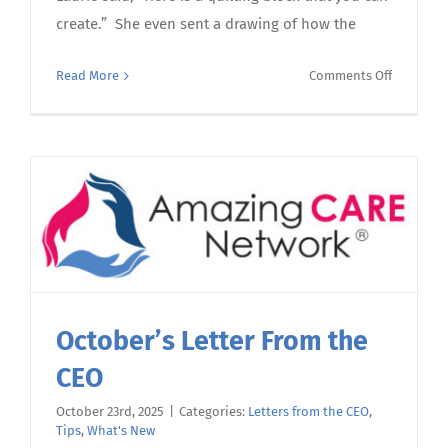
create.” She even sent a drawing of how the
on
Read More
Comments Off
November
Letter
From
the
CEO
October’s Letter From the
CEO
October 23rd, 2025
|
Categories:
Letters from the CEO
,
Tips
,
What's New