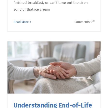
finished breakfast, or can't tune out the siren
song of that ice cream
on
Read More
Comments Off
Understa
food
noise
–
and
how
to
turn
down
the
volume
Understanding End-of-Life