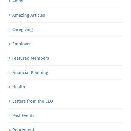
Aging
Amazing Articles
Caregiving
Employer
Featured Members
Financial Planning
Health
Letters from the CEO
Past Events
Retirement