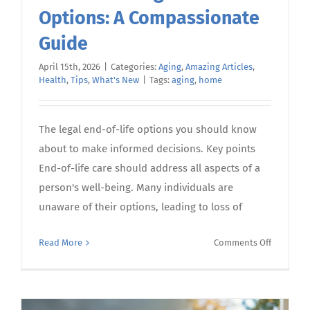
Options: A Compassionate
Guide
April 15th, 2026
|
Categories:
Aging
,
Amazing Articles
,
Health
,
Tips
,
What's New
|
Tags:
aging
,
home
The legal end-of-life options you should know
about to make informed decisions. Key points
End-of-life care should address all aspects of a
person's well-being. Many individuals are
unaware of their options, leading to loss of
on
Read More
Comments Off
Understa
End-
of-