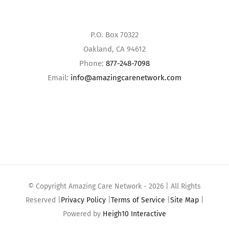
P.O. Box 70322
Oakland, CA 94612
Phone:
877-248-7098
Email:
info@amazingcarenetwork.com
© Copyright Amazing Care Network -
2026 | All Rights
Reserved |
Privacy Policy
|
Terms of Service
|
Site Map
|
Powered by
Heigh10 Interactive