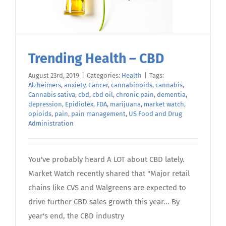
Trending Health – CBD
August 23rd, 2019
|
Categories:
Health
|
Tags:
Alzheimers
,
anxiety
,
Cancer
,
cannabinoids
,
cannabis
,
Cannabis sativa
,
cbd
,
cbd oil
,
chronic pain
,
dementia
,
depression
,
Epidiolex
,
FDA
,
marijuana
,
market watch
,
opioids
,
pain
,
pain management
,
US Food and Drug
Administration
You've probably heard A LOT about CBD lately.
Market Watch recently shared that "Major retail
chains like CVS and Walgreens are expected to
drive further CBD sales growth this year... By
year's end, the CBD industry