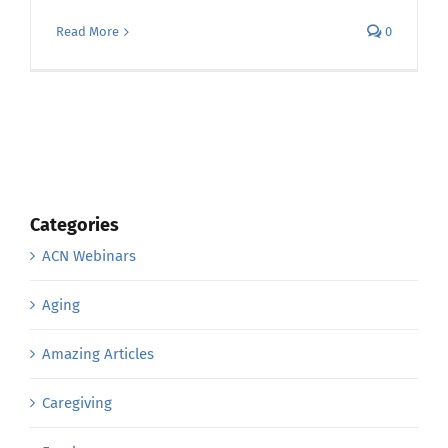
Read More
0
Categories
ACN Webinars
Aging
Amazing Articles
Caregiving