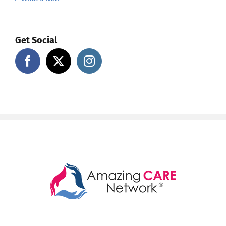
Get Social