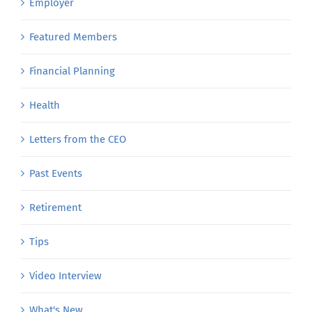
Employer
Featured Members
Financial Planning
Health
Letters from the CEO
Past Events
Retirement
Tips
Video Interview
What's New