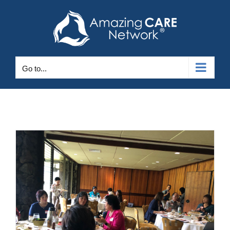
Skip
to
content
Go to...