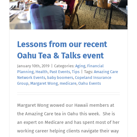
Lessons from our recent
Oahu Tea & Talks event
January 10th, 2019
|
Categories:
Aging
,
Financial
Planning
,
Health
,
Past Events
,
Tips
|
Tags:
Amazing Care
Network Events
,
baby boomers
,
Copeland Insurance
Group
,
Margaret Wong
,
medicare
,
Oahu Events
Margaret Wong wowed our Hawaii members at
the Amazing Care tea in Oahu this week. She is
an expert on Medicare and has spent most of her
working career helping clients navigate their way