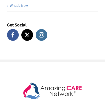
What's New
Get Social