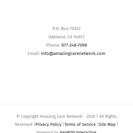
P.O. Box 70322
Oakland, CA 94612
Phone:
877-248-7098
Email:
info@amazingcarenetwork.com
© Copyright Amazing Care Network -
2026 | All Rights
Reserved |
Privacy Policy
|
Terms of Service
|
Site Map
|
Powered by
Heigh10 Interactive