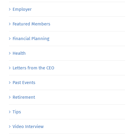
Employer
Featured Members
Financial Planning
Health
Letters from the CEO
Past Events
Retirement
Tips
Video Interview