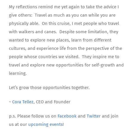
My reflections remind me yet again to take the advice I
give others:
Travel as much as you can while you are
physically able.
On this cruise, I met people who travel
with walkers and canes.
Despite some limitation, they
wanted to explore new places, learn from different
cultures, and experience life from the perspective of the
people whose countries we visited.
They inspire me to
travel and explore new opportunities for self-growth and
learning.
Let’s grow those opportunities together.
~
Cora Tellez
, CEO and Founder
p.s. Please follow us on
Facebook
and
Twitter
and join
us at our
upcoming events
!