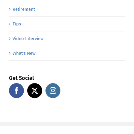
Retirement
Tips
Video Interview
What's New
Get Social