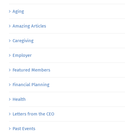
Aging
Amazing Articles
Caregiving
Employer
Featured Members
Financial Planning
Health
Letters from the CEO
Past Events