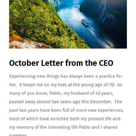
October Letter from the CEO
Experiencing new things has always been a practice for
me.
It keeps me on my toes at the young age of 70!
As
many of you know, Pablo, my husband of 42 years,
passed away almost two years ago this December.
The
past two years have been full of more new experiences,
most of which have enriched both my present life and
my memory of the interesting life Pablo and I shared
together.