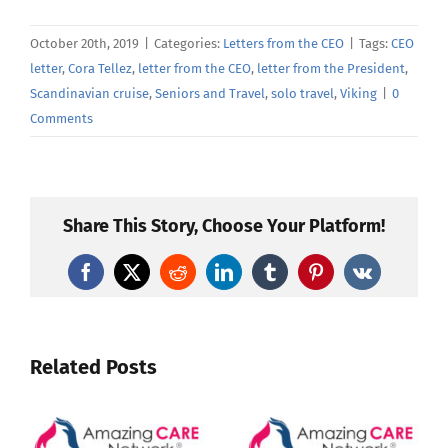
October 20th, 2019
|
Categories:
Letters from the CEO
|
Tags:
CEO
letter
,
Cora Tellez
,
letter from the CEO
,
letter from the President
,
Scandinavian cruise
,
Seniors and Travel
,
solo travel
,
Viking
|
0
Comments
Share This Story, Choose Your Platform!
Facebook
X
Reddit
LinkedIn
Tumblr
Pinterest
Vk
Related Posts