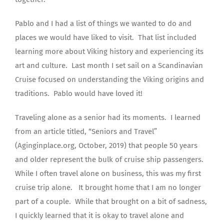
Pablo and I had a list of things we wanted to do and
places we would have liked to visit.
That list included
learning more about Viking history and experiencing its
art and culture.
Last month I set sail on a Scandinavian
Cruise focused on understanding the Viking origins and
traditions.
Pablo would have loved it!
Traveling alone as a senior had its moments.
I learned
from an article titled, “Seniors and Travel”
(Aginginplace.org, October, 2019) that people 50 years
and older represent the bulk of cruise ship passengers.
While I often travel alone on business, this was my first
cruise trip alone.
It brought home that I am no longer
part of a couple.
While that brought on a bit of sadness,
I quickly learned that it is okay to travel alone and