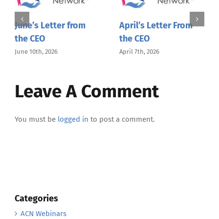
June’s Letter from
April’s Letter From
the CEO
the CEO
June 10th, 2026
April 7th, 2026
Leave A Comment
You must be
logged in
to post a comment.
Categories
ACN Webinars