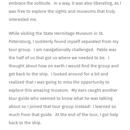
embrace the solitude.
In a way, it was also liberating, as I
was free to explore the sights and museums that truly
interested me.
While visiting the State Hermitage Museum in St.
Petersburg, I suddenly found myself separated from my
tour group.
I am navigationally challenged.
Pablo was
the half of us that got us where we needed to be.
I
thought about how on earth I would find the group and
get back to the ship.
I looked around for a bit and
realized that I was going to miss the opportunity to
explore this amazing museum.
My ears caught another
tour guide who seemed to know what he was talking
about so I joined that tour group instead!
I learned so
much from that guide.
At the end of the tour, I got help
back to the ship.