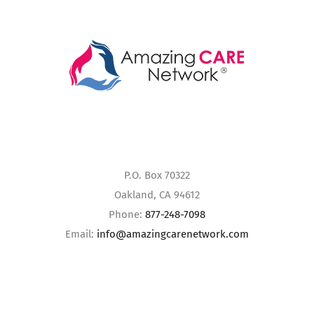
P.O. Box 70322
Oakland, CA 94612
Phone:
877-248-7098
Email:
info@amazingcarenetwork.com