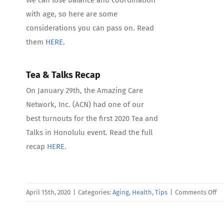
with age, so here are some
considerations you can pass on. Read
them
HERE
.
Tea & Talks Recap
On January 29th, the Amazing Care
Network, Inc. (ACN) had one of our
best turnouts for the first 2020 Tea and
Talks in Honolulu event. Read the full
recap
HERE
.
on
April 15th, 2020
|
Categories:
Aging
,
Health
,
Tips
|
Comments Off
Ap
Ne