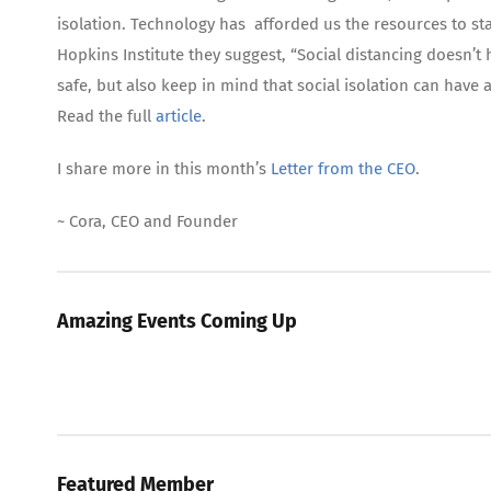
isolation. Technology has afforded us the resources to sta
Hopkins Institute they suggest, “Social distancing doesn’t
safe, but also keep in mind that social isolation can hav
Read the full
article
.
I share more in this month’s
Letter from the CEO
.
~ Cora, CEO and Founder
Amazing Events Coming Up
Featured Member