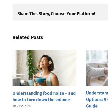
Share This Story, Choose Your Platform!
Related Posts
Understand
Understanding food noise – and
Options: A
how to turn down the volume
Guide
May 1st, 2026