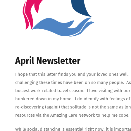
April Newsletter
I hope that this letter finds you and your loved ones well.
challenging these times have been on so many people. As I
busiest work-related travel season. I love visiting with our
hunkered down in my home. I do identify with feelings of 
re-discovering (again!) that solitude is not the same as lo
resources via the Amazing Care Network to help me cope.
While social distancing is essential right now, it is impor