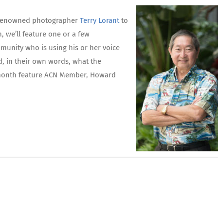
th renowned photographer
Terry Lorant
to
, we’ll feature one or a few
unity who is using his or her voice
d, in their own words, what the
 month feature ACN Member, Howard