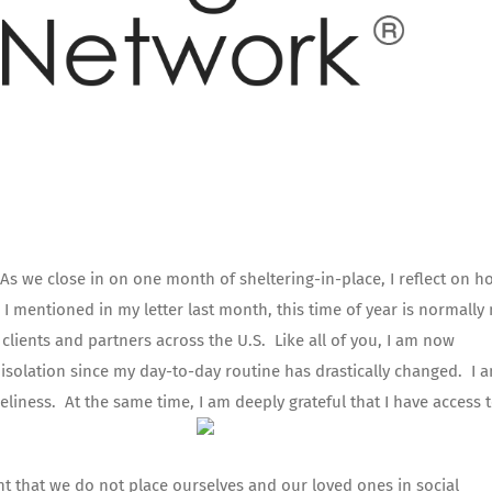
 As we close in on one month of sheltering-in-place, I reflect on h
 mentioned in my letter last month, this time of year is normally
 clients and partners across the U.S. Like all of you, I am now
isolation since my day-to-day routine has drastically changed. I 
neliness. At the same time, I am deeply grateful that I have access 
tant that we do not place ourselves and our loved ones in social