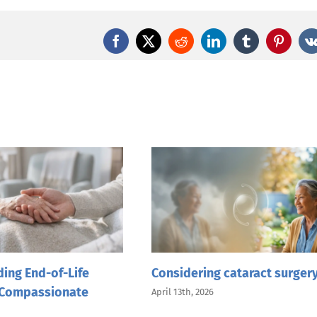
Facebook
X
Reddit
LinkedIn
Tumblr
Pintere
ing End-of-Life
Considering cataract surger
 Compassionate
April 13th, 2026