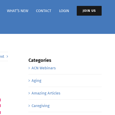
WHAT’S NEW
CONTACT
LOGIN
JOIN US
ext
Categories
ACN Webinars
Aging
Amazing Articles
Caregiving