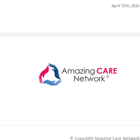
April 15th, 2026
© Copyright Amazing Care Network