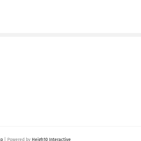
ap
| Powered by
Heigh10 Interactive