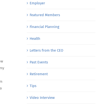
Employer
Featured Members
Financial Planning
Health
Letters from the CEO
ow
Past Events
 my
Retirement
am
Tips
to
Video Interview