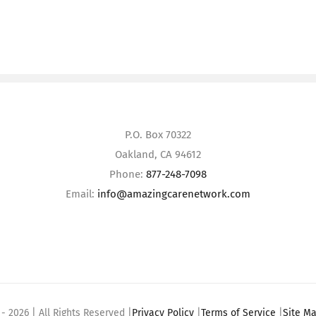
P.O. Box 70322
Oakland, CA 94612
Phone:
877-248-7098
Email:
info@amazingcarenetwork.com
 -
2026 | All Rights Reserved |
Privacy Policy
|
Terms of Service
|
Site M