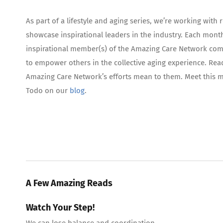
As part of a lifestyle and aging series, we’re working wi
showcase inspirational leaders in the industry. Each month
inspirational member(s) of the Amazing Care Network comm
to empower others in the collective aging experience. Rea
Amazing Care Network’s efforts mean to them. Meet this
Todo on our
blog
.
A Few Amazing Reads
Watch Your Step!
We can lose balance and coordination