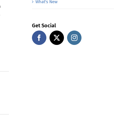
What's New
n
s
Get Social