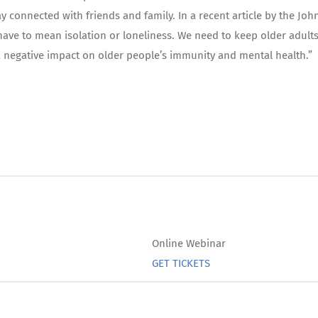
y connected with friends and family. In a recent article by the Joh
 have to mean isolation or loneliness. We need to keep older adult
e a negative impact on older people’s immunity and mental health.”
Online Webinar
GET TICKETS