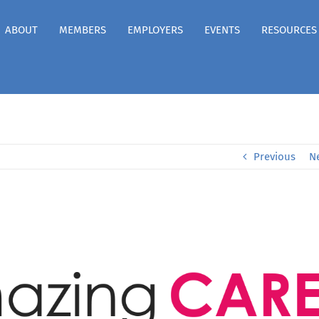
ABOUT
MEMBERS
EMPLOYERS
EVENTS
RESOURCES
Previous
N