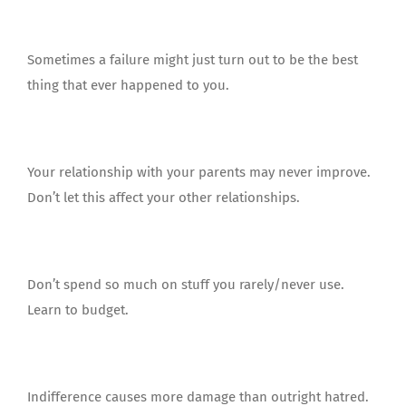
Sometimes a failure might just turn out to be the best
thing that ever happened to you.
Your relationship with your parents may never improve.
Don’t let this affect your other relationships.
Don’t spend so much on stuff you rarely/never use.
Learn to budget.
Indifference causes more damage than outright hatred.