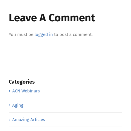
Leave A Comment
You must be
logged in
to post a comment.
Categories
ACN Webinars
Aging
Amazing Articles