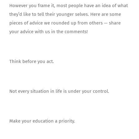
However you frame it, most people have an idea of what
they’d like to tell their younger selves. Here are some
pieces of advice we rounded up from others — share
your advice with us in the comments!
Think before you act.
Not every situation in life is under your control.
Make your education a priority.