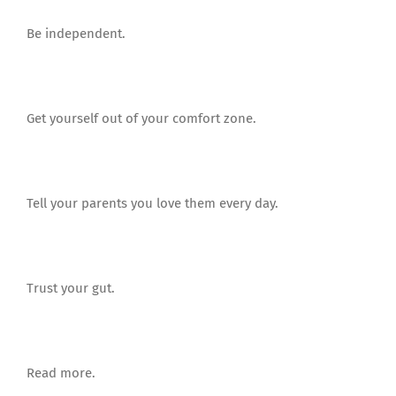
Be independent.
Get yourself out of your comfort zone.
Tell your parents you love them every day.
Trust your gut.
Read more.