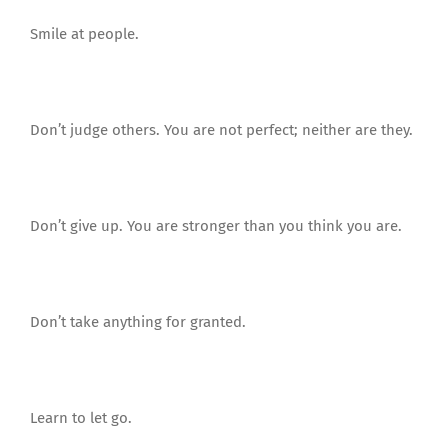
Smile at people.
Don’t judge others. You are not perfect; neither are they.
Don’t give up. You are stronger than you think you are.
Don’t take anything for granted.
Learn to let go.