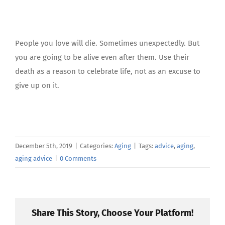
People you love will die. Sometimes unexpectedly. But
you are going to be alive even after them. Use their
death as a reason to celebrate life, not as an excuse to
give up on it.
December 5th, 2019
|
Categories:
Aging
|
Tags:
advice
,
aging
,
aging advice
|
0 Comments
Share This Story, Choose Your Platform!