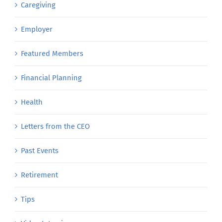
Caregiving
Employer
Featured Members
Financial Planning
Health
Letters from the CEO
Past Events
Retirement
Tips