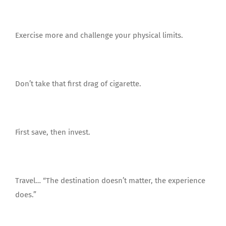
Exercise more and challenge your physical limits.
Don’t take that first drag of cigarette.
First save, then invest.
Travel… “The destination doesn’t matter, the experience
does.”