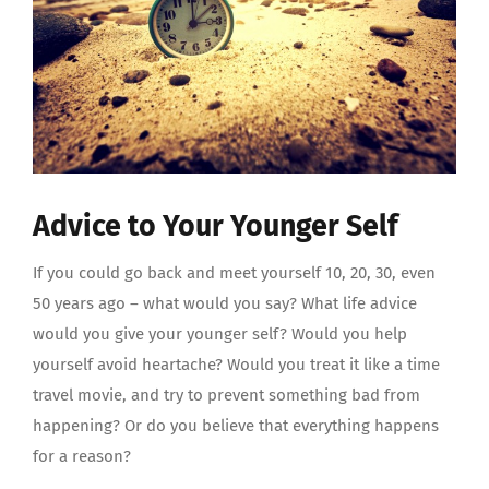
Advice to Your Younger Self
If you could go back and meet yourself 10, 20, 30, even
50 years ago – what would you say? What life advice
would you give your younger self? Would you help
yourself avoid heartache? Would you treat it like a time
travel movie, and try to prevent something bad from
happening? Or do you believe that everything happens
for a reason?