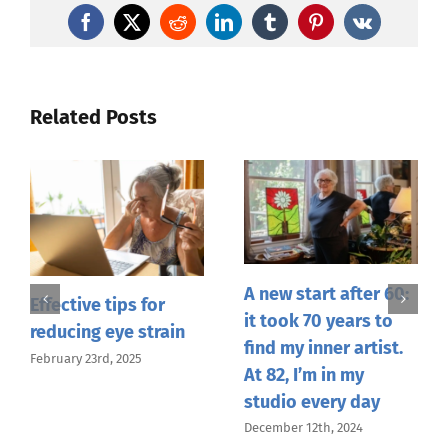
Facebook
X
Reddit
LinkedIn
Tumblr
Pinterest
Vk
Related Posts
A new start after 60:
Effective tips for
it took 70 years to
reducing eye strain
find my inner artist.
February 23rd, 2025
At 82, I’m in my
studio every day
December 12th, 2024