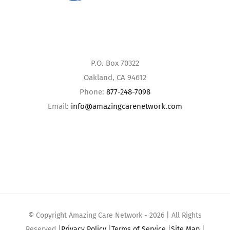
P.O. Box 70322
Oakland, CA 94612
Phone:
877-248-7098
Email:
info@amazingcarenetwork.com
© Copyright Amazing Care Network -
2026 | All Rights
Reserved |
Privacy Policy
|
Terms of Service
|
Site Map
|