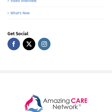
Video Interview
What's New
Get Social