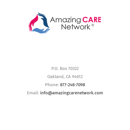
P.O. Box 70322
Oakland, CA 94612
Phone:
877-248-7098
Email:
info@amazingcarenetwork.com