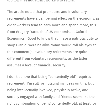
too low may not attract workers to return.
The article noted that premature and involuntary
retirements have a dampening effect on the economy, as
older workers tend to earn more and spend more, this
from Gregory Daco, chief US economist at Oxford
Economics. Good to know that I have a patriotic duty to
shop (Pablo, were he alive today, would roll his eyes at
this comment!) Involuntary retirements are quite
different from voluntary retirements, as the latter
assumes a level of financial security.
I don’t believe that being “contentedly old” requires
retirement. I’m still formulating my ideas on this, but
being intellectually involved, physically active, and
socially engaged with family and friends seem like the
right combination of being contentedly old, at least for