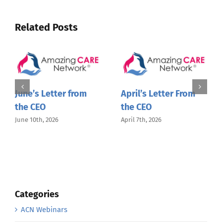
Related Posts
June’s Letter from
April’s Letter From
the CEO
the CEO
June 10th, 2026
April 7th, 2026
Categories
ACN Webinars