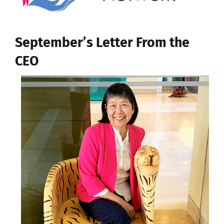
September’s Letter From the
CEO