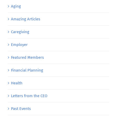
Aging
Amazing Articles
Caregiving
Employer
Featured Members
Financial Planning
Health
Letters from the CEO
Past Events