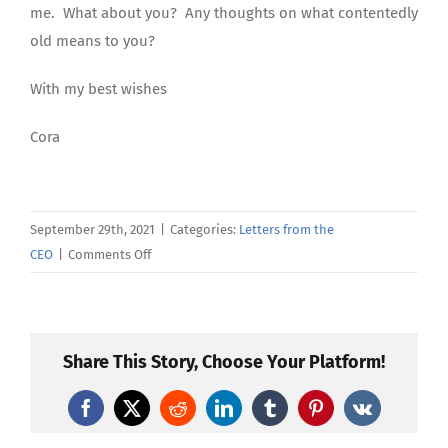
me. What about you? Any thoughts on what contentedly
old means to you?
With my best wishes
Cora
September 29th, 2021
|
Categories:
Letters from the
on
CEO
|
Comments Off
September’s
Letter
From
the
Share This Story, Choose Your Platform!
CEO
Facebook
X
Reddit
LinkedIn
Tumblr
Pinterest
Vk