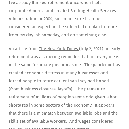
I’ve already flunked retirement once when I left
corporate America and created Sterling Health Services
Administration in 2004, so I’m not sure I can be
considered an expert on the subject. I do plan to retire
from my day job someday, and do something else.
An article from
The New York Times
(July 2, 2021) on early
retirement was a sobering reminder that not everyone is
in the same fortunate position as me. The pandemic has
created economic distress in many businesses and
forced people to retire earlier than they had hoped
(from business closures, layoffs). The premature
retirement of millions of people seems odd given labor
shortages in some sectors of the economy. It appears
that there is a mismatch between available jobs and the
skills set of available workers. And wages considered