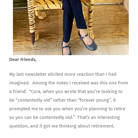
Dear Friends,
My last newsletter elicited more reaction than I had
imagined. Among the notes I received was this one from
a friend: “Cora, when you wrote that you’re looking to
be “contentedly old” rather than “forever young”, it
prompted me to ask you when you’re planning to retire
so you can be contentedly old.” That’s an interesting
question, and it got me thinking about retirement.