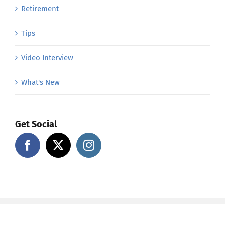
Retirement
Tips
Video Interview
What's New
Get Social