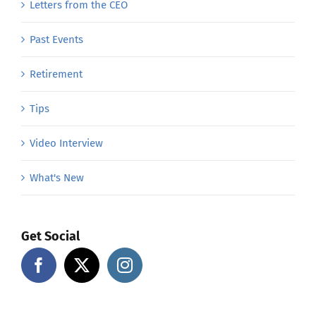
Letters from the CEO
Past Events
Retirement
Tips
Video Interview
What's New
Get Social