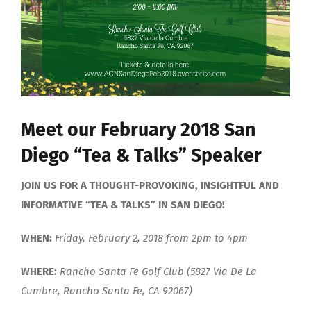
Meet our February 2018 San
Diego “Tea & Talks” Speaker
JOIN US FOR A THOUGHT-PROVOKING, INSIGHTFUL AND
INFORMATIVE “TEA & TALKS” IN SAN DIEGO!
WHEN:
Friday, February 2, 2018 from 2pm to 4pm
WHERE:
Rancho Santa Fe Golf Club (5827 Via De La
Cumbre, Rancho Santa Fe, CA 92067)