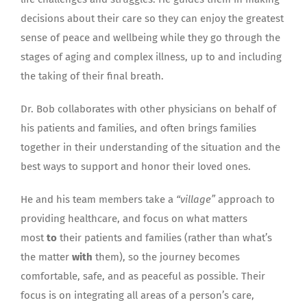
decisions about their care so they can enjoy the greatest
sense of peace and wellbeing while they go through the
stages of aging and complex illness, up to and including
the taking of their final breath.
Dr. Bob collaborates with other physicians on behalf of
his patients and families, and often brings families
together in their understanding of the situation and the
best ways to support and honor their loved ones.
He and his team members take a
“village”
approach to
providing healthcare, and focus on what matters
most
to
their patients and families (rather than what’s
the matter
with
them), so the journey becomes
comfortable, safe, and as peaceful as possible. Their
focus is on integrating all areas of a person’s care,