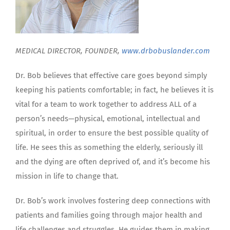
MEDICAL DIRECTOR, FOUNDER,
www.drbobuslander.com
Dr. Bob believes that effective care goes beyond simply
keeping his patients comfortable; in fact, he believes it is
vital for a team to work together to address ALL of a
person’s needs—physical, emotional, intellectual and
spiritual, in order to ensure the best possible quality of
life. He sees this as something the elderly, seriously ill
and the dying are often deprived of, and it’s become his
mission in life to change that.
Dr. Bob’s work involves fostering deep connections with
patients and families going through major health and
life challenges and struggles. He guides them in making