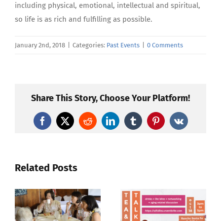
including physical, emotional, intellectual and spiritual,
so life is as rich and fulfilling as possible.
January 2nd, 2018
|
Categories:
Past Events
|
0 Comments
Share This Story, Choose Your Platform!
Facebook
X
Reddit
LinkedIn
Tumblr
Pinterest
Vk
Related Posts