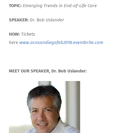
TOPIC:
E
merging Trends in End-of-Life Care
SPEAKER:
Dr. Bob Uslander
HOW:
Tickets
here
www.acnsandiegofeb2018.eventbrite.com
MEET OUR SPEAKER, Dr. Bob Uslander: