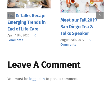
Tea & Talks Recap:
Meet our Fall 2019
Emerging Trends in
San Diego Tea &
End of Life Care
Talks Speaker
April 13th, 2020
|
0
August 9th, 2019
|
0
Comments
Comments
Leave A Comment
You must be
logged in
to post a comment.