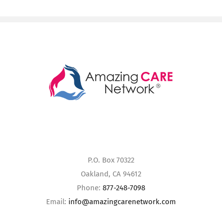
P.O. Box 70322
Oakland, CA 94612
Phone:
877-248-7098
Email:
info@amazingcarenetwork.com