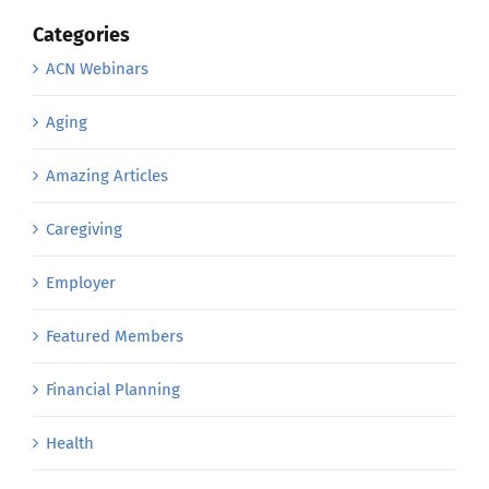
Categories
ACN Webinars
Aging
Amazing Articles
Caregiving
Employer
Featured Members
Financial Planning
Health