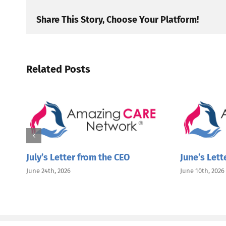
Share This Story, Choose Your Platform!
Related Posts
July’s Letter from the CEO
June’s Lett
June 24th, 2026
June 10th, 2026