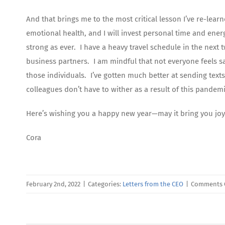
And that brings me to the most critical lesson I’ve re-lea
emotional health, and I will invest personal time and ener
strong as ever. I have a heavy travel schedule in the next
business partners. I am mindful that not everyone feels safe
those individuals. I’ve gotten much better at sending text
colleagues don’t have to wither as a result of this pandemi
Here’s wishing you a happy new year—may it bring you joy
Cora
February 2nd, 2022
|
Categories:
Letters from the CEO
|
Comments 