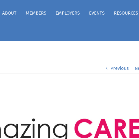
ABOUT
MEMBERS
EMPLOYERS
EVENTS
RESOURCES
Previous
N