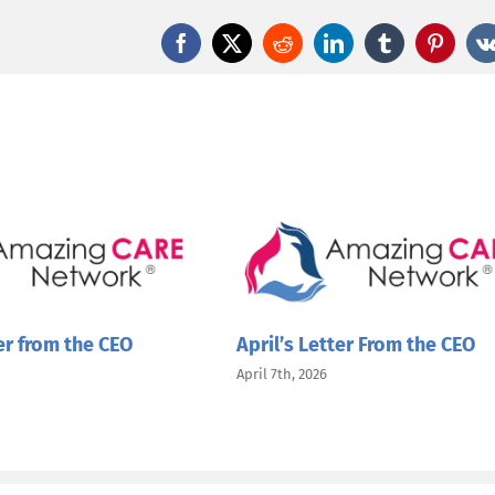
the
CEO
Facebook
X
Reddit
LinkedIn
Tumblr
Pintere
er from the CEO
April’s Letter From the CEO
April 7th, 2026