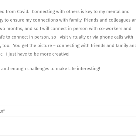
rned from Covid. Connecting with others is key to my mental and
gy to ensure my connections with family, friends and colleagues ar
 two months, and so I will connect in person with co-workers and
 to connect in person, so I visit virtually or via phone calls with
s, too. You get the picture – connecting with friends and family an
c. I just have to be more creative!
 and enough challenges to make Life interesting!
on
Off
January’s
Letter
From