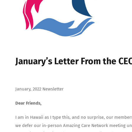
January’s Letter From the CE
January, 2022 Newsletter
Dear Friends,
I am in Hawaii as I type this, and no surprise, our member
we defer our in-person Amazing Care Network meeting unti