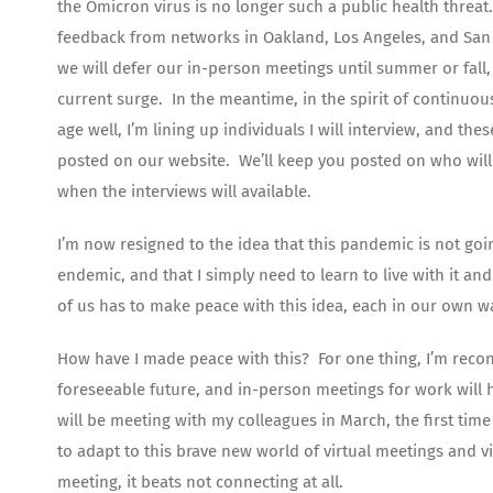
the Omicron virus is no longer such a public health threat.
feedback from networks in Oakland, Los Angeles, and San 
we will defer our in-person meetings until summer or fall
current surge. In the meantime, in the spirit of continuo
age well, I’m lining up individuals I will interview, and thes
posted on our website. We’ll keep you posted on who will
when the interviews will available.
I’m now resigned to the idea that this pandemic is not goi
endemic, and that I simply need to learn to live with it and 
of us has to make peace with this idea, each in our own w
How have I made peace with this? For one thing, I’m reconc
foreseeable future, and in-person meetings for work will ha
will be meeting with my colleagues in March, the first tim
to adapt to this brave new world of virtual meetings and v
meeting, it beats not connecting at all.