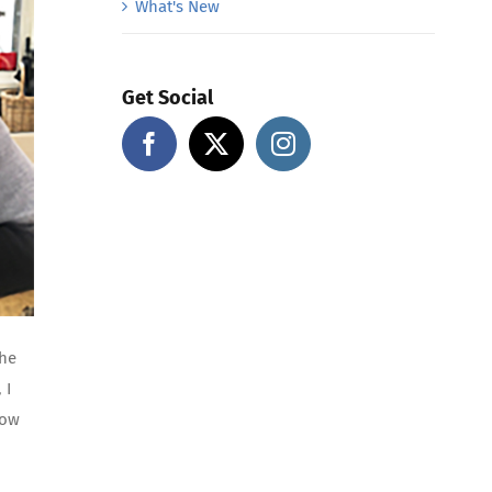
What's New
Get Social
the
 I
how