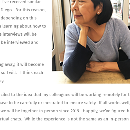
 I’ve received similar
Diego. For this reason,
, depending on this
us learning about how to
e interviews will be
 be interviewed and
ng away, it will become
so I will. I think each
ay.
iled to the idea that my colleagues will be working remotely for 
ve to be carefully orchestrated to ensure safety. If all works well,
e we will be together in person since 2019. Happily, we’ve figured 
irtual chats. While the experience is not the same as an in-person