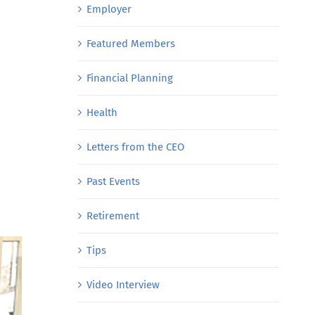
Employer
Featured Members
Financial Planning
Health
Letters from the CEO
Past Events
Retirement
Tips
Video Interview