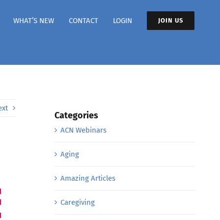
WHAT’S NEW
CONTACT
LOGIN
JOIN US
ext
Categories
ACN Webinars
Aging
Amazing Articles
Caregiving