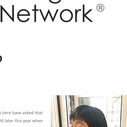
O
s here have asked that
l later this year when