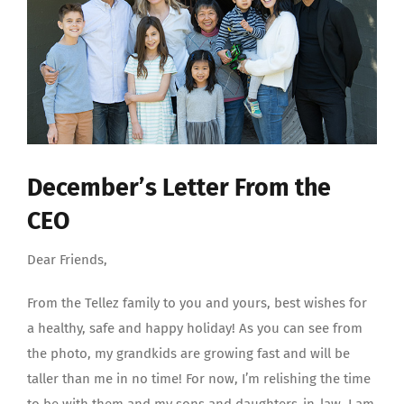
December’s Letter From the
CEO
Dear Friends,
From the Tellez family to you and yours, best wishes for
a healthy, safe and happy holiday! As you can see from
the photo, my grandkids are growing fast and will be
taller than me in no time! For now, I’m relishing the time
to be with them and my sons and daughters-in-law. I am