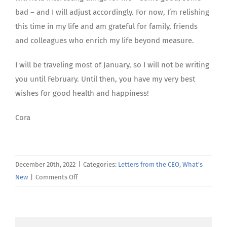
bad – and I will adjust accordingly. For now, I’m relishing
this time in my life and am grateful for family, friends
and colleagues who enrich my life beyond measure.
I will be traveling most of January, so I will not be writing
you until February. Until then, you have my very best
wishes for good health and happiness!
Cora
December 20th, 2022
|
Categories:
Letters from the CEO
,
What's
on
New
|
Comments Off
December’s
Letter
From