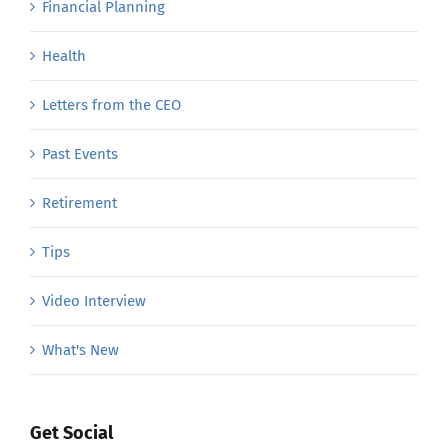
Financial Planning
Health
Letters from the CEO
Past Events
Retirement
Tips
Video Interview
What's New
Get Social