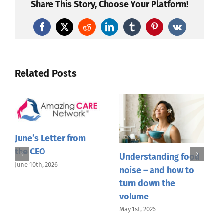
the
Share This Story, Choose Your Platform!
CEO
Facebook
X
Reddit
LinkedIn
Tumblr
Pinterest
Vk
Related Posts
June’s Letter from
the CEO
Understanding food
June 10th, 2026
noise – and how to
turn down the
volume
May 1st, 2026