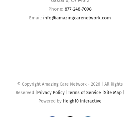
Oakland, CA 94612
Phone:
877-248-7098
Email:
info@amazingcarenetwork.com
© Copyright Amazing Care Network -
2026 | All Rights
Reserved |
Privacy Policy
|
Terms of Service
|
Site Map
|
Powered by
Heigh10 Interactive
Facebook
X
Instagram