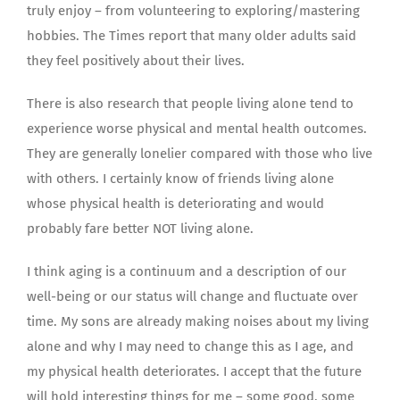
truly enjoy – from volunteering to exploring/mastering
hobbies. The Times report that many older adults said
they feel positively about their lives.
There is also research that people living alone tend to
experience worse physical and mental health outcomes.
They are generally lonelier compared with those who live
with others. I certainly know of friends living alone
whose physical health is deteriorating and would
probably fare better NOT living alone.
I think aging is a continuum and a description of our
well-being or our status will change and fluctuate over
time. My sons are already making noises about my living
alone and why I may need to change this as I age, and
my physical health deteriorates. I accept that the future
will hold interesting things for me – some good, some