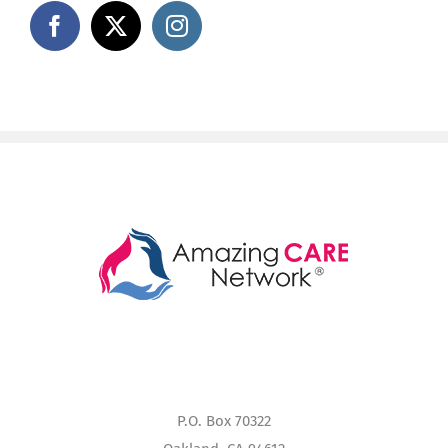
P.O. Box 70322