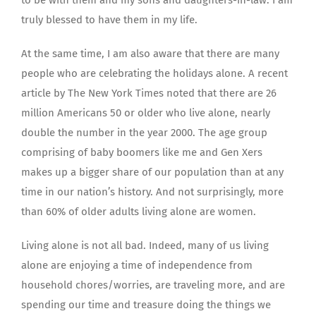
truly blessed to have them in my life.
At the same time, I am also aware that there are many
people who are celebrating the holidays alone. A recent
article by The New York Times noted that there are 26
million Americans 50 or older who live alone, nearly
double the number in the year 2000. The age group
comprising of baby boomers like me and Gen Xers
makes up a bigger share of our population than at any
time in our nation’s history. And not surprisingly, more
than 60% of older adults living alone are women.
Living alone is not all bad. Indeed, many of us living
alone are enjoying a time of independence from
household chores/worries, are traveling more, and are
spending our time and treasure doing the things we