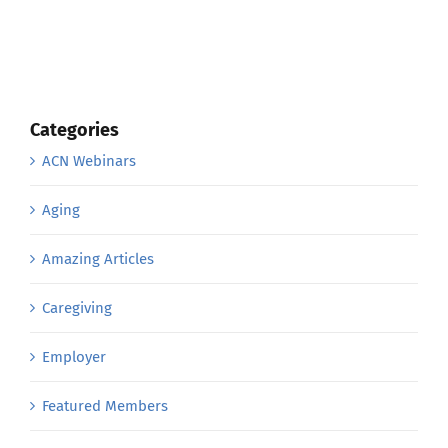
Categories
ACN Webinars
Aging
Amazing Articles
Caregiving
Employer
Featured Members