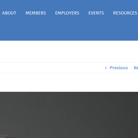
ABOUT
MEMBERS
EMPLOYERS
EVENTS
RESOURCES
Previous
N