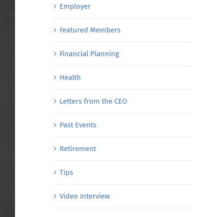
Employer
Featured Members
Financial Planning
Health
Letters from the CEO
Past Events
Retirement
Tips
Video Interview