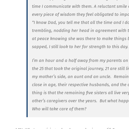
time I communicate with them. A reluctant smile 
every piece of wisdom they feel obligated to impa
“I know Dad, you tell me that all the time and I do
trembling, nodding her head in agreement with t
at peace knowing she was there to make things be
sapped, I still look to her for strength to this day.
I’m an hour and a half away from my parents on 
the 25 that took the original journey, 21 are still li
my mother’s side, an aunt and an uncle.
Remainin
close in age, their respective husbands, and the 
thing is that the remaining five sisters all live 
other’s caregivers over the years.
But what happ
Who will take care of them?