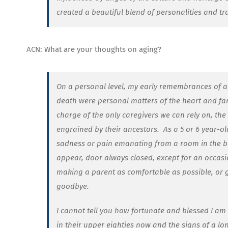
created a beautiful blend of personalities and tr
ACN: What are your thoughts on aging?
On a personal level, my early remembrances of 
death were personal matters of the heart and fami
charge of the only caregivers we can rely on, the 
engrained by their ancestors.
As a 5 or 6 year-o
sadness or pain emanating from a room in the ba
appear, door always closed, except for an occasi
making a parent as comfortable as possible, or g
goodbye.
I cannot tell you how fortunate and blessed I am t
in their upper eighties now and the signs of a lo