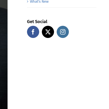
What's New
Get Social