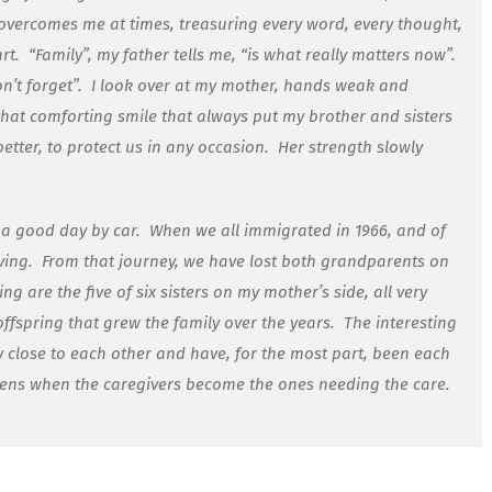
overcomes me at times, treasuring every word, every thought,
rt.
“Family”, my father tells me, “is what really matters now”.
n’t forget”.
I look over at my mother, hands weak and
hat comforting smile that always put my brother and sisters
tter, to protect us in any occasion.
Her strength slowly
a good day by car.
When we all immigrated in 1966, and of
ving.
From that journey, we have lost both grandparents on
g are the five of six sisters on my mother’s side, all very
offspring that grew the family over the years.
The interesting
very close to each other and have, for the most part, been each
ens when the caregivers become the ones needing the care.