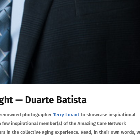
ht — Duarte Batista
ith renowned photographer
Terry Lorant
to showcase inspirational
r a few inspirational member(s) of the Amazing Care Network
s in the collective aging experience. Read, in their own words, 