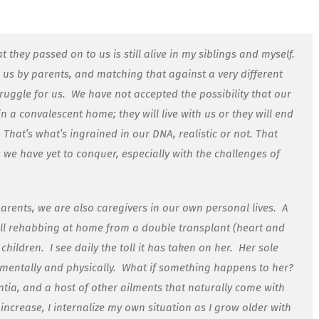
hey passed on to us is still alive in my siblings and myself.
n us by parents, and matching that against a very different
truggle for us.
We have not accepted the possibility that our
 in a convalescent home; they will live with us or they will end
That’s what’s ingrained in our DNA, realistic or not. That
es we have yet to conquer, especially with the challenges of
parents, we are also caregivers in our own personal lives.
A
till rehabbing at home from a double transplant (heart and
 children.
I see daily the toll it has taken on her.
Her sole
entally and physically.
What if something happens to her?
ntia, and a host of other ailments that naturally come with
increase, I internalize my own situation as I grow older with