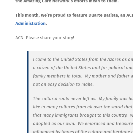
the Amazing Care Network’s efforts mean to them.
This month, we’re proud to feature Duarte Batista, an A
Administration
.
ACN: Please share your story!
I came to the United States from the Azores as an
a citizen of the United States and for political a
family members in total.
My mother and father we
not an easy decision to make.
The cultural roots never left us.
My family was ha
like in many cultures from all over the world tha
that many immigrants brought to this country.
W
adopted as our own.
We embraced and treasured
influenced by tinges of the culture and heritage