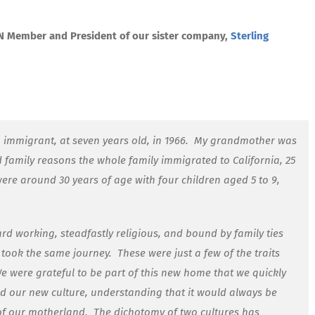
CN Member and President of our sister company,
Sterling
 immigrant, at seven years old, in 1966.
My grandmother was
nd family reasons the whole family immigrated to California, 25
re around 30 years of age with four children aged 5 to 9,
rd working, steadfastly religious, and bound by family ties
t took the same journey.
These were just a few of the traits
e were grateful to be part of this new home that we quickly
 our new culture, understanding that it would always be
 of our motherland.
The dichotomy of two cultures has