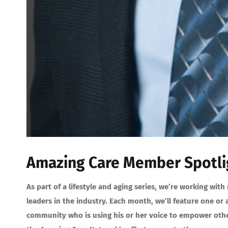
Amazing Care Member Spotlig
As part of a lifestyle and aging series, we’re working w
leaders in the industry. Each month, we’ll feature one o
community who is using his or her voice to empower other