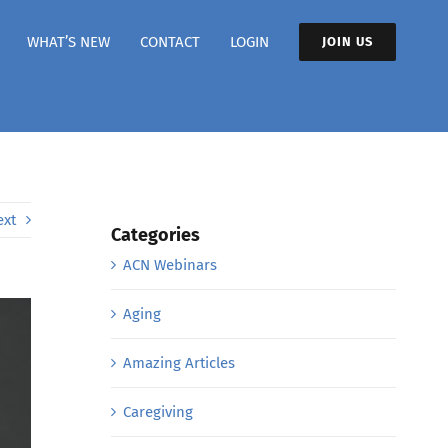
WHAT’S NEW
CONTACT
LOGIN
JOIN US
ext
Categories
ACN Webinars
Aging
Amazing Articles
Caregiving