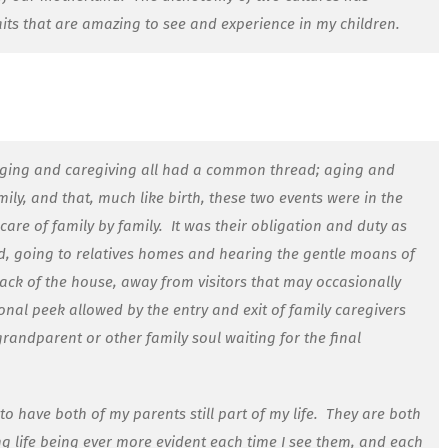
aits that are amazing to see and experience in my children.
aging and caregiving all had a common thread; aging and
ly, and that, much like birth, these two events were in the
care of family by family.
It was their obligation and duty as
ld, going to relatives homes and hearing the gentle moans of
ck of the house, away from visitors that may occasionally
onal peek allowed by the entry and exit of family caregivers
randparent or other family soul waiting for the final
o have both of my parents still part of my life.
They are both
ng life being ever more evident each time I see them, and each