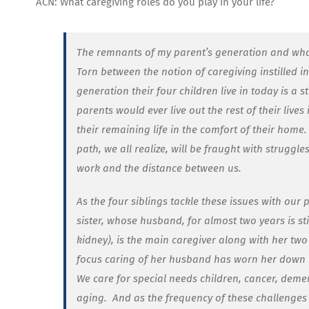
ACN: What caregiving roles do you play in your life?
The remnants of my parent’s generation and what t
Torn between the notion of caregiving instilled i
generation their four children live in today is a s
parents would ever live out the rest of their lives
their remaining life in the comfort of their home.
path, we all realize, will be fraught with struggl
work and the distance between us.
As the four siblings tackle these issues with our 
sister, whose husband, for almost two years is s
kidney), is the main caregiver along with her two
focus caring of her husband has worn her down m
We care for special needs children, cancer, deme
aging.
And as the frequency of these challenges 