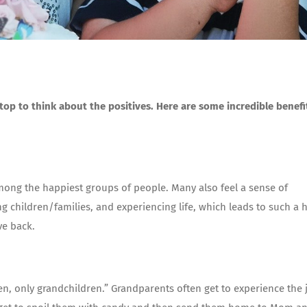
top to think about the positives. Here are some incredible benefi
mong the happiest groups of people. Many also feel a sense of
g children/families, and experiencing life, which leads to such a 
ve back.
en, only grandchildren.” Grandparents often get to experience the 