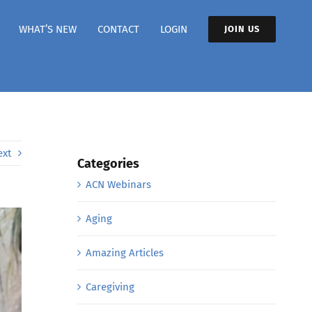
WHAT’S NEW
CONTACT
LOGIN
JOIN US
ext
Categories
ACN Webinars
Aging
Amazing Articles
Caregiving