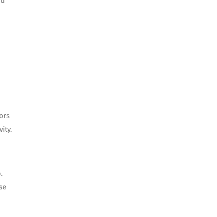
nd
ors
ity.
.
se