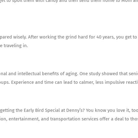
you get to spoil them with candy and then send them home to Mom a
repared wisely. After working the grind hard for 40 years, you get to
 traveling in.
al and intellectual benefits of aging. One study showed that seni
ups. Experience and time can lead to calmer, less impulsive reactiv
ting the Early Bird Special at Denny’s? You know you love it, too
on, entertainment, and transportation services offer a deal to tho