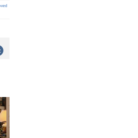
oved
st
Vk