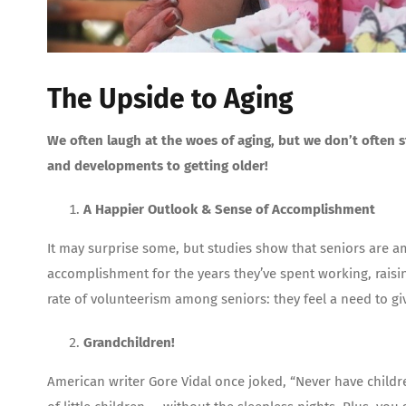
The Upside to Aging
We often laugh at the woes of aging, but we don’t often s
and developments to getting older!
A Happier Outlook & Sense of Accomplishment
It may surprise some, but studies show that seniors are a
accomplishment for the years they’ve spent working, raisin
rate of volunteerism among seniors: they feel a need to gi
Grandchildren!
American writer Gore Vidal once joked, “Never have childr