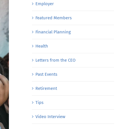
Employer
Featured Members
Financial Planning
Health
Letters from the CEO
Past Events
Retirement
Tips
Video Interview