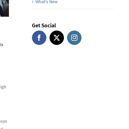
What's New
Get Social
ts
high
joys