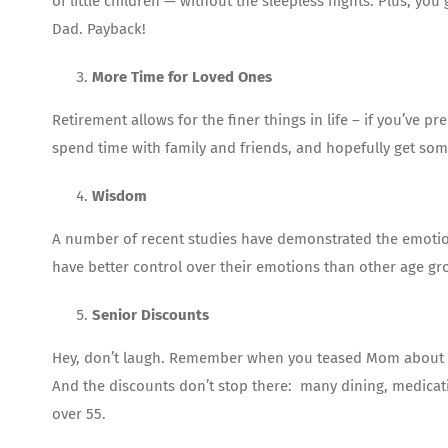
of little children — without the sleepless nights. Plus, 
Dad. Payback!
More Time for Loved Ones
Retirement allows for the finer things in life – if you’ve p
spend time with family and friends, and hopefully get some
Wisdom
A number of recent studies have demonstrated the emotion
have better control over their emotions than other age gro
Senior Discounts
Hey, don’t laugh. Remember when you teased Mom about get
And the discounts don’t stop there: many dining, medicati
over 55.