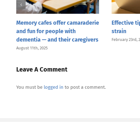
Memory cafes offer camaraderie
Effective t
and fun for people with
strain
dementia — and their caregivers
February 23rd, 
August 11th, 2025
Leave A Comment
You must be
logged in
to post a comment.