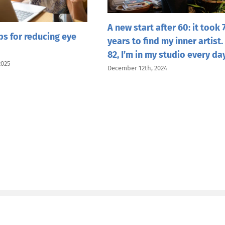
A new start after 60: it took 
ips for reducing eye
years to find my inner artist.
82, I’m in my studio every da
2025
December 12th, 2024