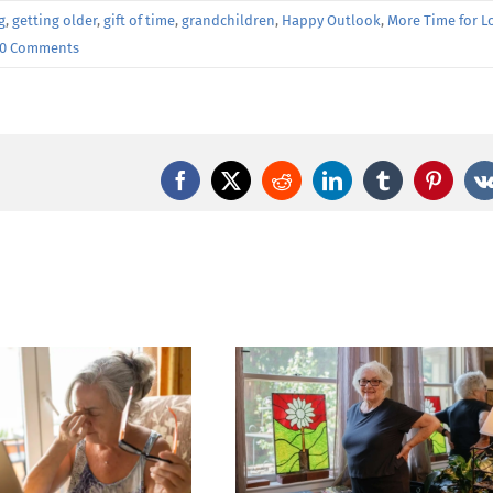
g
,
getting older
,
gift of time
,
grandchildren
,
Happy Outlook
,
More Time for L
0 Comments
Facebook
X
Reddit
LinkedIn
Tumblr
Pintere