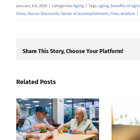
January 3rd, 2020
|
Categories:
Aging
|
Tags:
aging
,
benefits of agin
Ones
,
Senior Discounts
,
Sense of accomplishment
,
time
,
wisdom
|
Share This Story, Choose Your Platform!
Related Posts