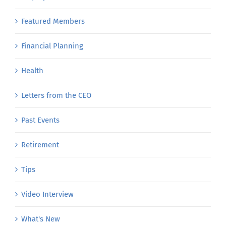
Featured Members
Financial Planning
Health
Letters from the CEO
Past Events
Retirement
Tips
Video Interview
What's New