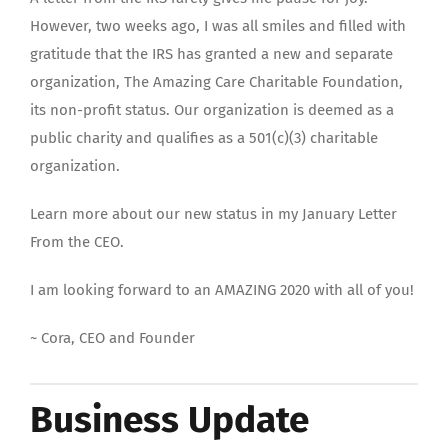
However, two weeks ago, I was all smiles and filled with
gratitude that the IRS has granted a new and separate
organization, The Amazing Care Charitable Foundation,
its non-profit status. Our organization is deemed as a
public charity and qualifies as a 501(c)(3) charitable
organization.
Learn more about our new status in my January Letter
From the CEO.
I am looking forward to an AMAZING 2020 with all of you!
~ Cora, CEO and Founder
Business Update