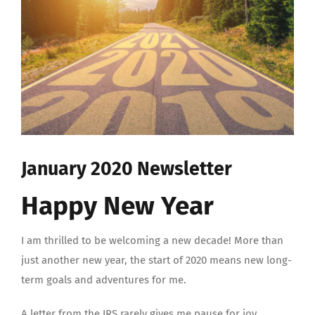
January 2020 Newsletter
Happy New Year
I am thrilled to be welcoming a new decade! More than
just another new year, the start of 2020 means new long-
term goals and adventures for me.
A letter from the IRS rarely gives me pause for joy.