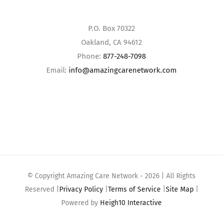
P.O. Box 70322
Oakland, CA 94612
Phone:
877-248-7098
Email:
info@amazingcarenetwork.com
© Copyright Amazing Care Network -
2026 | All Rights
Reserved |
Privacy Policy
|
Terms of Service
|
Site Map
|
Powered by
Heigh10 Interactive