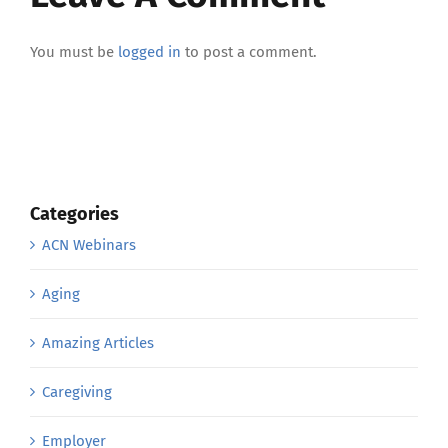
You must be
logged in
to post a comment.
Categories
ACN Webinars
Aging
Amazing Articles
Caregiving
Employer