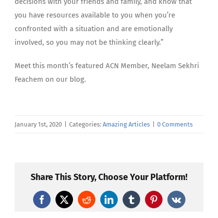
decisions with your friends and family, and know that
you have resources available to you when you’re
confronted with a situation and are emotionally
involved, so you may not be thinking clearly.”
Meet this month’s featured ACN Member, Neelam Sekhri
Feachem on our blog.
January 1st, 2020
|
Categories:
Amazing Articles
|
0 Comments
Share This Story, Choose Your Platform!
Facebook
X
Reddit
LinkedIn
Tumblr
Pinterest
Vk