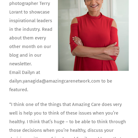
photographer Terry
Lorant to showcase
inspirational leaders
in the industry. Read
about them every
other month on our
blog and in our
newsletter.
Email Dailyn at
dailyn.yanagida@amazingcarenetwork.com to be
featured.
“I think one of the things that Amazing Care does very
well is help you to think of these issues when you’re
healthy. I think that’s huge – to be able to think through
those decisions when you’re healthy, discuss your