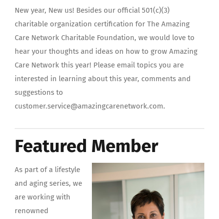
New year, New us! Besides our official 501(c)(3)
charitable organization certification for The Amazing
Care Network Charitable Foundation, we would love to
hear your thoughts and ideas on how to grow Amazing
Care Network this year! Please email topics you are
interested in learning about this year, comments and
suggestions to
customer.service@amazingcarenetwork.com.
Featured Member
As part of a ‪‎lifestyle‬
and ‪‎aging‬ series, we
are working with
renowned