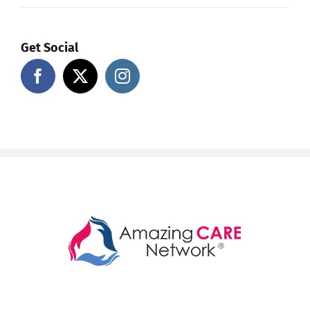
Get Social