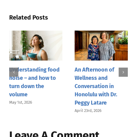
Related Posts
Understanding food
An Afternoon of
noise – and how to
Wellness and
turn down the
Conversation in
volume
Honolulu with Dr.
Peggy Latare
May 1st, 2026
April 23rd, 2026
Leave A Comment