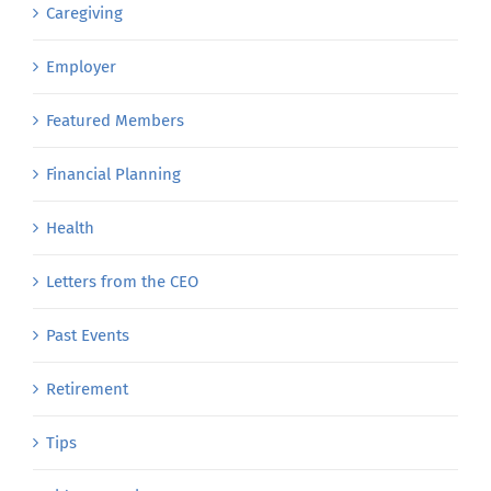
Caregiving
Employer
Featured Members
Financial Planning
Health
Letters from the CEO
Past Events
Retirement
Tips