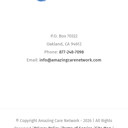
P.O. Box 70322
Oakland, CA 94612
Phone:
877-248-7098
Email:
info@amazingcarenetwork.com
© Copyright Amazing Care Network -
2026 | All Rights