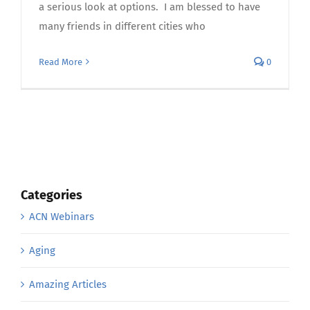
a serious look at options. I am blessed to have
many friends in different cities who
Read More
0
Categories
ACN Webinars
Aging
Amazing Articles