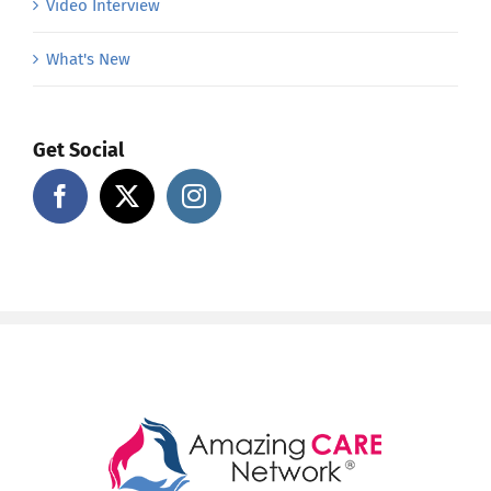
Video Interview
What's New
Get Social