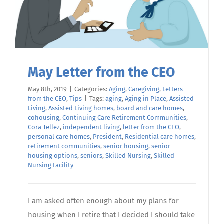
May Letter from the CEO
May 8th, 2019
|
Categories:
Aging
,
Caregiving
,
Letters
from the CEO
,
Tips
|
Tags:
aging
,
Aging in Place
,
Assisted
Living
,
Assisted Living homes
,
board and care homes
,
cohousing
,
Continuing Care Retirement Communities
,
Cora Tellez
,
independent living
,
letter from the CEO
,
personal care homes
,
President
,
Residential care homes
,
retirement communities
,
senior housing
,
senior
housing options
,
seniors
,
Skilled Nursing
,
Skilled
Nursing Facility
I am asked often enough about my plans for
housing when I retire that I decided I should take