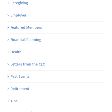
Caregiving
Employer
Featured Members
Financial Planning
Health
Letters from the CEO
Past Events
Retirement
Tips