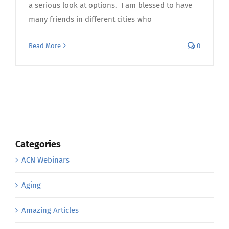
a serious look at options. I am blessed to have
many friends in different cities who
Read More
0
Categories
ACN Webinars
Aging
Amazing Articles