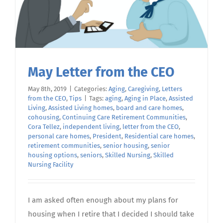
May Letter from the CEO
May 8th, 2019
|
Categories:
Aging
,
Caregiving
,
Letters
from the CEO
,
Tips
|
Tags:
aging
,
Aging in Place
,
Assisted
Living
,
Assisted Living homes
,
board and care homes
,
cohousing
,
Continuing Care Retirement Communities
,
Cora Tellez
,
independent living
,
letter from the CEO
,
personal care homes
,
President
,
Residential care homes
,
retirement communities
,
senior housing
,
senior
housing options
,
seniors
,
Skilled Nursing
,
Skilled
Nursing Facility
I am asked often enough about my plans for
housing when I retire that I decided I should take