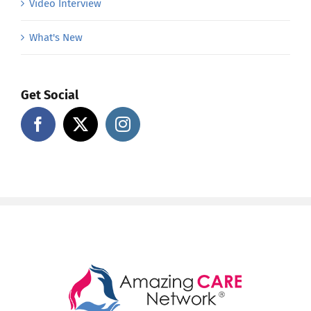
Video Interview
What's New
Get Social