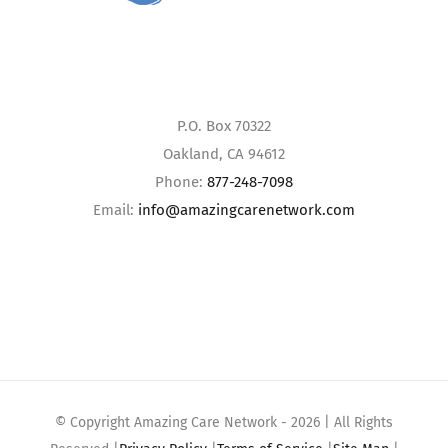
P.O. Box 70322
Oakland, CA 94612
Phone:
877-248-7098
Email:
info@amazingcarenetwork.com
© Copyright Amazing Care Network -
2026 | All Rights