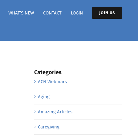
WHAT’S NEW
CONTACT
LOGIN
JOIN US
Categories
ACN Webinars
Aging
Amazing Articles
Caregiving