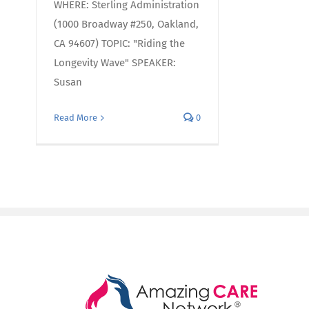
WHERE: Sterling Administration
(1000 Broadway #250, Oakland,
CA 94607) TOPIC: "Riding the
Longevity Wave" SPEAKER:
Susan
Read More
0