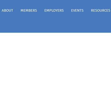
ABOUT
MEMBERS
EMPLOYERS
EVENTS
RESOURCES