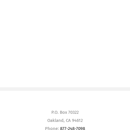
P.O. Box 70322
Oakland, CA 94612
Phone:
877-248-7098