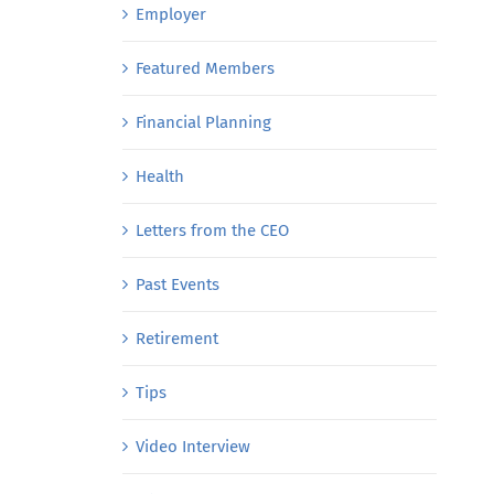
Employer
Featured Members
Financial Planning
Health
Letters from the CEO
Past Events
Retirement
Tips
Video Interview