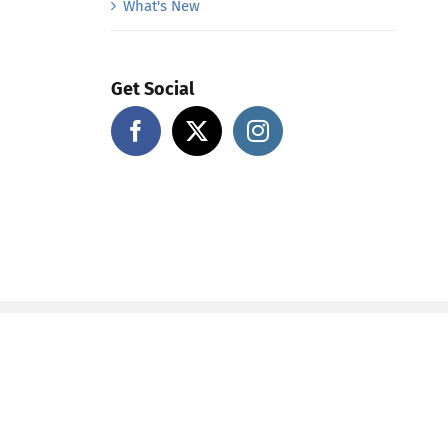
What's New
Get Social