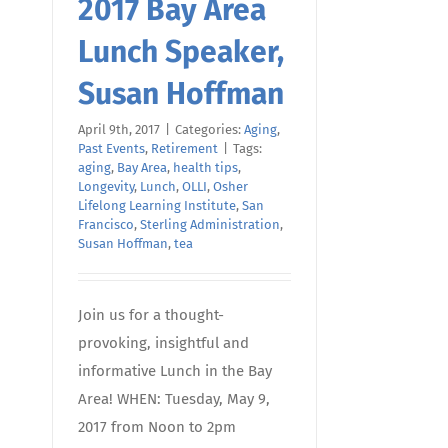
2017 Bay Area
Lunch Speaker,
Susan Hoffman
April 9th, 2017
|
Categories:
Aging
,
Past Events
,
Retirement
|
Tags:
aging
,
Bay Area
,
health tips
,
Longevity
,
Lunch
,
OLLI
,
Osher
Lifelong Learning Institute
,
San
Francisco
,
Sterling Administration
,
Susan Hoffman
,
tea
Join us for a thought-
provoking, insightful and
informative Lunch in the Bay
Area! WHEN: Tuesday, May 9,
2017 from Noon to 2pm