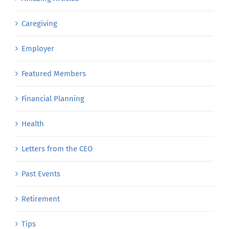
Caregiving
Employer
Featured Members
Financial Planning
Health
Letters from the CEO
Past Events
Retirement
Tips