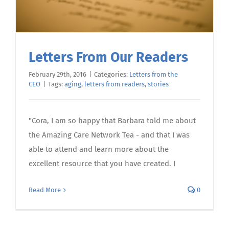
Letters From Our Readers
February 29th, 2016
|
Categories:
Letters from the
CEO
|
Tags:
aging
,
letters from readers
,
stories
"Cora, I am so happy that Barbara told me about
the Amazing Care Network Tea - and that I was
able to attend and learn more about the
excellent resource that you have created. I
Read More
0