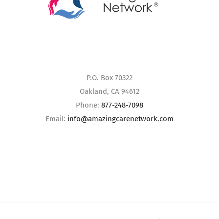
P.O. Box 70322
Oakland, CA 94612
Phone:
877-248-7098
Email:
info@amazingcarenetwork.com