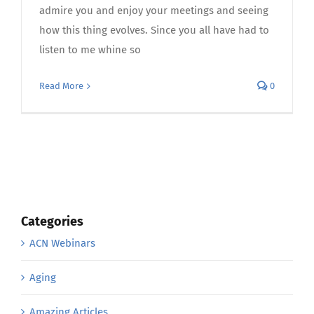
admire you and enjoy your meetings and seeing
how this thing evolves. Since you all have had to
listen to me whine so
Read More
0
Categories
ACN Webinars
Aging
Amazing Articles