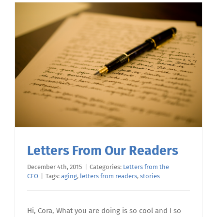
Letters From Our Readers
December 4th, 2015
|
Categories:
Letters from the
CEO
|
Tags:
aging
,
letters from readers
,
stories
Hi, Cora, What you are doing is so cool and I so