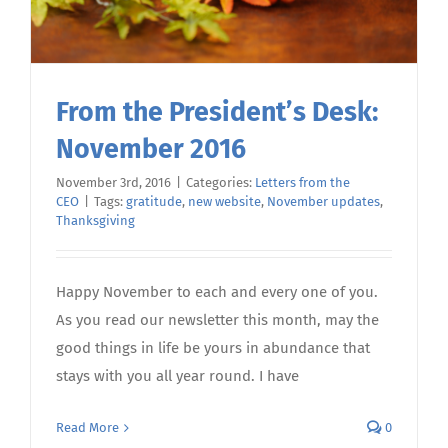
From the President’s Desk:
November 2016
November 3rd, 2016
|
Categories:
Letters from the
CEO
|
Tags:
gratitude
,
new website
,
November updates
,
Thanksgiving
Happy November to each and every one of you.
As you read our newsletter this month, may the
good things in life be yours in abundance that
stays with you all year round. I have
Read More
0