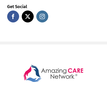
Get Social