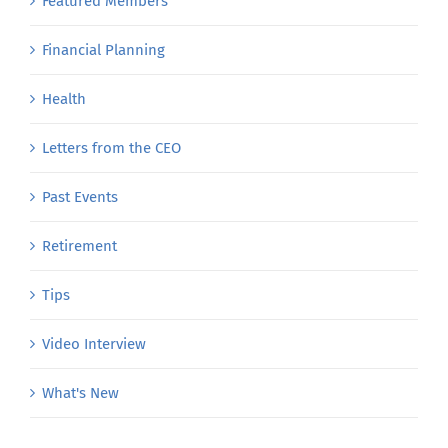
Featured Members
Financial Planning
Health
Letters from the CEO
Past Events
Retirement
Tips
Video Interview
What's New