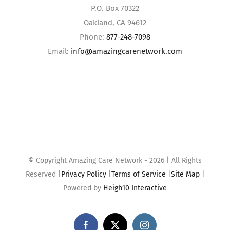
P.O. Box 70322
Oakland, CA 94612
Phone:
877-248-7098
Email:
info@amazingcarenetwork.com
© Copyright Amazing Care Network -
2026 | All Rights
Reserved |
Privacy Policy
|
Terms of Service
|
Site Map
|
Powered by
Heigh10 Interactive
Facebook
X
Instagram