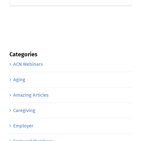
Categories
ACN Webinars
Aging
Amazing Articles
Caregiving
Employer