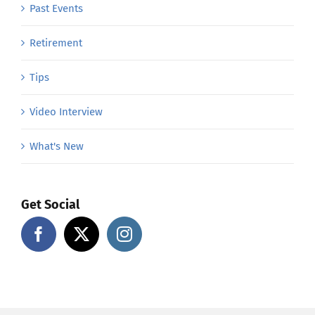
Past Events
Retirement
Tips
Video Interview
What's New
Get Social