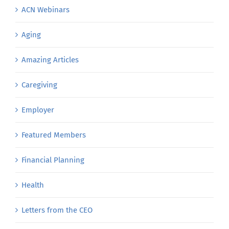
ACN Webinars
Aging
Amazing Articles
Caregiving
Employer
Featured Members
Financial Planning
Health
Letters from the CEO