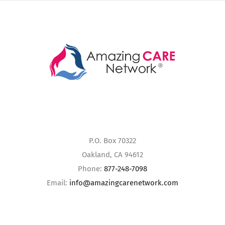
P.O. Box 70322
Oakland, CA 94612
Phone:
877-248-7098
Email:
info@amazingcarenetwork.com