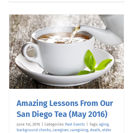
Amazing Lessons From Our
San Diego Tea (May 2016)
June 1st, 2016
|
Categories:
Past Events
|
Tags:
aging
,
background checks
,
caregiver
,
caregiving
,
death
,
elder