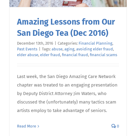
Amazing Lessons from Our
San Diego Tea (Dec 2016)
December 13th, 2016
|
Categories:
Financial Planning
,
Past Events
|
Tags:
abuse
,
aging
,
avoiding elder fraud
,
elder abuse
,
elder fraud
,
financial fraud
,
financial scams
Last week, the San Diego Amazing Care Network
chapter was treated to an engaging presentation
by Deputy District Attorney Jim Waters, who
discussed the (unfortunately) many tactics scam
artists employ to take advantage of seniors.
Read More
0