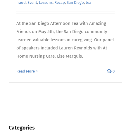
fraud
,
Event
,
Lessons
,
Recap
,
San Diego
,
tea
At the San Diego Afternoon Tea with Amazing
Friends on May 5th, the San Diego community
learned valuable lessons in caregiving. Our panel
of speakers included Lauren Reynolds with At
Home Nursing Care, Lise Marquis,
Read More
0
Categories