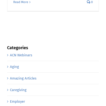
Read More
0
Categories
ACN Webinars
Aging
Amazing Articles
Caregiving
Employer