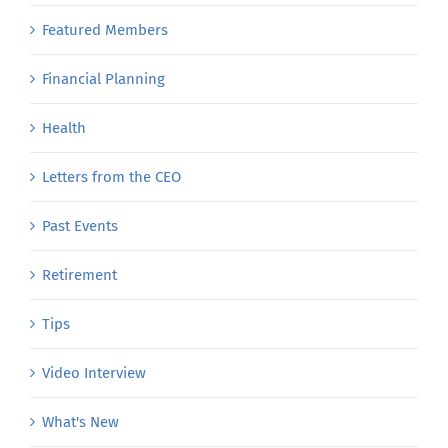
Featured Members
Financial Planning
Health
Letters from the CEO
Past Events
Retirement
Tips
Video Interview
What's New