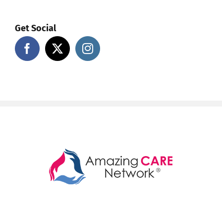
Get Social