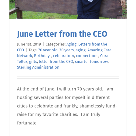
June Letter from the CEO
June 1st, 2019
|
Categories:
Aging
,
Letters from the
CEO
|
Tags:
70 year old
,
70 years
,
aging
,
Amazing Care
Network
,
Birthdays
,
celebration
,
connections
,
Cora
Tellez
,
gifts
,
letter from the CEO
,
smarter tomorrow
,
Sterling Administration
At the end of June, I will turn 70 years old. I am
hosting several parties for myself in different
cities to celebrate and frankly, shamelessly fund-
raise for my favorite charities. I am truly
fortunate