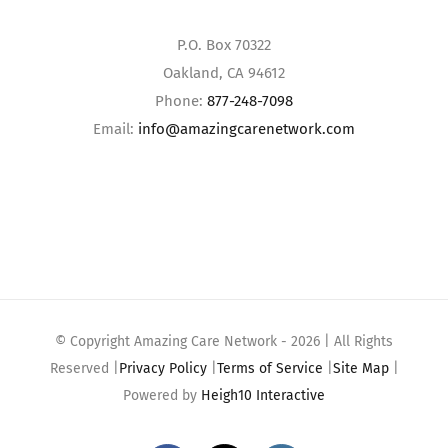
P.O. Box 70322
Oakland, CA 94612
Phone:
877-248-7098
Email:
info@amazingcarenetwork.com
© Copyright Amazing Care Network -
2026 | All Rights
Reserved |
Privacy Policy
|
Terms of Service
|
Site Map
|
Powered by
Heigh10 Interactive