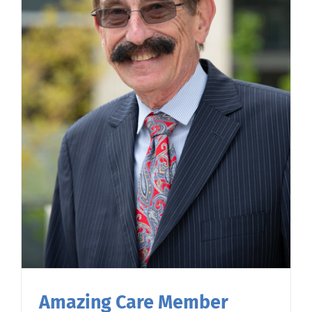
Amazing Care Member