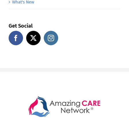
What's New
Get Social