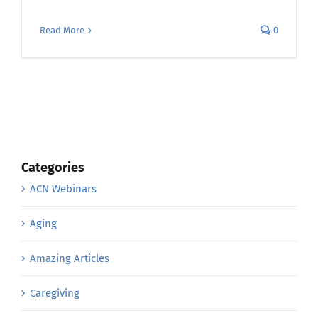
Read More
0
Categories
ACN Webinars
Aging
Amazing Articles
Caregiving