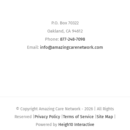
P.O. Box 70322
Oakland, CA 94612
Phone:
877-248-7098
Email:
info@amazingcarenetwork.com
© Copyright Amazing Care Network -
2026 | All Rights
Reserved |
Privacy Policy
|
Terms of Service
|
Site Map
|
Powered by
Heigh10 Interactive