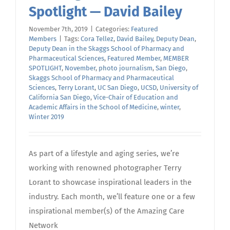
Spotlight — David Bailey
November 7th, 2019
|
Categories:
Featured
Members
|
Tags:
Cora Tellez
,
David Bailey
,
Deputy Dean
,
Deputy Dean in the Skaggs School of Pharmacy and
Pharmaceutical Sciences
,
Featured Member
,
MEMBER
SPOTLIGHT
,
November
,
photo journalism
,
San Diego
,
Skaggs School of Pharmacy and Pharmaceutical
Sciences
,
Terry Lorant
,
UC San Diego
,
UCSD
,
University of
California San Diego
,
Vice-Chair of Education and
Academic Affairs in the School of Medicine
,
winter
,
Winter 2019
As part of a lifestyle and aging series, we’re
working with renowned photographer Terry
Lorant to showcase inspirational leaders in the
industry. Each month, we’ll feature one or a few
inspirational member(s) of the Amazing Care
Network