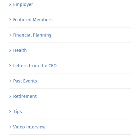
Employer
Featured Members
Financial Planning
Health
Letters from the CEO
Past Events
Retirement
Tips
Video Interview