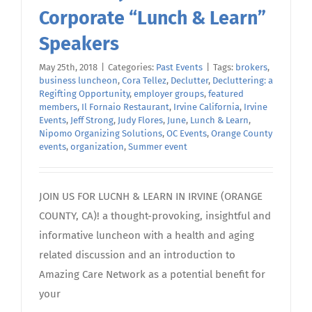
Corporate “Lunch & Learn”
Speakers
May 25th, 2018
|
Categories:
Past Events
|
Tags:
brokers
,
business luncheon
,
Cora Tellez
,
Declutter
,
Decluttering: a
Regifting Opportunity
,
employer groups
,
featured
members
,
Il Fornaio Restaurant
,
Irvine California
,
Irvine
Events
,
Jeff Strong
,
Judy Flores
,
June
,
Lunch & Learn
,
Nipomo Organizing Solutions
,
OC Events
,
Orange County
events
,
organization
,
Summer event
JOIN US FOR LUCNH & LEARN IN IRVINE (ORANGE
COUNTY, CA)! a thought-provoking, insightful and
informative luncheon with a health and aging
related discussion and an introduction to
Amazing Care Network as a potential benefit for
your