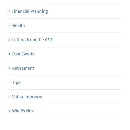
Financial Planning
Health
Letters from the CEO
Past Events
Retirement
Tips
Video Interview
What's New