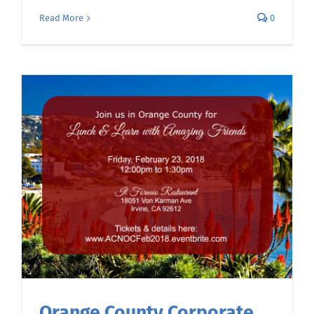
Read More
0
Orange County Corporate