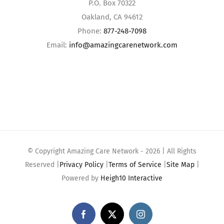
P.O. Box 70322
Oakland, CA 94612
Phone:
877-248-7098
Email:
info@amazingcarenetwork.com
© Copyright Amazing Care Network -
2026 | All Rights
Reserved |
Privacy Policy
|
Terms of Service
|
Site Map
|
Powered by
Heigh10 Interactive
Facebook
X
Instagram