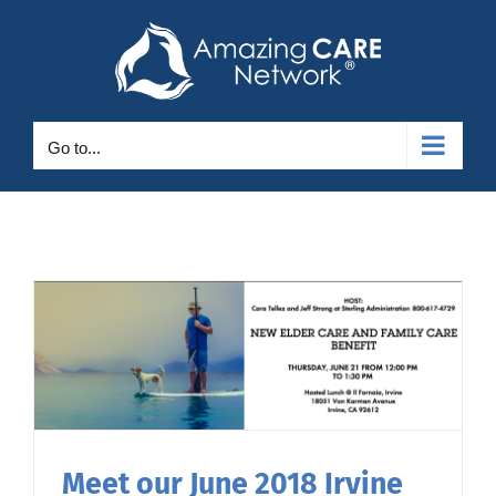
Skip
to
content
Go to...
Meet our June 2018 Irvine