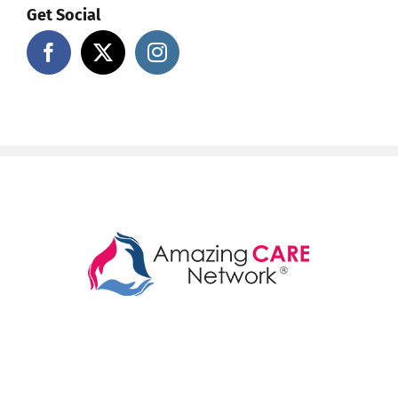
Get Social