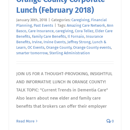
Lunch (February 2018)
January 30th, 2018
|
Categories:
Caregiving
,
Financial
Planning
,
Past Events
|
Tags:
Amazing Care Network
,
Ann
Basco
,
Care Insurance
,
caregiving
,
Cora Tellez
,
Elder Care
Benefits
,
Family Care Benefits
,
Il Fornaio
,
Insurance
Benefits
,
Irvine
,
Irvine Events
,
Jeffrey Strong
,
Lunch &
Learn
,
OC Events
,
Orange County
,
Orange County events
,
smarter tomorrow
,
Sterling Administration
JOIN US FOR A THOUGHT-PROVOKING, INSIGHTFUL
AND INFORMATIVE LUNCH IN ORANGE COUNTY!
TALK TOPIC: "Current Trends in Dementia Care"
Also learn about new elder and family care
benefits that brokers can offer their employer
Read More
0