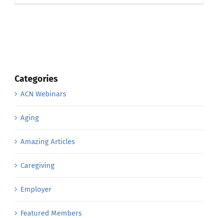
Categories
ACN Webinars
Aging
Amazing Articles
Caregiving
Employer
Featured Members