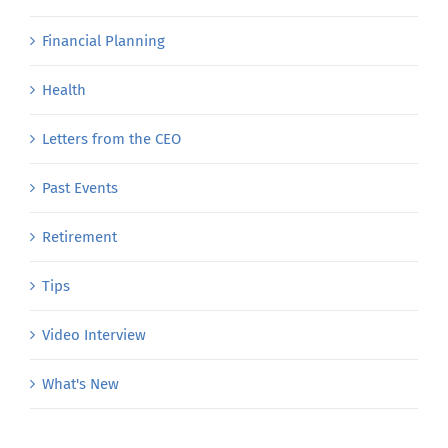
Financial Planning
Health
Letters from the CEO
Past Events
Retirement
Tips
Video Interview
What's New