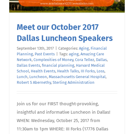
Meet our October 2017
Dallas Luncheon Speakers
September 13th, 2017
|
Categories:
Aging
,
Financial
Planning
,
Past Events
|
Tags:
aging
,
Amazing Care
Network
,
Complexities of Money
,
Cora Tellez
,
Dallas
,
Dallas Events
,
financial planning
,
Harvard Medical
School
,
Health Events
,
Health Talks
,
III Forks
,
Loss
,
Lunch
,
Luncheon
,
Massachusetts General Hospital
,
Robert S Abernethy
,
Sterling Administration
Join us for our FIRST thought-provoking,
insightful and informative Luncheon in Dallas!
WHEN: Wednesday, October 25, 2017 from
11:30am to 1pm WHERE: III Forks (17776 Dallas