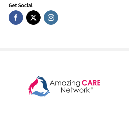
Get Social