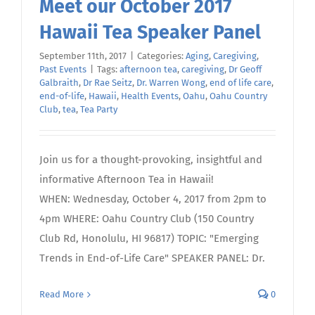
Meet our October 2017
Hawaii Tea Speaker Panel
September 11th, 2017
|
Categories:
Aging
,
Caregiving
,
Past Events
|
Tags:
afternoon tea
,
caregiving
,
Dr Geoff
Galbraith
,
Dr Rae Seitz
,
Dr. Warren Wong
,
end of life care
,
end-of-life
,
Hawaii
,
Health Events
,
Oahu
,
Oahu Country
Club
,
tea
,
Tea Party
Join us for a thought-provoking, insightful and
informative Afternoon Tea in Hawaii!
WHEN: Wednesday, October 4, 2017 from 2pm to
4pm WHERE: Oahu Country Club (150 Country
Club Rd, Honolulu, HI 96817) TOPIC: "Emerging
Trends in End-of-Life Care" SPEAKER PANEL: Dr.
Read More
0