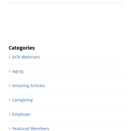
Categories
ACN Webinars
Aging
Amazing Articles
Caregiving
Employer
Featured Members