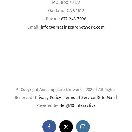
P.O. Box 70322
Oakland, CA 94612
Phone:
877-248-7098
Email:
info@amazingcarenetwork.com
© Copyright Amazing Care Network -
2026 | All Rights
Reserved |
Privacy Policy
|
Terms of Service
|
Site Map
|
Powered by
Heigh10 Interactive
Facebook
X
Instagram