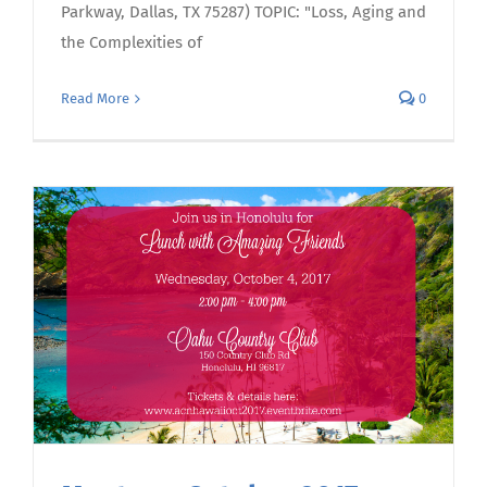
Parkway, Dallas, TX 75287) TOPIC: "Loss, Aging and
the Complexities of
Read More
0