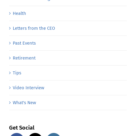
Health
Letters from the CEO
Past Events
Retirement
Tips
Video Interview
What's New
Get Social