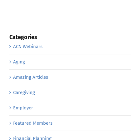
Categories
ACN Webinars
Aging
Amazing Articles
Caregiving
Employer
Featured Members
Financial Planning