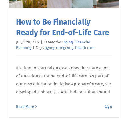
How to Be Financially
Ready for End-of-Life Care
July 12th, 2019
|
Categories:
Aging
,
Financial
Planning
|
Tags:
aging
,
caregiving
,
health care
It’s time to start talking We know there are a lot
of questions around end-of-life care. As part of
our new education initiative #prepareforcare, we
developed a short Q & A with details that should
Read More
0