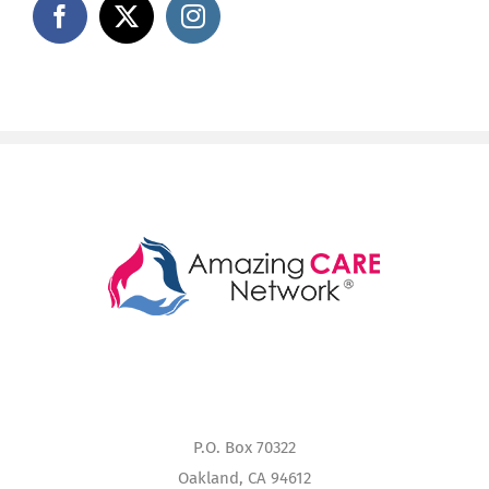
P.O. Box 70322
Oakland, CA 94612