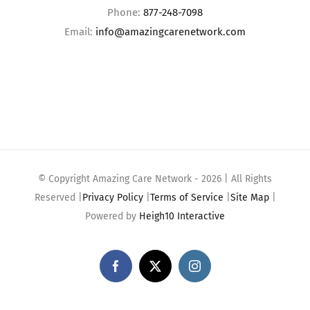
Phone:
877-248-7098
Email:
info@amazingcarenetwork.com
© Copyright Amazing Care Network -
2026 | All Rights
Reserved |
Privacy Policy
|
Terms of Service
|
Site Map
|
Powered by
Heigh10 Interactive
Facebook
X
Instagram