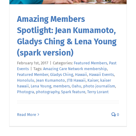
Amazing Members
Spotlight: Jean Kumamoto,
Gladys Ching & Lena Young
(spark version)
February 1st, 2017
|
Categories:
Featured Members
,
Past
Events
|
Tags:
Amazing Care Network membership
,
Featured Member
,
Gladys Ching
,
Hawaii
,
Hawaii Events
,
Honolulu
,
Jean Kumamoto
,
JTB Hawaii
,
Kaiser
,
kaiser
hawaii
,
Lena Young
,
members
,
Oahu
,
photo journalism
,
Photogra
,
photography
,
Spark feature
,
Terry Lorant
Read More
0