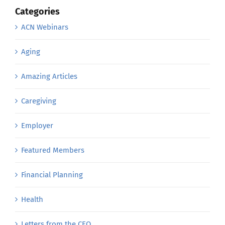
Categories
ACN Webinars
Aging
Amazing Articles
Caregiving
Employer
Featured Members
Financial Planning
Health
Letters from the CEO