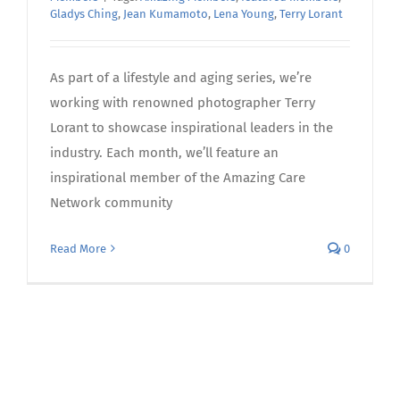
Gladys Ching
,
Jean Kumamoto
,
Lena Young
,
Terry Lorant
As part of a lifestyle and aging series, we’re
working with renowned photographer Terry
Lorant to showcase inspirational leaders in the
industry. Each month, we’ll feature an
inspirational member of the Amazing Care
Network community
Read More
0