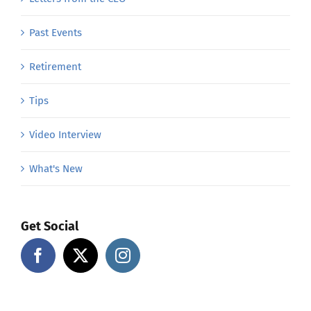
Past Events
Retirement
Tips
Video Interview
What's New
Get Social