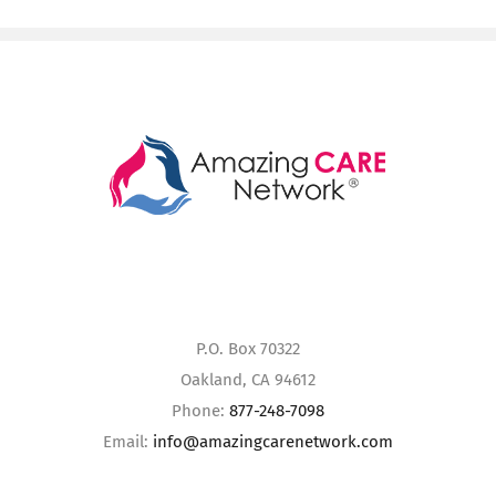
P.O. Box 70322
Oakland, CA 94612
Phone:
877-248-7098
Email:
info@amazingcarenetwork.com