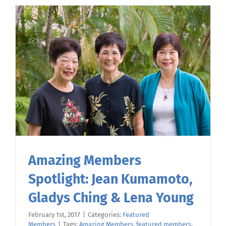
Amazing Members
Spotlight: Jean Kumamoto,
Gladys Ching & Lena Young
February 1st, 2017
|
Categories:
Featured
Members
|
Tags:
Amazing Members
,
featured members
,