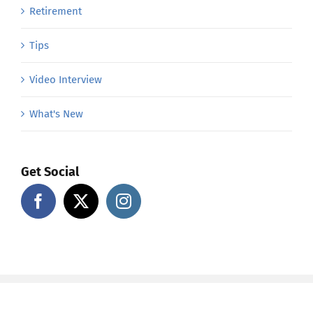
Retirement
Tips
Video Interview
What's New
Get Social