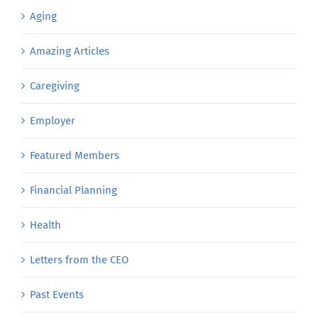
Aging
Amazing Articles
Caregiving
Employer
Featured Members
Financial Planning
Health
Letters from the CEO
Past Events