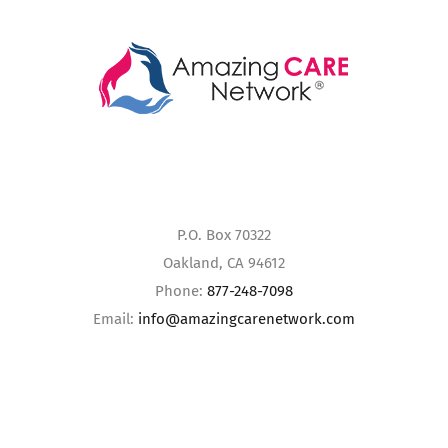
P.O. Box 70322
Oakland, CA 94612
Phone:
877-248-7098
Email:
info@amazingcarenetwork.com