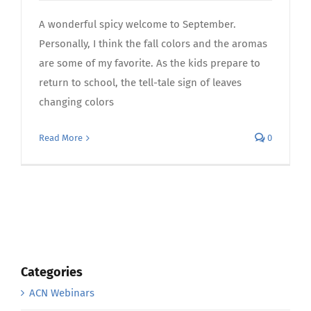
A wonderful spicy welcome to September.
Personally, I think the fall colors and the aromas
are some of my favorite. As the kids prepare to
return to school, the tell-tale sign of leaves
changing colors
Read More
0
Categories
ACN Webinars