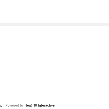
ap
| Powered by
Heigh10 Interactive