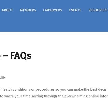
ABOUT
MEMBERS
EMPLOYERS
EVENTS
RESOURCES
 – FAQs
ill:
y health conditions or procedures so you can make the best decis
to waste your time sorting through the overwhelming online inform