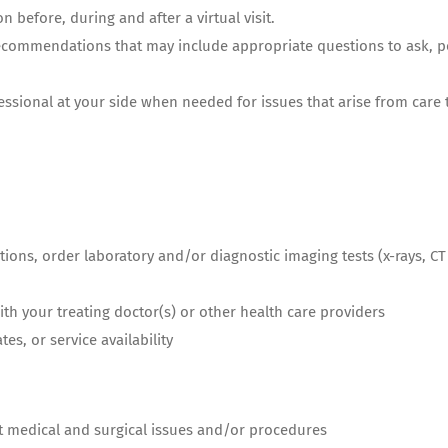
on before, during and after a virtual
visit.
recommendations that may include appropriate questions to ask, pos
essional at your side when needed for issues that arise from care
ations, order laboratory and/or diagnostic imaging tests (x-rays, 
th your treating doctor(s) or other health care providers
es, or service availability
ult medical and surgical issues and/or procedures