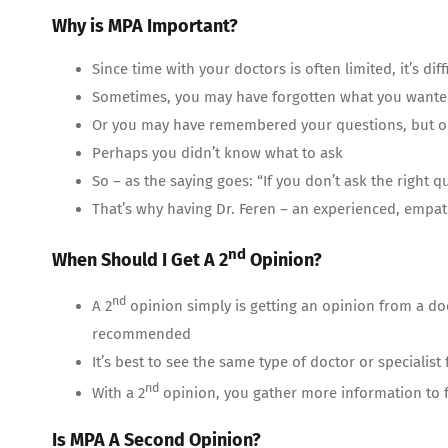
Why is MPA Important?
Since time with your doctors is often limited, it’s di
Sometimes, you may have forgotten what you wanted
Or you may have remembered your questions, but on
Perhaps you didn’t know what to ask
So – as the saying goes: “If you don’t ask the right 
That’s why having Dr. Feren – an experienced, empa
nd
When Should I Get A 2
Opinion?
nd
A 2
opinion simply is getting an opinion from a do
recommended
It’s best to see the same type of doctor or specialist
nd
With a 2
opinion, you gather more information to f
Is MPA A Second Opinion?