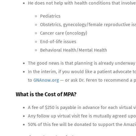
He does not help with health conditions that involve
Pediatrics
Obstetrics, gynecology/female reproductive is
Cancer care (oncology)
End-of-life issues
Behavioral Health/Mental Health
The good news is that planning is already underway t
In the interim, if you would like a patient advocate t
to
GNAnow.org
— or ask Dr. Feren to recommend a p
What is the Cost of MPA?
A fee of $250 is payable in advance for each virtual vi
Any follow up virtual visit fee is mutually agreed upon 
50% of this fee will be donated to support the Amaz