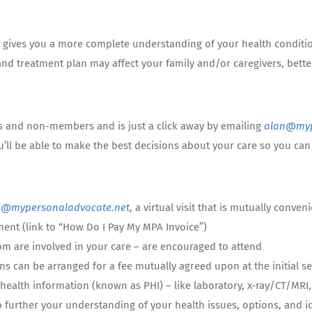
hat gives you a more complete understanding of your health conditi
and treatment plan may affect your family and/or caregivers, bette
s and non-members and is just a click away by emailing
alan@myp
u’ll be able to make the best decisions about your care so you c
n@mypersonaladvocate.net
, a virtual visit that is mutually conve
ent (link to “How Do I Pay My MPA Invoice”)
om are involved in your care – are encouraged to attend
ns can be arranged for a fee mutually agreed upon at the initial s
health information (known as PHI) – like laboratory, x-ray/CT/MRI, 
o further your understanding of your health issues, options, and id