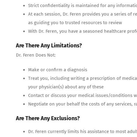
Strict confidentiality is maintained for any informati
At each session, Dr. Feren provides you a series of 
as guiding you to trusted resources to review
With Dr. Feren, you have a seasoned healthcare prof
Are There Any Limitations?
Dr. Feren Does Not:
Make or confirm a diagnosis
Treat you, including writing a prescription of medic
your physician(s) about any of these
Contact or discuss your medical issues/conditions wi
Negotiate on your behalf the costs of any services, rat
Are There Any Exclusions?
Dr. Feren currently limits his assistance to most ad