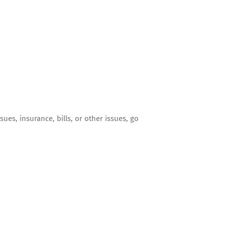
sues, insurance, bills, or other issues, go