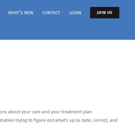
WHAT’S NEW
CONTACT
LOGIN
JOIN US
ions about your care and your treatment plan
ation trying to figure out what’s up to date, correct, and