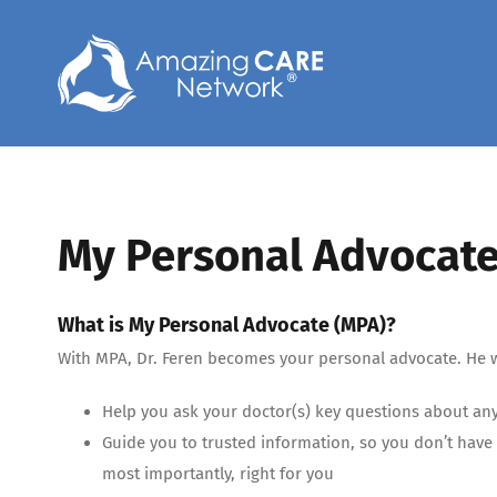
Skip
to
content
My Personal Advocate
What is My Personal Advocate (MPA)?
With MPA, Dr. Feren becomes your personal advocate. He w
Help you ask your doctor(s) key questions about an
Guide you to trusted information, so you don’t have 
most importantly, right for you