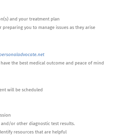
on(s) and your treatment plan
r preparing you to manage issues as they arise
ersonaladvocate.net
an have the best medical outcome and peace of mind
nient will be scheduled
ession
and/or other diagnostic test results.
entify resources that are helpful