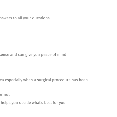
 answers to all your questions
 sense and can give you peace of mind
dea especially when a surgical procedure has been
or not
 helps you decide what’s best for you