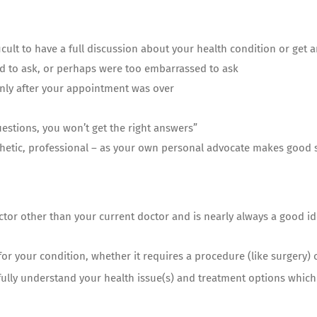
fficult to have a full discussion about your health condition or get
 to ask, or perhaps were too embarrassed to ask
ly after your appointment was over
questions, you won’t get the right answers”
thetic, professional – as your own personal advocate makes good
ctor other than your current doctor and is nearly always a good i
 for your condition, whether it requires a procedure (like surgery) 
ully understand your health issue(s) and treatment options which