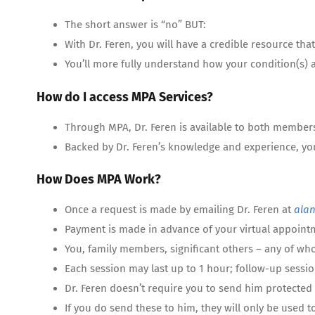
The short answer is “no” BUT:
With Dr. Feren, you will have a credible resource t
You’ll more fully understand how your condition(s) 
How do I access MPA Services?
Through MPA, Dr. Feren is available to both member
Backed by Dr. Feren’s knowledge and experience, yo
How Does MPA Work?
Once a request is made by emailing Dr. Feren at
ala
Payment is made in advance of your virtual appointm
You, family members, significant others – any of wh
Each session may last up to 1 hour; follow-up sessio
Dr. Feren doesn’t require you to send him protected 
If you do send these to him, they will only be used t