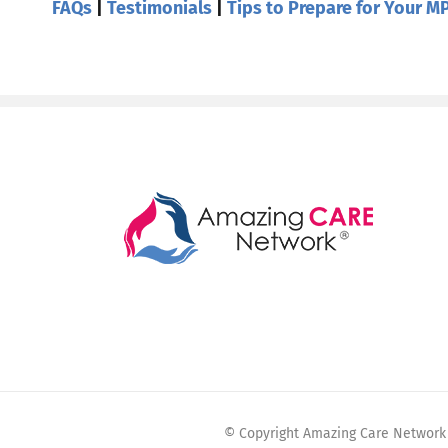
FAQs
|
Testimonials
|
Tips to Prepare for Your MP
© Copyright Amazing Care Network