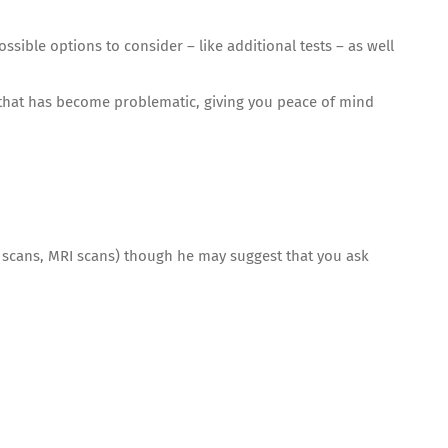
sible options to consider – like additional tests – as well
 that has become problematic, giving you peace of mind
CT scans, MRI scans) though he may suggest that you ask