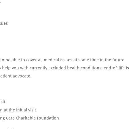
:
sues
o be able to cover all medical issues at some time in the future
o help you with currently excluded health conditions, end-of-life is
atient advocate.
sit
at the initial visit
ing Care Charitable Foundation