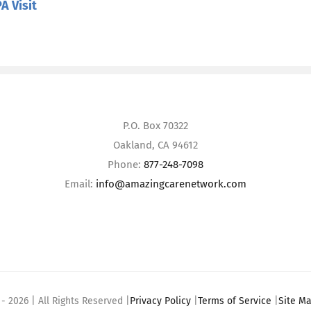
A Visit
P.O. Box 70322
Oakland, CA 94612
Phone:
877-248-7098
Email:
info@amazingcarenetwork.com
 -
2026 | All Rights Reserved |
Privacy Policy
|
Terms of Service
|
Site M